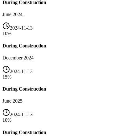
During Construction
June 2024
2024-11-13
10
%
During Construction
December 2024
2024-11-13
15
%
During Construction
June 2025
2024-11-13
10
%
During Construction