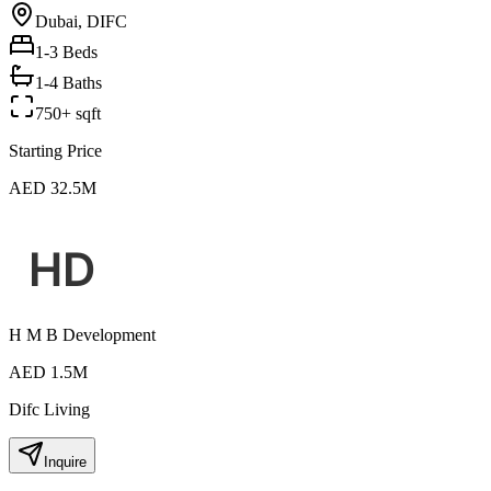
Dubai, DIFC
1-3
Beds
1-4 Baths
750+ sqft
Starting Price
AED 32.5M
H M B Development
AED 1.5M
Difc Living
Inquire