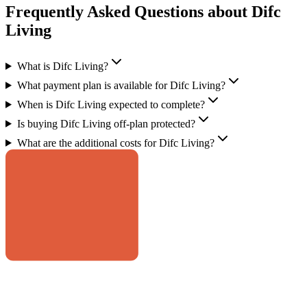
Frequently Asked Questions about Difc
Living
What is Difc Living?
What payment plan is available for Difc Living?
When is Difc Living expected to complete?
Is buying Difc Living off-plan protected?
What are the additional costs for Difc Living?