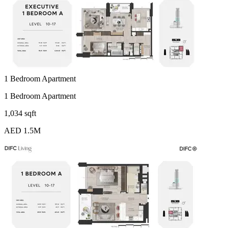
1 Bedroom Apartment
1 Bedroom Apartment
1,034 sqft
AED 1.5M