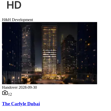
H&H Development
Handover 2028-09-30
12
The Carlyle Dubai