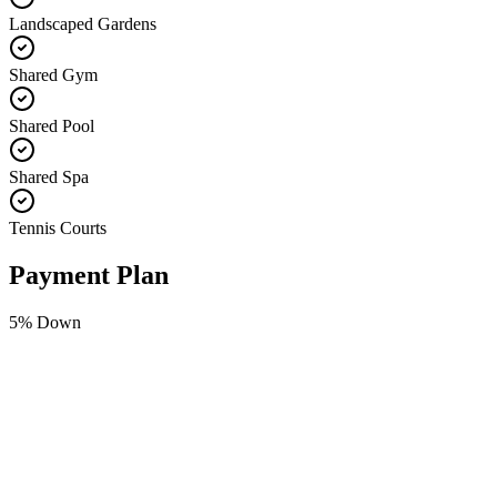
Landscaped Gardens
Shared Gym
Shared Pool
Shared Spa
Tennis Courts
Payment Plan
5
% Down