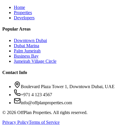
Home
Properties
Developers
Popular Areas
Downtown Dubai
Dubai Marina
Palm Jumeirah
Business Bay
Jumeirah Village Circle
Contact Info
Boulevard Plaza Tower 1, Downtown Dubai, UAE
+971 4 123 4567
info@offplanproperties.com
© 2026 OffPlan Properties. All rights reserved.
Privacy Policy
Terms of Service