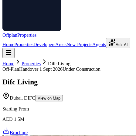
Offplan
Properties
Home
Properties
Developers
Areas
New Projects
Agents
Ask AI
Home
Properties
Difc Living
Off-Plan
Handover
1 Sept 2026
Under Construction
Difc Living
Dubai, DIFC
View on Map
Starting From
AED 1.5M
Brochure