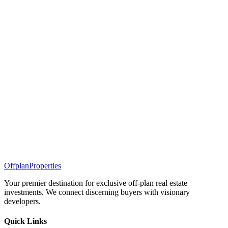
Offplan
Properties
Your premier destination for exclusive off-plan real estate
investments. We connect discerning buyers with visionary
developers.
Quick Links