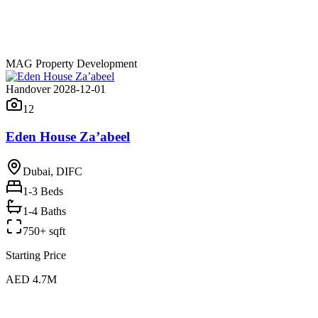
MAG Property Development
Handover 2028-12-01
12
Eden House Za’abeel
Dubai, DIFC
1-3
Beds
1-4 Baths
750+ sqft
Starting Price
AED 4.7M