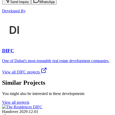
Send Inquiry
WhatsApp
Developed By
DIFC
One of Dubai's most reputable real estate development companies.
View all
DIFC
projects
Similar Projects
You might also be interested in these developments
View all projects
Handover 2029-12-01