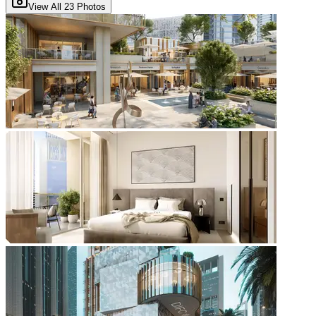
View All
23
Photos