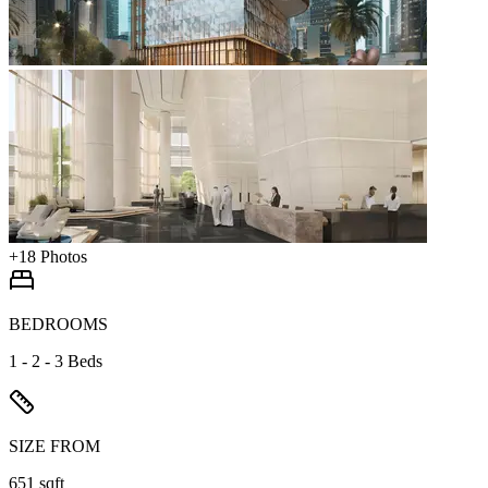
+
18
Photos
BEDROOMS
1 - 2 - 3 Beds
SIZE FROM
651 sqft