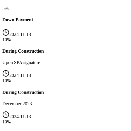
5
%
Down Payment
2024-11-13
10
%
During Construction
Upon SPA signature
2024-11-13
10
%
During Construction
December 2023
2024-11-13
10
%