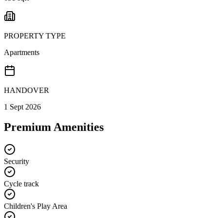
PROPERTY TYPE
Apartments
HANDOVER
1 Sept 2026
Premium Amenities
Security
Cycle track
Children's Play Area