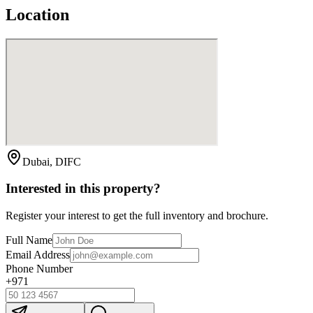
Location
Dubai, DIFC
Interested in this property?
Register your interest to get the full inventory and brochure.
Full Name
Email Address
Phone Number
+971