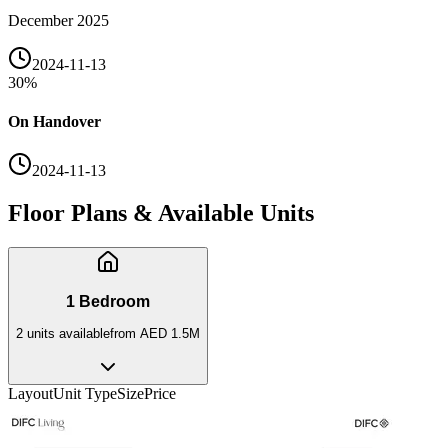
December 2025
2024-11-13
30
%
On Handover
2024-11-13
Floor Plans & Available Units
1 Bedroom
2
unit
s
available
from
AED 1.5M
Layout
Unit Type
Size
Price