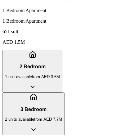
1 Bedroom Apartment
1 Bedroom Apartment
651 sqft
AED 1.5M
2 Bedroom
1
unit
available
from
AED 3.6M
3 Bedroom
2
unit
s
available
from
AED 7.7M