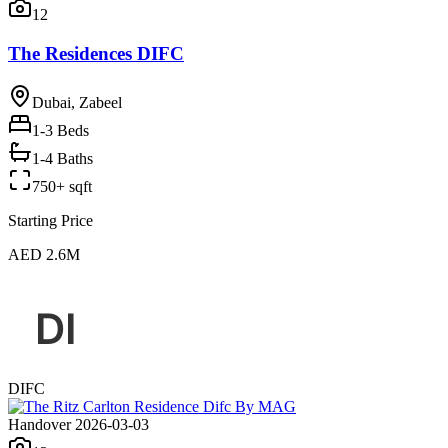
12
The Residences DIFC
Dubai, Zabeel
1-3
Beds
1-4 Baths
750+ sqft
Starting Price
AED 2.6M
DIFC
Handover 2026-03-03