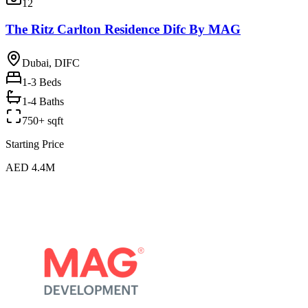
12
The Ritz Carlton Residence Difc By MAG
Dubai, DIFC
1-3
Beds
1-4 Baths
750+ sqft
Starting Price
AED 4.4M