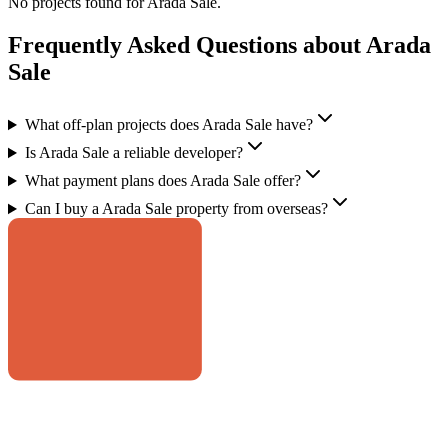
No projects found for
Arada Sale
.
Frequently Asked Questions about Arada
Sale
What off-plan projects does Arada Sale have?
Is Arada Sale a reliable developer?
What payment plans does Arada Sale offer?
Can I buy a Arada Sale property from overseas?