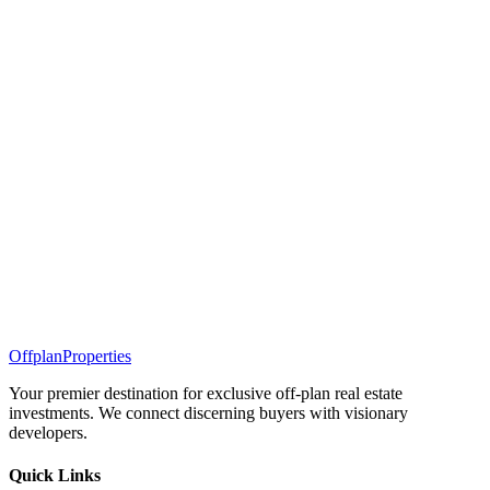
Offplan
Properties
Your premier destination for exclusive off-plan real estate
investments. We connect discerning buyers with visionary
developers.
Quick Links