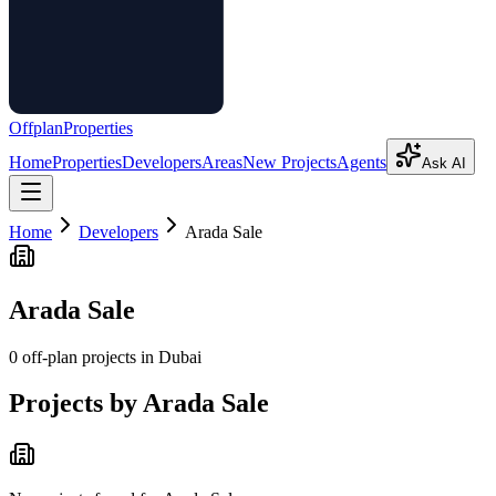
Offplan
Properties
Home
Properties
Developers
Areas
New Projects
Agents
Ask AI
Home
Developers
Arada Sale
Arada Sale
0
off-plan project
s
in Dubai
Projects by
Arada Sale