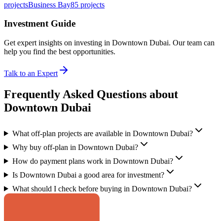
projects
Business Bay
85
projects
Investment Guide
Get expert insights on investing in
Downtown Dubai
. Our team can
help you find the best opportunities.
Talk to an Expert
Frequently Asked Questions about
Downtown Dubai
What off-plan projects are available in Downtown Dubai?
Why buy off-plan in Downtown Dubai?
How do payment plans work in Downtown Dubai?
Is Downtown Dubai a good area for investment?
What should I check before buying in Downtown Dubai?