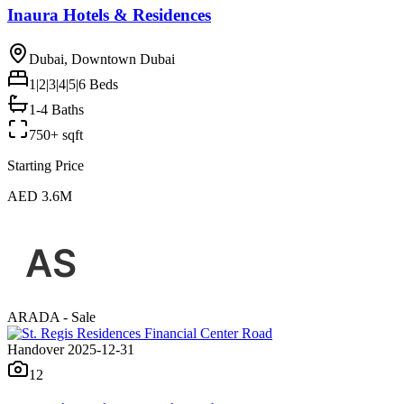
Inaura Hotels & Residences
Dubai, Downtown Dubai
1|2|3|4|5|6
Beds
1-4 Baths
750+ sqft
Starting Price
AED 3.6M
ARADA - Sale
Handover 2025-12-31
12