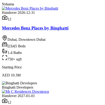
Nshama
Handover 2026-12-31
12
Mercedes Benz Places by Binghatti
Dubai, Downtown Dubai
2|3|4|5
Beds
1-4 Baths
750+ sqft
Starting Price
AED 10.3M
Binghatti Developers
Handover 2027-01-01
12