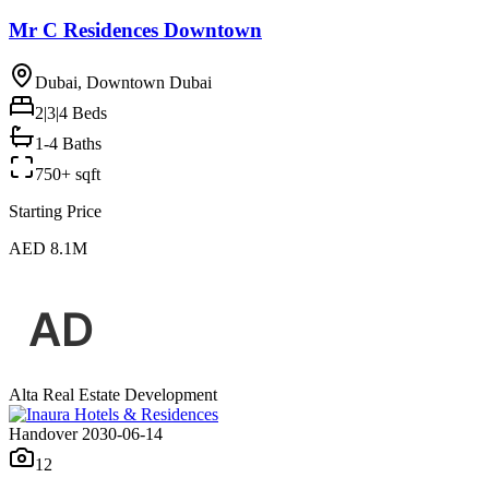
Mr C Residences Downtown
Dubai, Downtown Dubai
2|3|4
Beds
1-4 Baths
750+ sqft
Starting Price
AED 8.1M
Alta Real Estate Development
Handover 2030-06-14
12