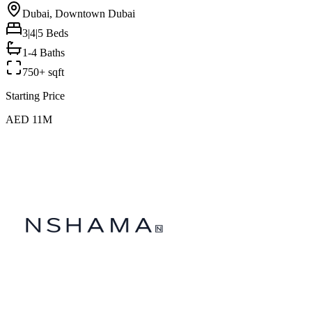
Dubai, Downtown Dubai
3|4|5
Beds
1-4 Baths
750+ sqft
Starting Price
AED 11M