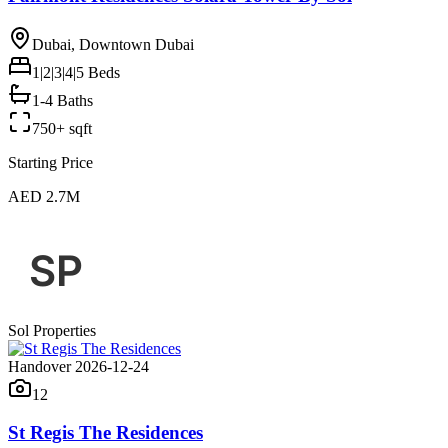
Dubai, Downtown Dubai
1|2|3|4|5
Beds
1-4 Baths
750+ sqft
Starting Price
AED 2.7M
Sol Properties
Handover 2026-12-24
12
St Regis The Residences