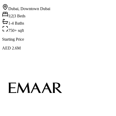
Dubai, Downtown Dubai
1|2|3
Beds
1-4 Baths
750+ sqft
Starting Price
AED 2.6M