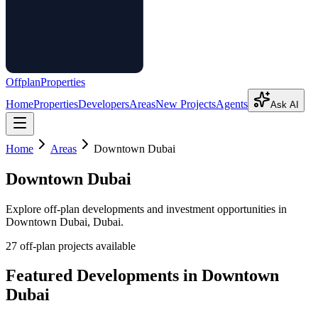
Offplan
Properties
Home
Properties
Developers
Areas
New Projects
Agents
Ask AI
Home
Areas
Downtown Dubai
Downtown Dubai
Explore off-plan developments and investment opportunities in
Downtown Dubai
, Dubai.
27
off-plan project
s
available
Featured Developments in
Downtown
Dubai