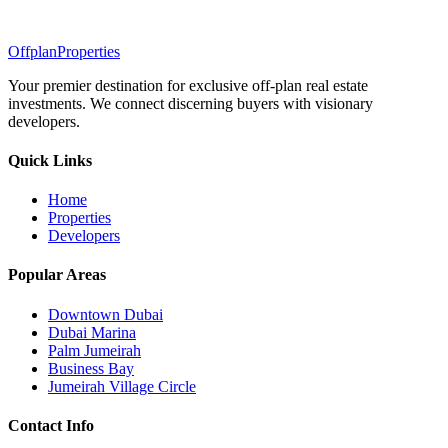
Offplan
Properties
Your premier destination for exclusive off-plan real estate
investments. We connect discerning buyers with visionary
developers.
Quick Links
Home
Properties
Developers
Popular Areas
Downtown Dubai
Dubai Marina
Palm Jumeirah
Business Bay
Jumeirah Village Circle
Contact Info