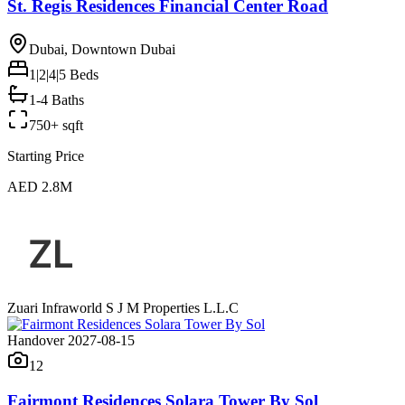
St. Regis Residences Financial Center Road
Dubai, Downtown Dubai
1|2|4|5
Beds
1-4 Baths
750+ sqft
Starting Price
AED 2.8M
Zuari Infraworld S J M Properties L.L.C
Handover 2027-08-15
12
Fairmont Residences Solara Tower By Sol