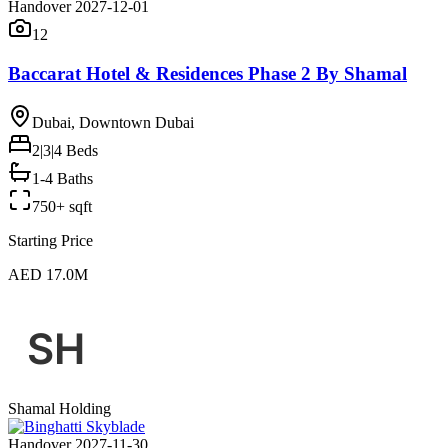
Handover 2027-12-01
12
Baccarat Hotel & Residences Phase 2 By Shamal
Dubai, Downtown Dubai
2|3|4
Beds
1-4 Baths
750+ sqft
Starting Price
AED 17.0M
Shamal Holding
Handover 2027-11-30