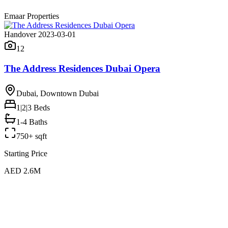
Emaar Properties
Handover 2023-03-01
12
The Address Residences Dubai Opera
Dubai, Downtown Dubai
1|2|3
Beds
1-4 Baths
750+ sqft
Starting Price
AED 2.6M