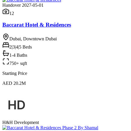
Handover 2027-05-01
12
Baccarat Hotel & Residences
Dubai, Downtown Dubai
2|3|4|5
Beds
1-4 Baths
750+ sqft
Starting Price
AED 20.2M
H&H Development