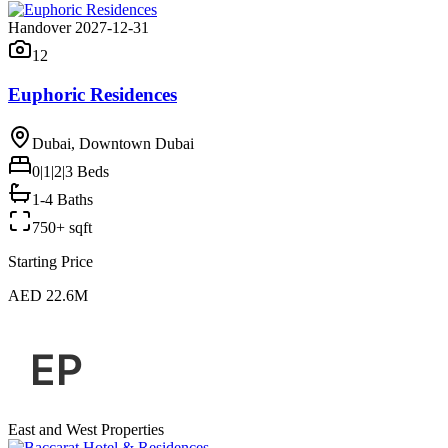
Handover 2027-12-31
12
Euphoric Residences
Dubai, Downtown Dubai
0|1|2|3
Beds
1-4 Baths
750+ sqft
Starting Price
AED 22.6M
East and West Properties