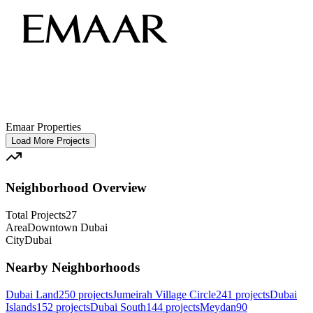
Emaar Properties
Load More Projects
Neighborhood Overview
Total Projects
27
Area
Downtown Dubai
City
Dubai
Nearby Neighborhoods
Dubai Land
250
projects
Jumeirah Village Circle
241
projects
Dubai
Islands
152
projects
Dubai South
144
projects
Meydan
90