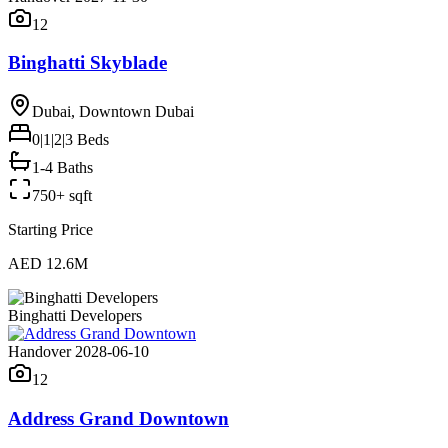
12
Binghatti Skyblade
Dubai, Downtown Dubai
0|1|2|3
Beds
1-4 Baths
750+ sqft
Starting Price
AED 12.6M
Binghatti Developers
Handover 2028-06-10
12
Address Grand Downtown