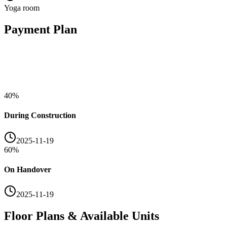
Yoga room
Payment Plan
40
%
During Construction
2025-11-19
60
%
On Handover
2025-11-19
Floor Plans & Available Units