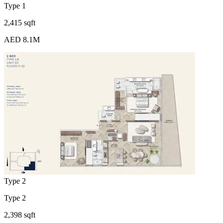
Type 1
2,415 sqft
AED 8.1M
Type 2
Type 2
2,398 sqft