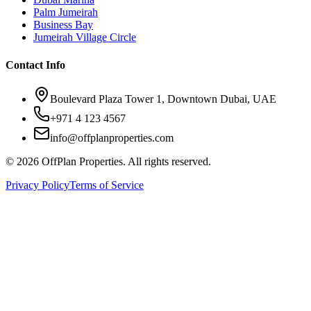
Palm Jumeirah
Business Bay
Jumeirah Village Circle
Contact Info
Boulevard Plaza Tower 1, Downtown Dubai, UAE
+971 4 123 4567
info@offplanproperties.com
© 2026 OffPlan Properties. All rights reserved.
Privacy Policy
Terms of Service