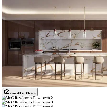
View All
26
Photos