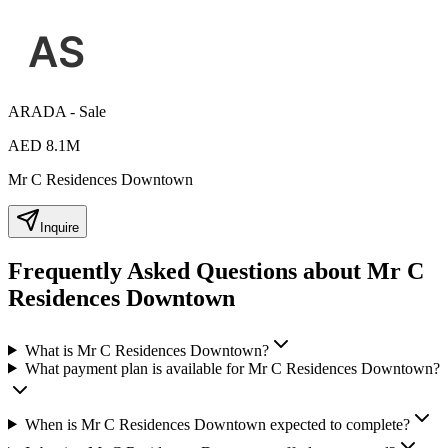
ARADA - Sale
AED 8.1M
Mr C Residences Downtown
Inquire
Frequently Asked Questions about Mr C
Residences Downtown
What is Mr C Residences Downtown?
What payment plan is available for Mr C Residences Downtown?
When is Mr C Residences Downtown expected to complete?