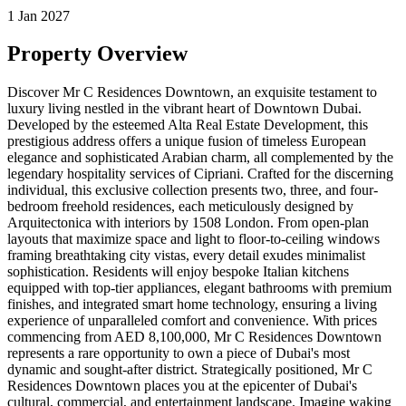
1 Jan 2027
Property Overview
Discover Mr C Residences Downtown, an exquisite testament to
luxury living nestled in the vibrant heart of Downtown Dubai.
Developed by the esteemed Alta Real Estate Development, this
prestigious address offers a unique fusion of timeless European
elegance and sophisticated Arabian charm, all complemented by the
legendary hospitality services of Cipriani. Crafted for the discerning
individual, this exclusive collection presents two, three, and four-
bedroom freehold residences, each meticulously designed by
Arquitectonica with interiors by 1508 London. From open-plan
layouts that maximize space and light to floor-to-ceiling windows
framing breathtaking city vistas, every detail exudes minimalist
sophistication. Residents will enjoy bespoke Italian kitchens
equipped with top-tier appliances, elegant bathrooms with premium
finishes, and integrated smart home technology, ensuring a living
experience of unparalleled comfort and convenience. With prices
commencing from AED 8,100,000, Mr C Residences Downtown
represents a rare opportunity to own a piece of Dubai's most
dynamic and sought-after district. Strategically positioned, Mr C
Residences Downtown places you at the epicenter of Dubai's
cultural, commercial, and entertainment landscape. Imagine waking