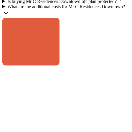
Is buying Mr C Residences Downtown off-plan protected?
What are the additional costs for Mr C Residences Downtown?