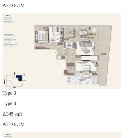
AED 8.1M
Type 3
Type 3
2,345 sqft
AED 8.1M