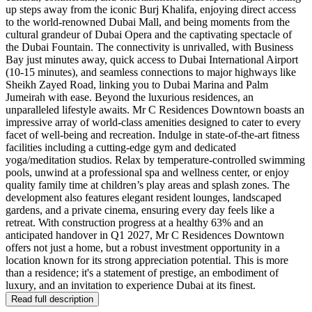
up steps away from the iconic Burj Khalifa, enjoying direct access
to the world-renowned Dubai Mall, and being moments from the
cultural grandeur of Dubai Opera and the captivating spectacle of
the Dubai Fountain. The connectivity is unrivalled, with Business
Bay just minutes away, quick access to Dubai International Airport
(10-15 minutes), and seamless connections to major highways like
Sheikh Zayed Road, linking you to Dubai Marina and Palm
Jumeirah with ease. Beyond the luxurious residences, an
unparalleled lifestyle awaits. Mr C Residences Downtown boasts an
impressive array of world-class amenities designed to cater to every
facet of well-being and recreation. Indulge in state-of-the-art fitness
facilities including a cutting-edge gym and dedicated
yoga/meditation studios. Relax by temperature-controlled swimming
pools, unwind at a professional spa and wellness center, or enjoy
quality family time at children’s play areas and splash zones. The
development also features elegant resident lounges, landscaped
gardens, and a private cinema, ensuring every day feels like a
retreat. With construction progress at a healthy 63% and an
anticipated handover in Q1 2027, Mr C Residences Downtown
offers not just a home, but a robust investment opportunity in a
location known for its strong appreciation potential. This is more
than a residence; it's a statement of prestige, an embodiment of
luxury, and an invitation to experience Dubai at its finest.
Read full description