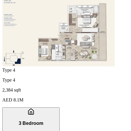
Type 4
Type 4
2,384 sqft
AED 8.1M
3 Bedroom