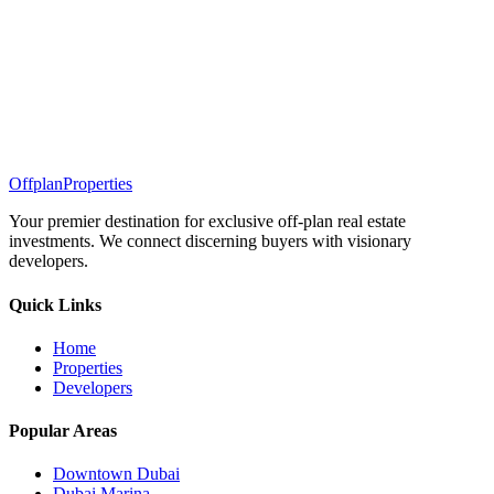
Offplan
Properties
Your premier destination for exclusive off-plan real estate
investments. We connect discerning buyers with visionary
developers.
Quick Links
Home
Properties
Developers
Popular Areas
Downtown Dubai
Dubai Marina