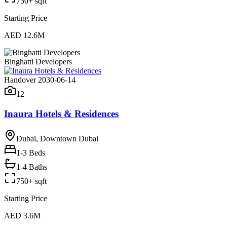
750+ sqft
Starting Price
AED 12.6M
Binghatti Developers
Handover 2030-06-14
12
Inaura Hotels & Residences
Dubai, Downtown Dubai
1-3
Beds
1-4 Baths
750+ sqft
Starting Price
AED 3.6M