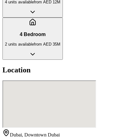
4
unit
s
available
from
AED 12M
4 Bedroom
2
unit
s
available
from
AED 35M
Location
Dubai, Downtown Dubai