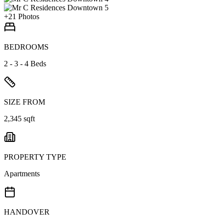
+
21
Photos
BEDROOMS
2 - 3 - 4 Beds
SIZE FROM
2,345 sqft
PROPERTY TYPE
Apartments
HANDOVER