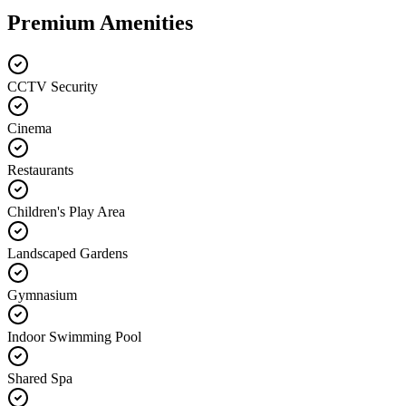
Premium Amenities
CCTV Security
Cinema
Restaurants
Children's Play Area
Landscaped Gardens
Gymnasium
Indoor Swimming Pool
Shared Spa