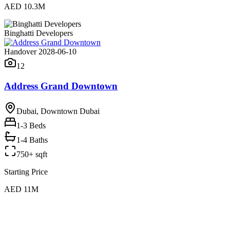
AED 10.3M
Binghatti Developers
Handover 2028-06-10
12
Address Grand Downtown
Dubai, Downtown Dubai
1-3
Beds
1-4 Baths
750+ sqft
Starting Price
AED 11M