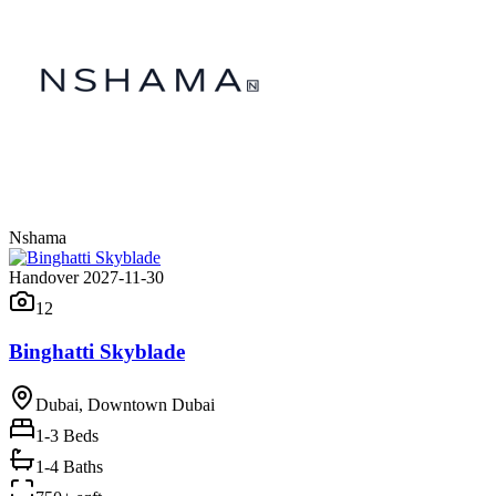
Nshama
Handover 2027-11-30
12
Binghatti Skyblade
Dubai, Downtown Dubai
1-3
Beds
1-4 Baths