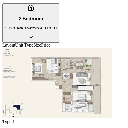
2 Bedroom
4
unit
s
available
from
AED 8.1M
Layout
Unit Type
Size
Price
Type 1