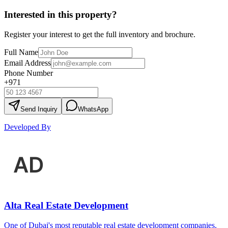
Interested in this property?
Register your interest to get the full inventory and brochure.
Full Name
Email Address
Phone Number
+971
Send Inquiry
WhatsApp
Developed By
Alta Real Estate Development
One of Dubai's most reputable real estate development companies.