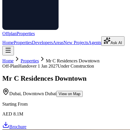
Offplan
Properties
Home
Properties
Developers
Areas
New Projects
Agents
Ask AI
Home
Properties
Mr C Residences Downtown
Off-Plan
Handover
1 Jan 2027
Under Construction
Mr C Residences Downtown
Dubai, Downtown Dubai
View on Map
Starting From
AED 8.1M
Brochure