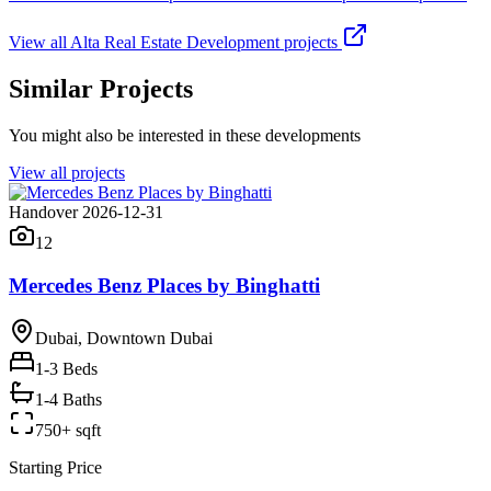
View all
Alta Real Estate Development
projects
Similar Projects
You might also be interested in these developments
View all projects
Handover 2026-12-31
12
Mercedes Benz Places by Binghatti
Dubai, Downtown Dubai
1-3
Beds
1-4 Baths
750+ sqft
Starting Price