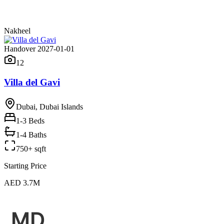
Nakheel
Handover 2027-01-01
12
Villa del Gavi
Dubai, Dubai Islands
1-3
Beds
1-4 Baths
750+ sqft
Starting Price
AED 3.7M