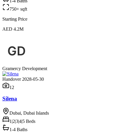
1-4 Baths
750+ sqft
Starting Price
AED 4.2M
Gramercy Development
Handover 2028-05-30
12
Silena
Dubai, Dubai Islands
1|2|3|4|5
Beds
1-4 Baths