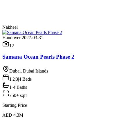
Nakheel
Handover 2027-03-31
12
Samana Ocean Pearls Phase 2
Dubai, Dubai Islands
1|2|3|4
Beds
1-4 Baths
750+ sqft
Starting Price
AED 4.3M