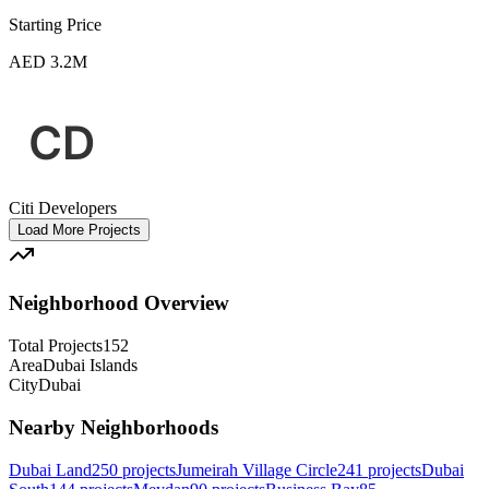
Starting Price
AED 3.2M
Citi Developers
Load More Projects
Neighborhood Overview
Total Projects
152
Area
Dubai Islands
City
Dubai
Nearby Neighborhoods
Dubai Land
250
projects
Jumeirah Village Circle
241
projects
Dubai