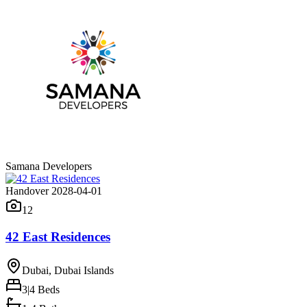
Samana Developers
Handover 2028-04-01
12
42 East Residences
Dubai, Dubai Islands
3|4
Beds