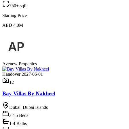
750+ sqft
Starting Price
AED 4.0M
Avenew Properties
Handover 2027-06-01
12
Bay Villas By Nakheel
Dubai, Dubai Islands
3|4|5
Beds
1-4 Baths