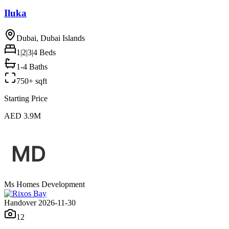
Iluka
Dubai, Dubai Islands
1|2|3|4
Beds
1-4 Baths
750+ sqft
Starting Price
AED 3.9M
Ms Homes Development
Handover 2026-11-30
12