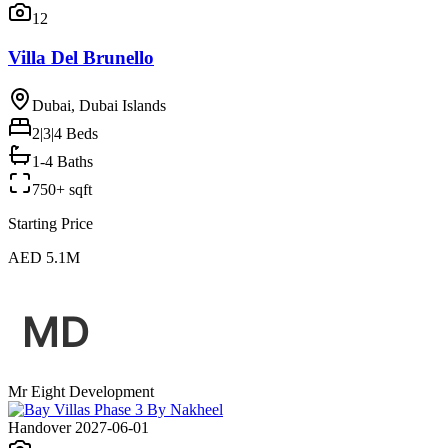
12
Villa Del Brunello
Dubai, Dubai Islands
2|3|4
Beds
1-4 Baths
750+ sqft
Starting Price
AED 5.1M
Mr Eight Development
Handover 2027-06-01