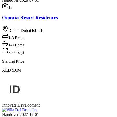
Handover 2028-07-31
12
Omoria Resort Residences
Dubai, Dubai Islands
1-3
Beds
1-4 Baths
750+ sqft
Starting Price
AED 5.6M
Innovate Development
Handover 2027-12-01