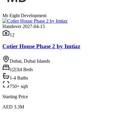
Mr Eight Development
Handover 2027-04-15
12
Cotier House Phase 2 by Imtiaz
Dubai, Dubai Islands
1|2|3|4
Beds
1-4 Baths
750+ sqft
Starting Price
AED 3.3M