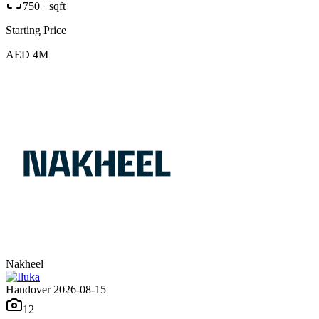
750+ sqft
Starting Price
AED 4M
Nakheel
Handover 2026-08-15
12