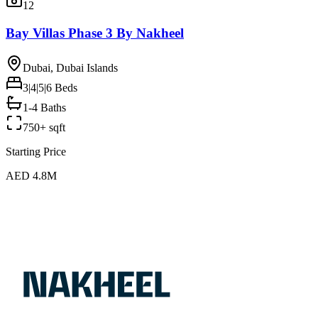
12
Bay Villas Phase 3 By Nakheel
Dubai, Dubai Islands
3|4|5|6
Beds
1-4 Baths
750+ sqft
Starting Price
AED 4.8M