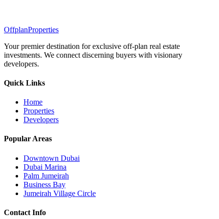
Offplan
Properties
Your premier destination for exclusive off-plan real estate
investments. We connect discerning buyers with visionary
developers.
Quick Links
Home
Properties
Developers
Popular Areas
Downtown Dubai
Dubai Marina
Palm Jumeirah
Business Bay
Jumeirah Village Circle
Contact Info