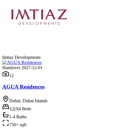
Imtiaz Developments
Handover 2027-12-01
12
AGUA Residences
Dubai, Dubai Islands
1|2|3|4
Beds
1-4 Baths
750+ sqft