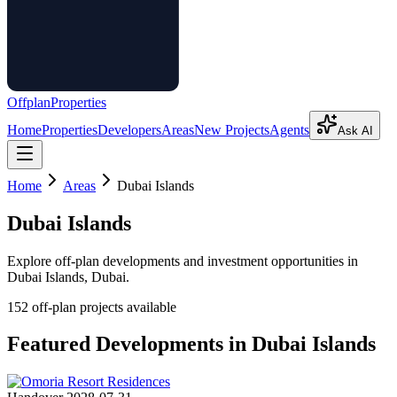
Offplan
Properties
Home
Properties
Developers
Areas
New Projects
Agents
Ask AI
Home
Areas
Dubai Islands
Dubai Islands
Explore off-plan developments and investment opportunities in
Dubai Islands
, Dubai.
152
off-plan project
s
available
Featured Developments in
Dubai Islands