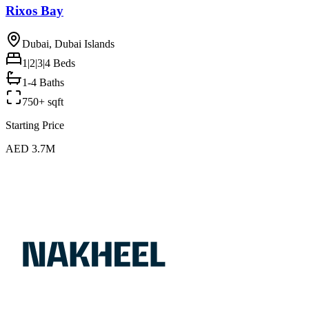
Rixos Bay
Dubai, Dubai Islands
1|2|3|4
Beds
1-4 Baths
750+ sqft
Starting Price
AED 3.7M