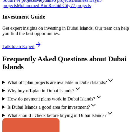
South
144
projects
Meydan
90
projects
Business Bay
85
projects
Mohammed Bin Rashid City
77
projects
Investment Guide
Get expert insights on investing in
Dubai Islands
. Our team can help
you find the best opportunities.
Talk to an Expert
Frequently Asked Questions about Dubai
Islands
What off-plan projects are available in Dubai Islands?
Why buy off-plan in Dubai Islands?
How do payment plans work in Dubai Islands?
Is Dubai Islands a good area for investment?
What should I check before buying in Dubai Islands?