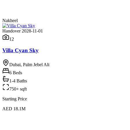
Nakheel
Handover 2028-11-01
12
Villa Cyan Sky
Dubai, Palm Jebel Ali
6
Beds
1-4 Baths
750+ sqft
Starting Price
AED 18.1M