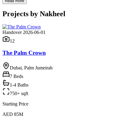
Read more
Projects by
Nakheel
Handover 2026-06-01
12
The Palm Crown
Dubai, Palm Jumeirah
7
Beds
1-4 Baths
750+ sqft
Starting Price
AED 85M