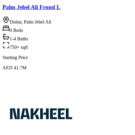
Palm Jebel Ali Frond L
Dubai, Palm Jebel Ali
0
Beds
1-4 Baths
750+ sqft
Starting Price
AED 41.7M