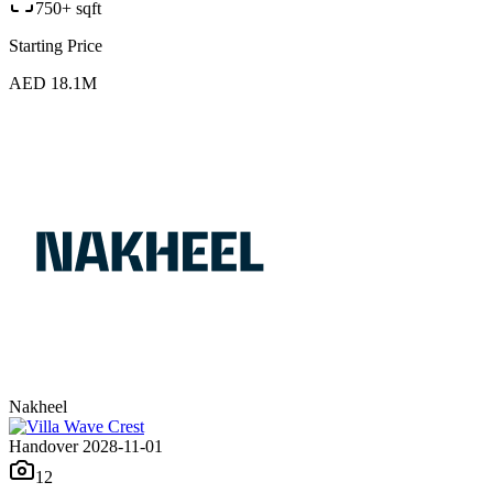
750+ sqft
Starting Price
AED 18.1M
Nakheel
Handover 2028-11-01
12