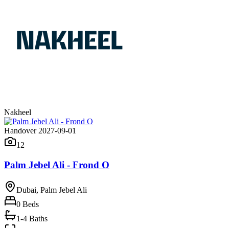
Nakheel
Handover 2027-09-01
12
Palm Jebel Ali - Frond O
Dubai, Palm Jebel Ali
0
Beds
1-4 Baths