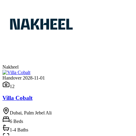
Nakheel
Handover 2028-11-01
12
Villa Cobalt
Dubai, Palm Jebel Ali
6
Beds
1-4 Baths