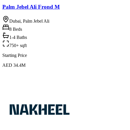
Palm Jebel Ali Frond M
Dubai, Palm Jebel Ali
8
Beds
1-4 Baths
750+ sqft
Starting Price
AED 34.4M