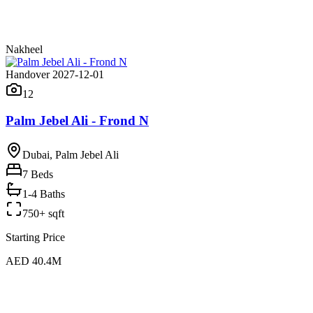
Nakheel
Handover 2027-12-01
12
Palm Jebel Ali - Frond N
Dubai, Palm Jebel Ali
7
Beds
1-4 Baths
750+ sqft
Starting Price
AED 40.4M