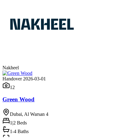
Nakheel
Handover 2026-03-01
12
Green Wood
Dubai, Al Warsan 4
1|2
Beds
1-4 Baths