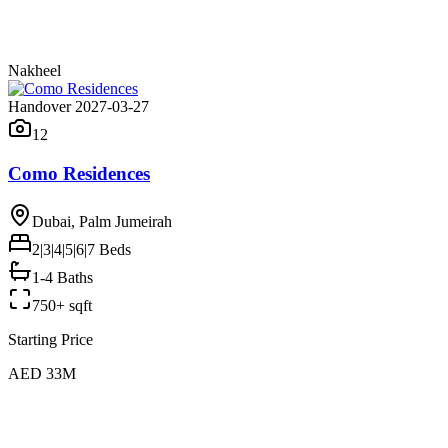
Nakheel
Handover 2027-03-27
12
Como Residences
Dubai, Palm Jumeirah
2|3|4|5|6|7
Beds
1-4 Baths
750+ sqft
Starting Price
AED 33M