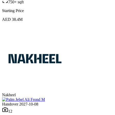
750+ sqft
Starting Price
AED 38.4M
Nakheel
Handover 2027-10-08
12