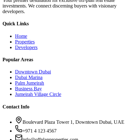
Your premier destination for exclusive off-plan real estate
investments. We connect discerning buyers with visionary
developers.
Quick Links
Home
Properties
Developers
Popular Areas
Downtown Dubai
Dubai Marina
Palm Jumeirah
Business Bay
Jumeirah Village Circle
Contact Info
Boulevard Plaza Tower 1, Downtown Dubai, UAE
+971 4 123 4567
info@offplanproperties.com