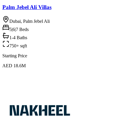
Palm Jebel Ali Villas
Dubai, Palm Jebel Ali
5|6|7
Beds
1-4 Baths
750+ sqft
Starting Price
AED 18.6M