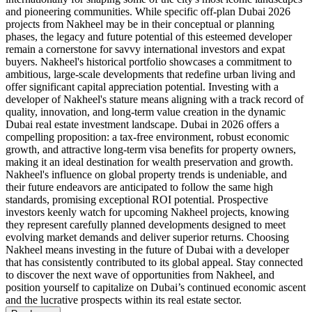
and pioneering communities. While specific off-plan Dubai 2026
projects from Nakheel may be in their conceptual or planning
phases, the legacy and future potential of this esteemed developer
remain a cornerstone for savvy international investors and expat
buyers. Nakheel's historical portfolio showcases a commitment to
ambitious, large-scale developments that redefine urban living and
offer significant capital appreciation potential. Investing with a
developer of Nakheel's stature means aligning with a track record of
quality, innovation, and long-term value creation in the dynamic
Dubai real estate investment landscape. Dubai in 2026 offers a
compelling proposition: a tax-free environment, robust economic
growth, and attractive long-term visa benefits for property owners,
making it an ideal destination for wealth preservation and growth.
Nakheel's influence on global property trends is undeniable, and
their future endeavors are anticipated to follow the same high
standards, promising exceptional ROI potential. Prospective
investors keenly watch for upcoming Nakheel projects, knowing
they represent carefully planned developments designed to meet
evolving market demands and deliver superior returns. Choosing
Nakheel means investing in the future of Dubai with a developer
that has consistently contributed to its global appeal. Stay connected
to discover the next wave of opportunities from Nakheel, and
position yourself to capitalize on Dubai’s continued economic ascent
and the lucrative prospects within its real estate sector.