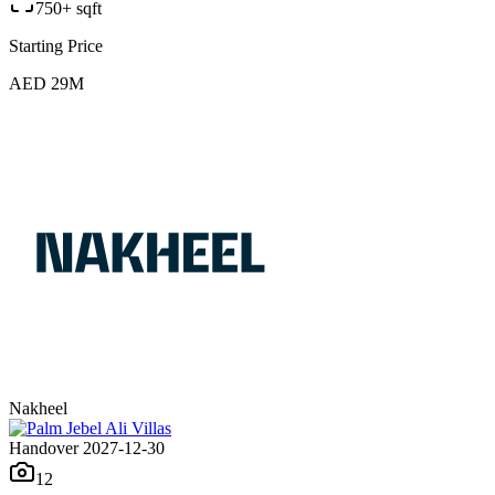
750+ sqft
Starting Price
AED 29M
Nakheel
Handover 2027-12-30
12