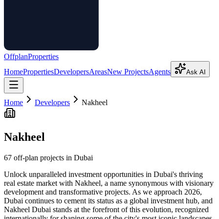
Offplan
Properties
Home
Properties
Developers
Areas
New Projects
Agents
Ask AI
Home
Developers
Nakheel
Nakheel
67
off-plan project
s
in Dubai
Unlock unparalleled investment opportunities in Dubai's thriving
real estate market with Nakheel, a name synonymous with visionary
development and transformative projects. As we approach 2026,
Dubai continues to cement its status as a global investment hub, and
Nakheel Dubai stands at the forefront of this evolution, recognized
internationally for shaping some of the city's most iconic landscapes