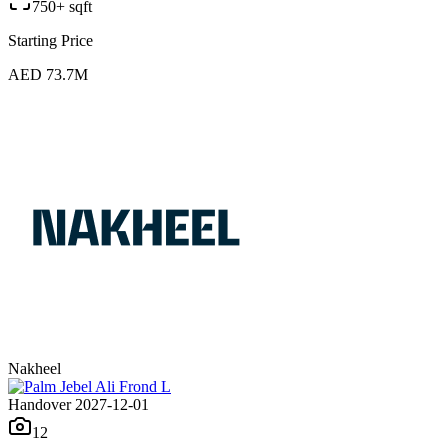
750+ sqft
Starting Price
AED 73.7M
Nakheel
Handover 2027-12-01
12