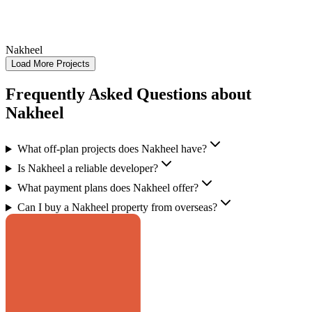
Nakheel
Load More Projects
Frequently Asked Questions about
Nakheel
What off-plan projects does Nakheel have?
Is Nakheel a reliable developer?
What payment plans does Nakheel offer?
Can I buy a Nakheel property from overseas?