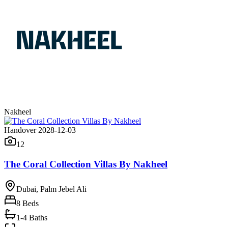
Nakheel
Handover 2028-12-03
12
The Coral Collection Villas By Nakheel
Dubai, Palm Jebel Ali
8
Beds
1-4 Baths