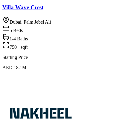
Villa Wave Crest
Dubai, Palm Jebel Ali
5
Beds
1-4 Baths
750+ sqft
Starting Price
AED 18.1M