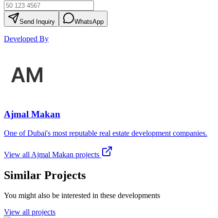
Send Inquiry
WhatsApp
Developed By
Ajmal Makan
One of Dubai's most reputable real estate development companies.
View all
Ajmal Makan
projects
Similar Projects
You might also be interested in these developments
View all projects