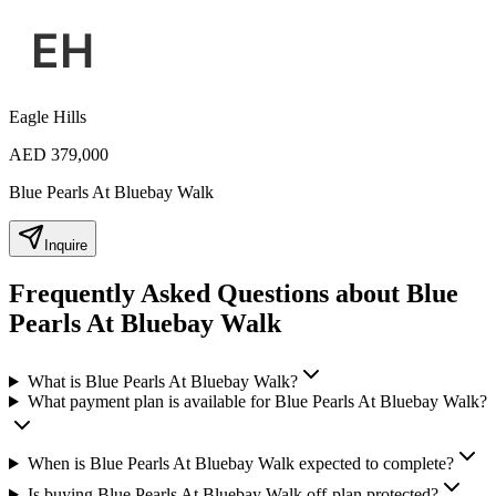
Eagle Hills
AED 379,000
Blue Pearls At Bluebay Walk
Inquire
Frequently Asked Questions about Blue
Pearls At Bluebay Walk
What is Blue Pearls At Bluebay Walk?
What payment plan is available for Blue Pearls At Bluebay Walk?
When is Blue Pearls At Bluebay Walk expected to complete?
Is buying Blue Pearls At Bluebay Walk off-plan protected?