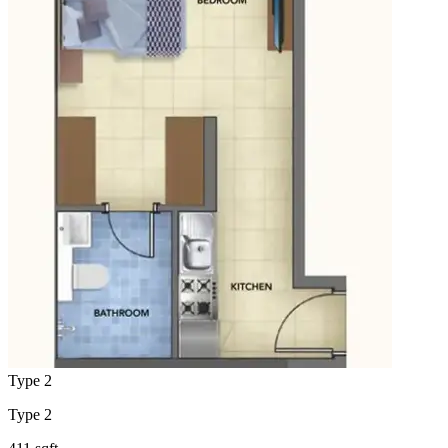
Type 2
Type 2