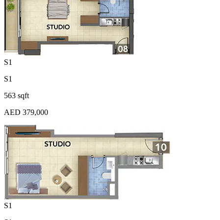
S1
S1
563 sqft
AED 379,000
S1