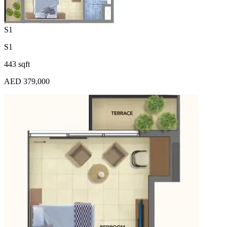
S1
S1
443 sqft
AED 379,000