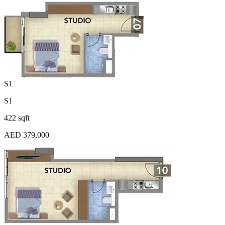
S1
S1
422 sqft
AED 379,000