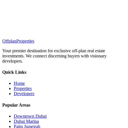
Offplan
Properties
Your premier destination for exclusive off-plan real estate
investments. We connect discerning buyers with visionary
developers.
Quick Links
Home
Properties
Developers
Popular Areas
Downtown Dubai
Dubai Marina
Palm Jumeirah