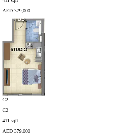
411 sqft
AED 379,000
C2
C2
411 sqft
AED 379,000