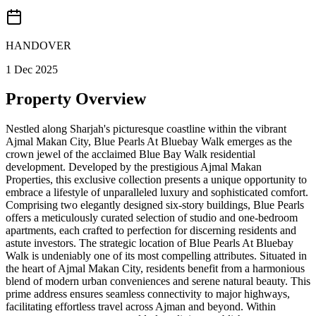
HANDOVER
1 Dec 2025
Property Overview
Nestled along Sharjah's picturesque coastline within the vibrant
Ajmal Makan City, Blue Pearls At Bluebay Walk emerges as the
crown jewel of the acclaimed Blue Bay Walk residential
development. Developed by the prestigious Ajmal Makan
Properties, this exclusive collection presents a unique opportunity to
embrace a lifestyle of unparalleled luxury and sophisticated comfort.
Comprising two elegantly designed six-story buildings, Blue Pearls
offers a meticulously curated selection of studio and one-bedroom
apartments, each crafted to perfection for discerning residents and
astute investors. The strategic location of Blue Pearls At Bluebay
Walk is undeniably one of its most compelling attributes. Situated in
the heart of Ajmal Makan City, residents benefit from a harmonious
blend of modern urban conveniences and serene natural beauty. This
prime address ensures seamless connectivity to major highways,
facilitating effortless travel across Ajman and beyond. Within