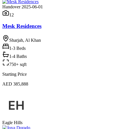
Handover 2025-06-01
12
Mesk Residences
Sharjah, Al Khan
1-3
Beds
1-4 Baths
750+ sqft
Starting Price
AED 385,888
Eagle Hills