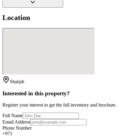
Location
Sharjah
Interested in this property?
Register your interest to get the full inventory and brochure.
Full Name
Email Address
Phone Number
+971