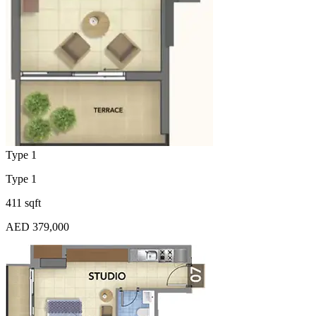
Type 1
Type 1
411 sqft
AED 379,000