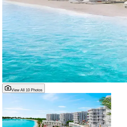
View All
10
Photos