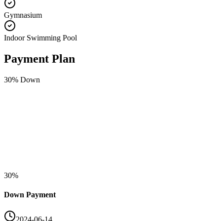
Gymnasium
Indoor Swimming Pool
Payment Plan
30
% Down
30
%
Down Payment
2024-06-14