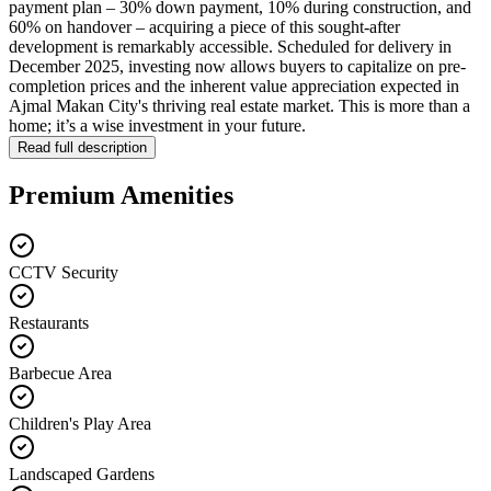
payment plan – 30% down payment, 10% during construction, and
60% on handover – acquiring a piece of this sought-after
development is remarkably accessible. Scheduled for delivery in
December 2025, investing now allows buyers to capitalize on pre-
completion prices and the inherent value appreciation expected in
Ajmal Makan City's thriving real estate market. This is more than a
home; it’s a wise investment in your future.
Read full description
Premium Amenities
CCTV Security
Restaurants
Barbecue Area
Children's Play Area
Landscaped Gardens