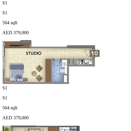
S1
S1
504 sqft
AED 379,000
S1
S1
504 sqft
AED 379,000