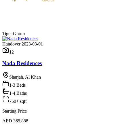
Tiger Group
Handover 2023-03-01
12
Nada Residences
Sharjah, Al Khan
1-3
Beds
1-4 Baths
750+ sqft
Starting Price
AED 365,888