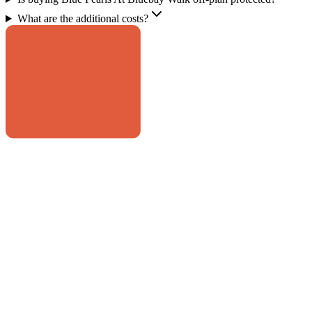
What are the additional costs?