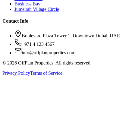
Business Bay
Jumeirah Village Circle
Contact Info
Boulevard Plaza Tower 1, Downtown Dubai, UAE
+971 4 123 4567
info@offplanproperties.com
© 2026 OffPlan Properties. All rights reserved.
Privacy Policy
Terms of Service