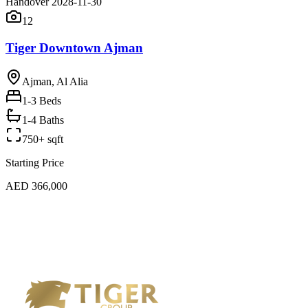
Handover 2028-11-30
12
Tiger Downtown Ajman
Ajman, Al Alia
1-3
Beds
1-4 Baths
750+ sqft
Starting Price
AED 366,000