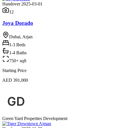
Handover 2025-03-01
12
Joya Dorado
Dubai, Arjan
1-3
Beds
1-4 Baths
750+ sqft
Starting Price
AED 391,000
Green Yard Properties Development