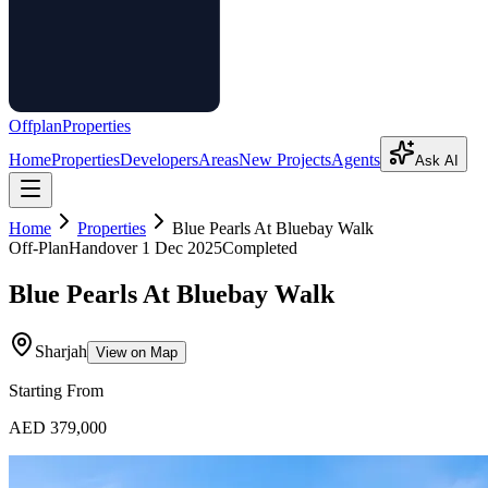
Offplan
Properties
Home
Properties
Developers
Areas
New Projects
Agents
Ask AI
Home
Properties
Blue Pearls At Bluebay Walk
Off-Plan
Handover
1 Dec 2025
Completed
Blue Pearls At Bluebay Walk
Sharjah
View on Map
Starting From
AED 379,000