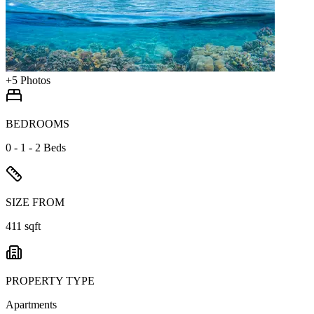
+
5
Photos
BEDROOMS
0 - 1 - 2 Beds
SIZE FROM
411 sqft
PROPERTY TYPE
Apartments