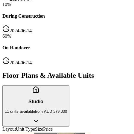
10
%
During Construction
2024-06-14
60
%
On Handover
2024-06-14
Floor Plans & Available Units
Studio
11
unit
s
available
from
AED 379,000
Layout
Unit Type
Size
Price