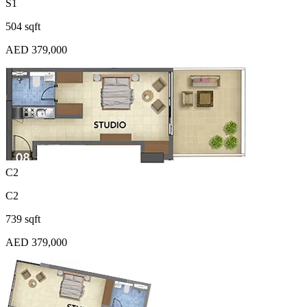
S1
504 sqft
AED 379,000
C2
C2
739 sqft
AED 379,000