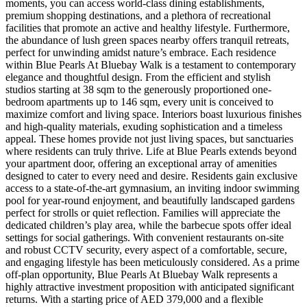
moments, you can access world-class dining establishments,
premium shopping destinations, and a plethora of recreational
facilities that promote an active and healthy lifestyle. Furthermore,
the abundance of lush green spaces nearby offers tranquil retreats,
perfect for unwinding amidst nature’s embrace. Each residence
within Blue Pearls At Bluebay Walk is a testament to contemporary
elegance and thoughtful design. From the efficient and stylish
studios starting at 38 sqm to the generously proportioned one-
bedroom apartments up to 146 sqm, every unit is conceived to
maximize comfort and living space. Interiors boast luxurious finishes
and high-quality materials, exuding sophistication and a timeless
appeal. These homes provide not just living spaces, but sanctuaries
where residents can truly thrive. Life at Blue Pearls extends beyond
your apartment door, offering an exceptional array of amenities
designed to cater to every need and desire. Residents gain exclusive
access to a state-of-the-art gymnasium, an inviting indoor swimming
pool for year-round enjoyment, and beautifully landscaped gardens
perfect for strolls or quiet reflection. Families will appreciate the
dedicated children’s play area, while the barbecue spots offer ideal
settings for social gatherings. With convenient restaurants on-site
and robust CCTV security, every aspect of a comfortable, secure,
and engaging lifestyle has been meticulously considered. As a prime
off-plan opportunity, Blue Pearls At Bluebay Walk represents a
highly attractive investment proposition with anticipated significant
returns. With a starting price of AED 379,000 and a flexible