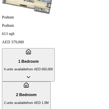
Podium
Podium
613 sqft
AED 379,000
1 Bedroom
4
unit
s
available
from
AED 650,000
2 Bedroom
2
unit
s
available
from
AED 1.0M