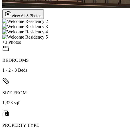
View All
8
Photos
+
3
Photos
BEDROOMS
1 - 2 - 3 Beds
SIZE FROM
1,323 sqft
PROPERTY TYPE