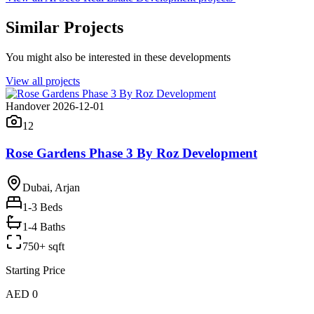
Similar Projects
You might also be interested in these developments
View all projects
Handover 2026-12-01
12
Rose Gardens Phase 3 By Roz Development
Dubai, Arjan
1-3
Beds
1-4 Baths
750+ sqft
Starting Price
AED 0