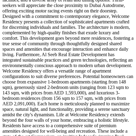
seekers will appreciate the close proximity to Dubai Autodrome,
offering exciting motor racing events right on their doorstep.
Designed with a commitment to contemporary elegance, Welcome
Residency presents a collection of sophisticated apartments crafted
for discerning individuals and families. The architecture is modern,
complemented by high-quality finishes that exude luxury and
comfort. This development goes beyond mere residences, fostering a
true sense of community through thoughtfully designed shared
spaces and amenities that encourage interaction and enhance daily
living. Furthermore, Al Seeb Real Estate Development has
integrated sustainable practices and green technologies, reflecting an
environmentally conscious approach to modern urban development.
Welcome Residency offers a versatile range of apartment
configurations to suit diverse preferences. Potential homeowners can
choose from expansive 1-bedroom apartments (starting from 148
sqm), generously sized 2-bedroom units (ranging from 123 sqm to
143 sqm, with prices from AED 1,593,000), and luxurious 3-
bedroom residences (from 156 sqm to 157 sqm, with prices from
AED 2,091,000). Each home is meticulously planned to maximize
space, natural light, and functionality, providing a serene sanctuary
amidst the city's dynamism. Life at Welcome Residency extends
beyond the four walls of your home, embracing a holistic lifestyle.
Residents have access to a comprehensive suite of premium
amenities designed for well-being and recreation. These include a