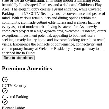
state-of-the-art Gymnasium, an inviting Indoor Swimming Pool,
beautifully Landscaped Gardens, and a dedicated Children's Play
Area. The elegant lobby creates a grand entrance, while Covered
Parking and 24/7 CCTV Security ensure convenience and peace of
mind. With various retail outlets and dining options within the
community, alongside cutting-edge fitness and wellness facilities,
every aspect of modern urban living is catered for. As a newly
completed project in a high-growth area, Welcome Residency offers
exceptional investment potential, appealing to both end-users
seeking a ready luxury home and investors looking for robust rental
yields. Experience the pinnacle of convenience, connectivity, and
contemporary luxury at Welcome Residency – your gateway to an
enriched life in Dubai.
Read full description
Premium Amenities
CCTV Security
Covered Parking
Elegant Lobby