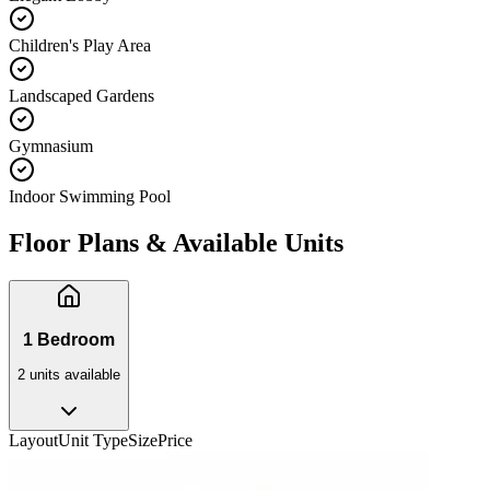
Children's Play Area
Landscaped Gardens
Gymnasium
Indoor Swimming Pool
Floor Plans & Available Units
1 Bedroom
2
unit
s
available
Layout
Unit Type
Size
Price