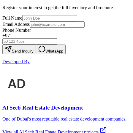
Register your interest to get the full inventory and brochure.
Full Name
Email Address
Phone Number
+971
Send Inquiry
WhatsApp
Developed By
Al Seeb Real Estate Development
One of Dubai's most reputable real estate development companies.
View all
Al Seeb Real Estate Development
projects