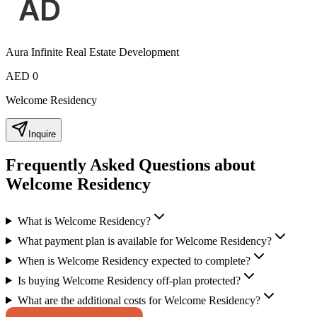
Aura Infinite Real Estate Development
AED 0
Welcome Residency
Inquire
Frequently Asked Questions about
Welcome Residency
What is Welcome Residency?
What payment plan is available for Welcome Residency?
When is Welcome Residency expected to complete?
Is buying Welcome Residency off-plan protected?
What are the additional costs for Welcome Residency?