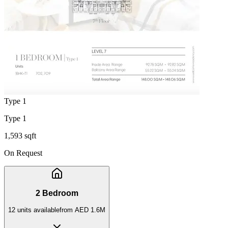
Type 1
Type 1
1,593 sqft
On Request
2 Bedroom
12
unit
s
available
from
AED 1.6M