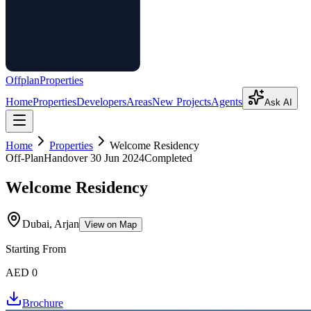
Offplan
Properties
Home
Properties
Developers
Areas
New Projects
Agents
Ask AI
Home
Properties
Welcome Residency
Off-Plan
Handover
30 Jun 2024
Completed
Welcome Residency
Dubai, Arjan
View on Map
Starting From
AED 0
Brochure