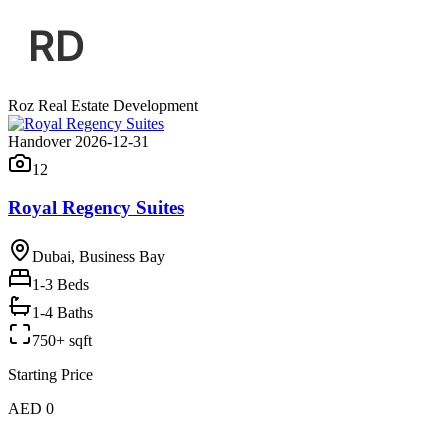
Roz Real Estate Development
Handover 2026-12-31
12
Royal Regency Suites
Dubai, Business Bay
1-3
Beds
1-4 Baths
750+ sqft
Starting Price
AED 0