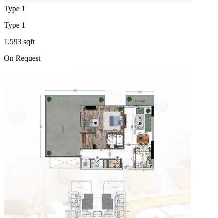
Type 1
Type 1
1,593 sqft
On Request