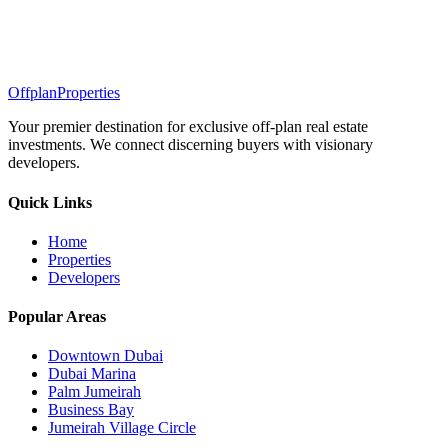
Offplan
Properties
Your premier destination for exclusive off-plan real estate
investments. We connect discerning buyers with visionary
developers.
Quick Links
Home
Properties
Developers
Popular Areas
Downtown Dubai
Dubai Marina
Palm Jumeirah
Business Bay
Jumeirah Village Circle