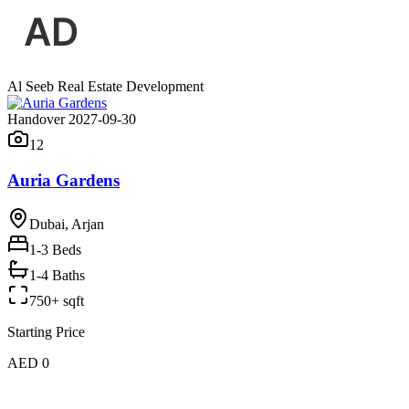
Al Seeb Real Estate Development
Handover 2027-09-30
12
Auria Gardens
Dubai, Arjan
1-3
Beds
1-4 Baths
750+ sqft
Starting Price
AED 0