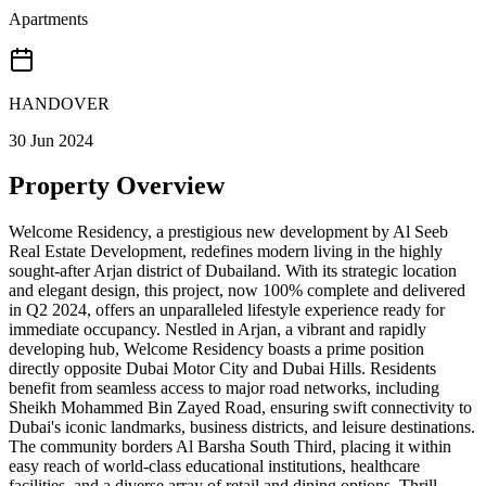
Apartments
HANDOVER
30 Jun 2024
Property Overview
Welcome Residency, a prestigious new development by Al Seeb
Real Estate Development, redefines modern living in the highly
sought-after Arjan district of Dubailand. With its strategic location
and elegant design, this project, now 100% complete and delivered
in Q2 2024, offers an unparalleled lifestyle experience ready for
immediate occupancy. Nestled in Arjan, a vibrant and rapidly
developing hub, Welcome Residency boasts a prime position
directly opposite Dubai Motor City and Dubai Hills. Residents
benefit from seamless access to major road networks, including
Sheikh Mohammed Bin Zayed Road, ensuring swift connectivity to
Dubai's iconic landmarks, business districts, and leisure destinations.
The community borders Al Barsha South Third, placing it within
easy reach of world-class educational institutions, healthcare
facilities, and a diverse array of retail and dining options. Thrill-