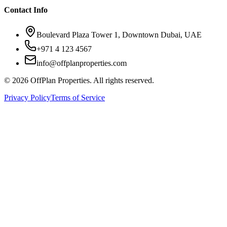
Contact Info
Boulevard Plaza Tower 1, Downtown Dubai, UAE
+971 4 123 4567
info@offplanproperties.com
© 2026 OffPlan Properties. All rights reserved.
Privacy Policy
Terms of Service