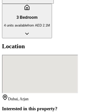
3 Bedroom
4
unit
s
available
from
AED 2.1M
Location
Dubai, Arjan
Interested in this property?