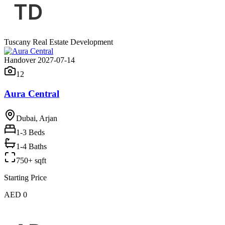
Tuscany Real Estate Development
Handover 2027-07-14
12
Aura Central
Dubai, Arjan
1-3
Beds
1-4 Baths
750+ sqft
Starting Price
AED 0