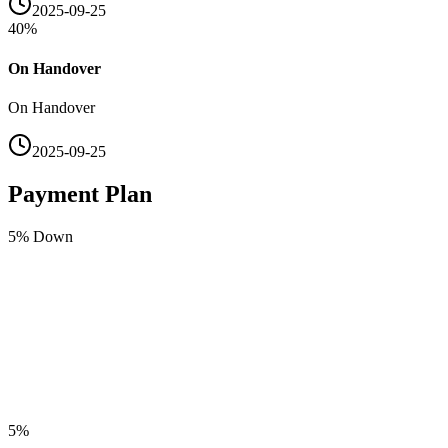
2025-09-25
40
%
On Handover
On Handover
2025-09-25
Payment Plan
5
% Down
5
%