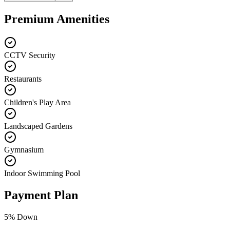
Premium Amenities
CCTV Security
Restaurants
Children's Play Area
Landscaped Gardens
Gymnasium
Indoor Swimming Pool
Payment Plan
5
% Down