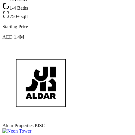
1-4 Baths
750+ sqft
Starting Price
AED 1.4M
Aldar Properties PJSC