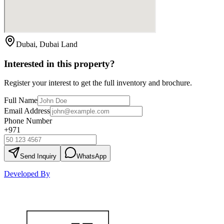
Dubai, Dubai Land
Interested in this property?
Register your interest to get the full inventory and brochure.
Full Name
Email Address
Phone Number
+971
Send Inquiry
WhatsApp
Developed By