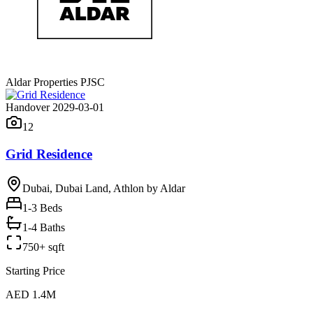
Aldar Properties PJSC
Handover 2029-03-01
12
Grid Residence
Dubai, Dubai Land, Athlon by Aldar
1-3
Beds
1-4 Baths
750+ sqft
Starting Price
AED 1.4M