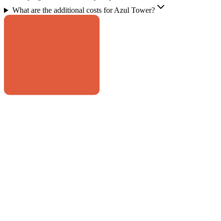
What are the additional costs for Azul Tower?