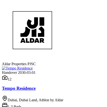
Aldar Properties PJSC
Handover 2030-03-01
12
Tempo Residence
Dubai, Dubai Land, Athlon by Aldar
1-3
Beds