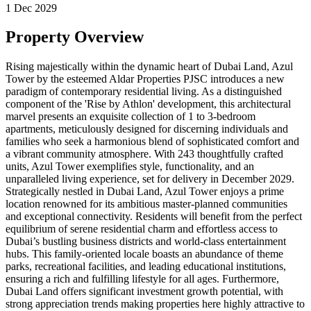
1 Dec 2029
Property Overview
Rising majestically within the dynamic heart of Dubai Land, Azul
Tower by the esteemed Aldar Properties PJSC introduces a new
paradigm of contemporary residential living. As a distinguished
component of the 'Rise by Athlon' development, this architectural
marvel presents an exquisite collection of 1 to 3-bedroom
apartments, meticulously designed for discerning individuals and
families who seek a harmonious blend of sophisticated comfort and
a vibrant community atmosphere. With 243 thoughtfully crafted
units, Azul Tower exemplifies style, functionality, and an
unparalleled living experience, set for delivery in December 2029.
Strategically nestled in Dubai Land, Azul Tower enjoys a prime
location renowned for its ambitious master-planned communities
and exceptional connectivity. Residents will benefit from the perfect
equilibrium of serene residential charm and effortless access to
Dubai’s bustling business districts and world-class entertainment
hubs. This family-oriented locale boasts an abundance of theme
parks, recreational facilities, and leading educational institutions,
ensuring a rich and fulfilling lifestyle for all ages. Furthermore,
Dubai Land offers significant investment growth potential, with
strong appreciation trends making properties here highly attractive to