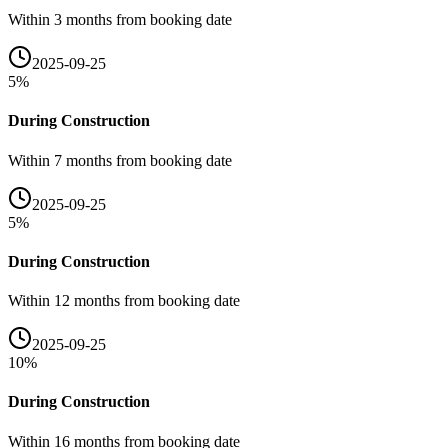
Within 3 months from booking date
2025-09-25
5
%
During Construction
Within 7 months from booking date
2025-09-25
5
%
During Construction
Within 12 months from booking date
2025-09-25
10
%
During Construction
Within 16 months from booking date