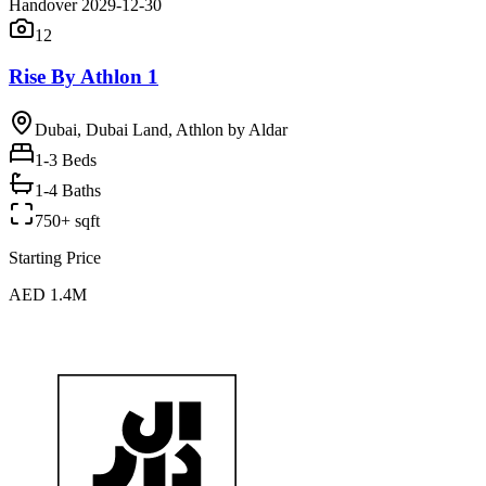
Handover 2029-12-30
12
Rise By Athlon 1
Dubai, Dubai Land, Athlon by Aldar
1-3
Beds
1-4 Baths
750+ sqft
Starting Price
AED 1.4M