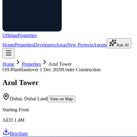
Offplan
Properties
Home
Properties
Developers
Areas
New Projects
Agents
Ask AI
Home
Properties
Azul Tower
Off-Plan
Handover
1 Dec 2029
Under Construction
Azul Tower
Dubai, Dubai Land
View on Map
Starting From
AED 1.4M
Brochure