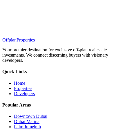
Offplan
Properties
Your premier destination for exclusive off-plan real estate
investments. We connect discerning buyers with visionary
developers.
Quick Links
Home
Properties
Developers
Popular Areas
Downtown Dubai
Dubai Marina
Palm Jumeirah