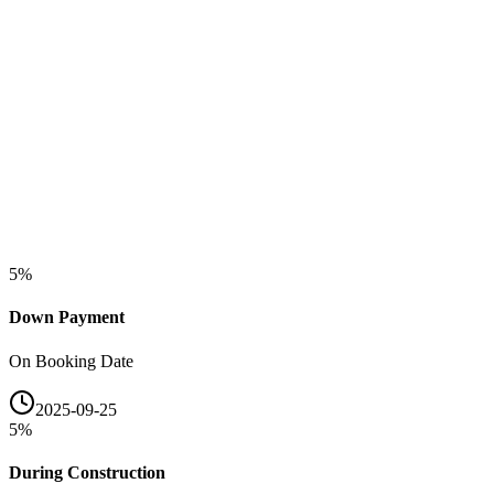
5
%
Down Payment
On Booking Date
2025-09-25
5
%
During Construction