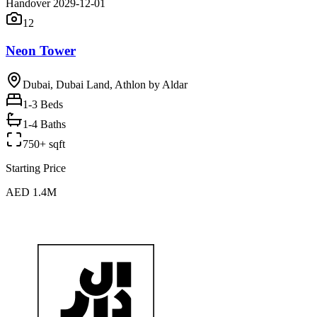
Handover 2029-12-01
12
Neon Tower
Dubai, Dubai Land, Athlon by Aldar
1-3
Beds
1-4 Baths
750+ sqft
Starting Price
AED 1.4M