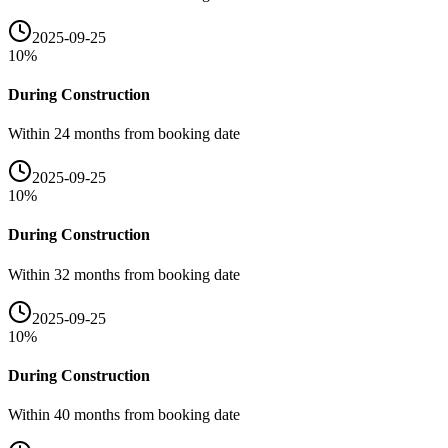
2025-09-25
10
%
During Construction
Within 24 months from booking date
2025-09-25
10
%
During Construction
Within 32 months from booking date
2025-09-25
10
%
During Construction
Within 40 months from booking date