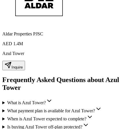
Aldar Properties PJSC
AED 1.4M
Azul Tower
Inquire
Frequently Asked Questions about Azul
Tower
What is Azul Tower?
What payment plan is available for Azul Tower?
When is Azul Tower expected to complete?
Is buying Azul Tower off-plan protected?