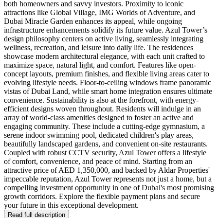
both homeowners and savvy investors. Proximity to iconic
attractions like Global Village, IMG Worlds of Adventure, and
Dubai Miracle Garden enhances its appeal, while ongoing
infrastructure enhancements solidify its future value. Azul Tower’s
design philosophy centers on active living, seamlessly integrating
wellness, recreation, and leisure into daily life. The residences
showcase modern architectural elegance, with each unit crafted to
maximize space, natural light, and comfort. Features like open-
concept layouts, premium finishes, and flexible living areas cater to
evolving lifestyle needs. Floor-to-ceiling windows frame panoramic
vistas of Dubai Land, while smart home integration ensures ultimate
convenience. Sustainability is also at the forefront, with energy-
efficient designs woven throughout. Residents will indulge in an
array of world-class amenities designed to foster an active and
engaging community. These include a cutting-edge gymnasium, a
serene indoor swimming pool, dedicated children's play areas,
beautifully landscaped gardens, and convenient on-site restaurants.
Coupled with robust CCTV security, Azul Tower offers a lifestyle
of comfort, convenience, and peace of mind. Starting from an
attractive price of AED 1,350,000, and backed by Aldar Properties'
impeccable reputation, Azul Tower represents not just a home, but a
compelling investment opportunity in one of Dubai's most promising
growth corridors. Explore the flexible payment plans and secure
your future in this exceptional development.
Read full description