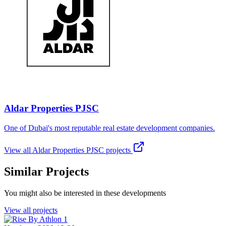
Aldar Properties PJSC
One of Dubai's most reputable real estate development companies.
View all
Aldar Properties PJSC
projects
Similar Projects
You might also be interested in these developments
View all projects