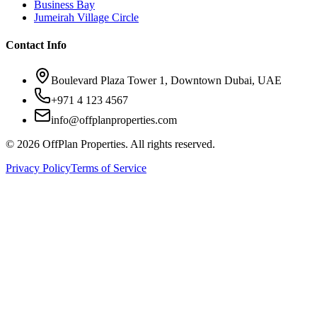
Business Bay
Jumeirah Village Circle
Contact Info
Boulevard Plaza Tower 1, Downtown Dubai, UAE
+971 4 123 4567
info@offplanproperties.com
© 2026 OffPlan Properties. All rights reserved.
Privacy Policy
Terms of Service