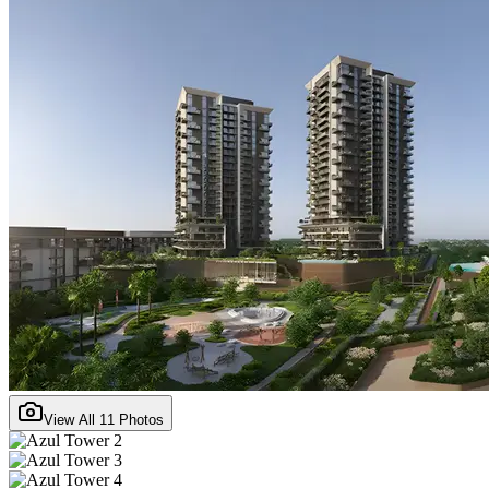
View All
11
Photos