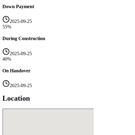
Down Payment
2025-09-25
55
%
During Construction
2025-09-25
40
%
On Handover
2025-09-25
Location