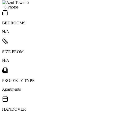
+
6
Photos
BEDROOMS
N/A
SIZE FROM
N/A
PROPERTY TYPE
Apartments
HANDOVER