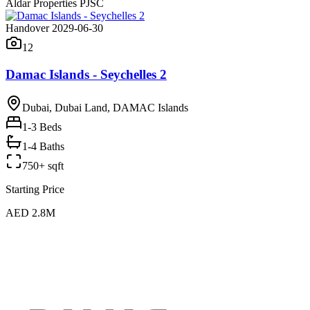
Aldar Properties PJSC
Handover 2029-06-30
12
Damac Islands - Seychelles 2
Dubai, Dubai Land, DAMAC Islands
1-3
Beds
1-4 Baths
750+ sqft
Starting Price
AED 2.8M