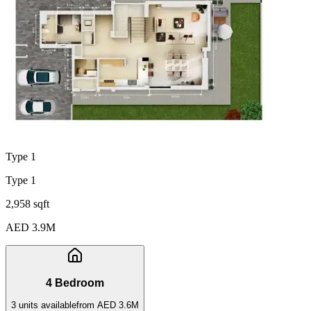
Type 1
Type 1
2,958 sqft
AED 3.9M
4 Bedroom
3
unit
s
available
from
AED 3.6M