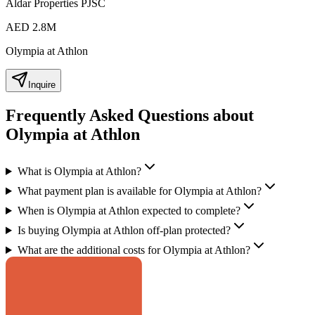
Aldar Properties PJSC
AED 2.8M
Olympia at Athlon
Inquire
Frequently Asked Questions about
Olympia at Athlon
What is Olympia at Athlon?
What payment plan is available for Olympia at Athlon?
When is Olympia at Athlon expected to complete?
Is buying Olympia at Athlon off-plan protected?
What are the additional costs for Olympia at Athlon?