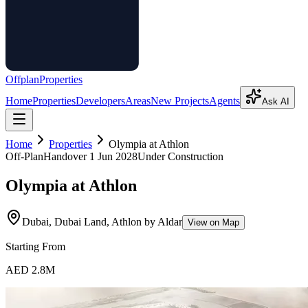
Offplan
Properties
Home
Properties
Developers
Areas
New Projects
Agents
Ask AI
Home
Properties
Olympia at Athlon
Off-Plan
Handover
1 Jun 2028
Under Construction
Olympia at Athlon
Dubai, Dubai Land, Athlon by Aldar
View on Map
Starting From
AED 2.8M