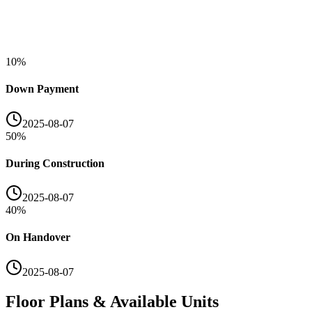
10
%
Down Payment
2025-08-07
50
%
During Construction
2025-08-07
40
%
On Handover
2025-08-07
Floor Plans & Available Units