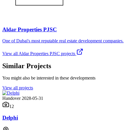
Aldar Properties PJSC
One of Dubai's most reputable real estate development companies.
View all
Aldar Properties PJSC
projects
Similar Projects
You might also be interested in these developments
View all projects
Handover 2028-05-31
12
Delphi