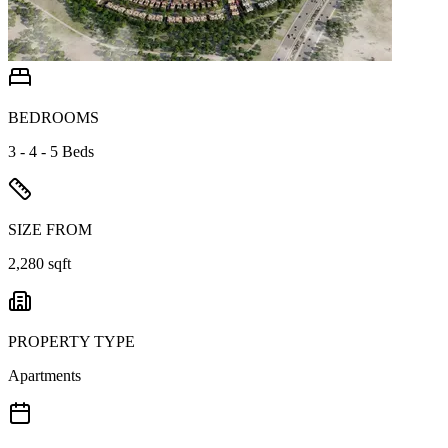
BEDROOMS
3 - 4 - 5 Beds
SIZE FROM
2,280 sqft
PROPERTY TYPE
Apartments