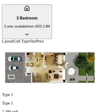
3 Bedroom
3
unit
s
available
from
AED 2.8M
Layout
Unit Type
Size
Price
Type 1
Type 1
2,280 sqft