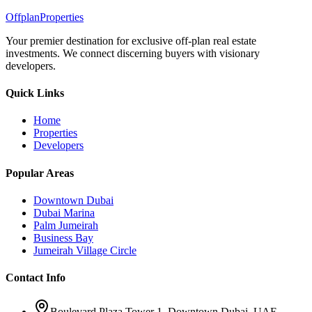
Offplan
Properties
Your premier destination for exclusive off-plan real estate
investments. We connect discerning buyers with visionary
developers.
Quick Links
Home
Properties
Developers
Popular Areas
Downtown Dubai
Dubai Marina
Palm Jumeirah
Business Bay
Jumeirah Village Circle
Contact Info
Boulevard Plaza Tower 1, Downtown Dubai, UAE