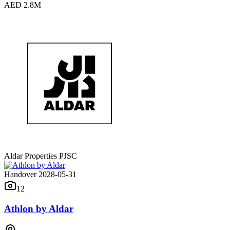
AED 2.8M
Aldar Properties PJSC
Handover 2028-05-31
12
Athlon by Aldar