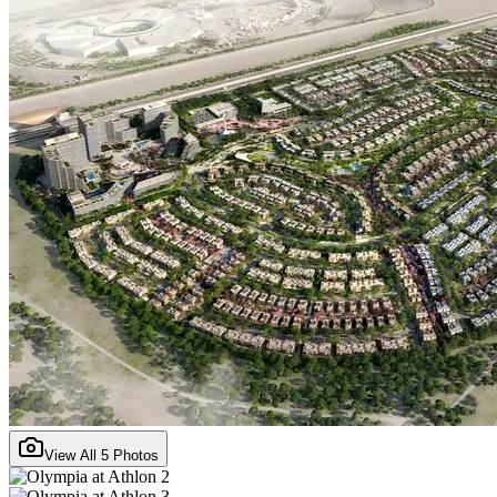
View All
5
Photos