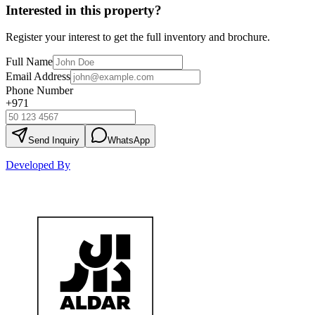
Interested in this property?
Register your interest to get the full inventory and brochure.
Full Name
Email Address
Phone Number
+971
Send Inquiry
WhatsApp
Developed By