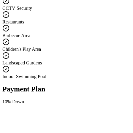
CCTV Security
Restaurants
Barbecue Area
Children's Play Area
Landscaped Gardens
Indoor Swimming Pool
Payment Plan
10
% Down