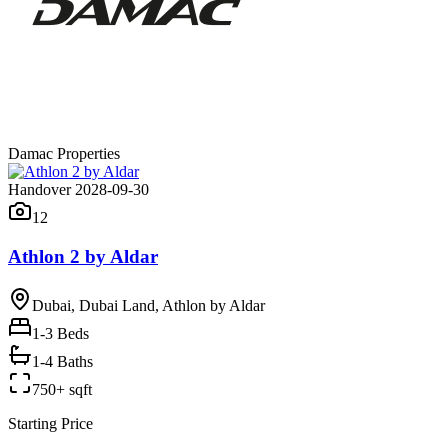
Damac Properties
Handover 2028-09-30
12
Athlon 2 by Aldar
Dubai, Dubai Land, Athlon by Aldar
1-3
Beds
1-4 Baths
750+ sqft
Starting Price