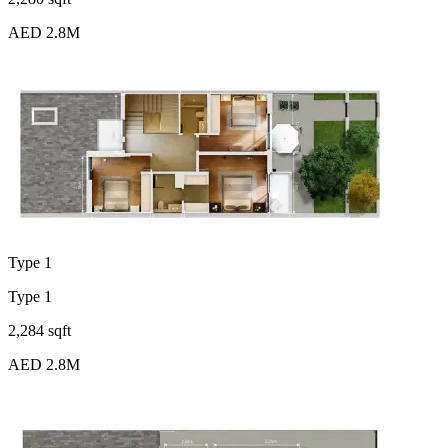
AED 2.8M
Type 1
Type 1
2,284 sqft
AED 2.8M