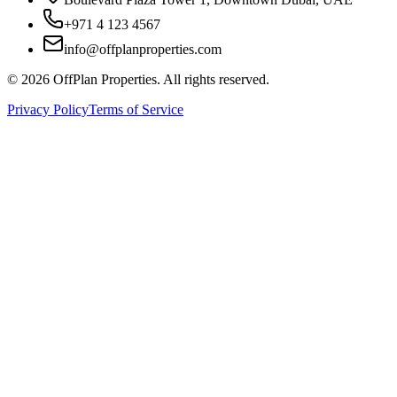
+971 4 123 4567
info@offplanproperties.com
© 2026 OffPlan Properties. All rights reserved.
Privacy Policy
Terms of Service