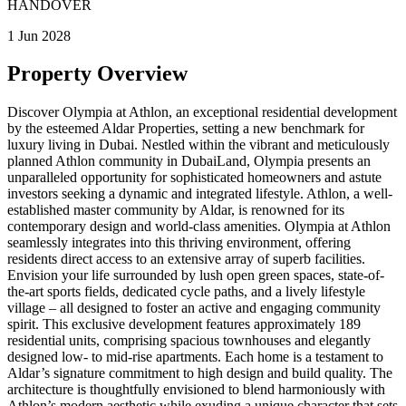
HANDOVER
1 Jun 2028
Property Overview
Discover Olympia at Athlon, an exceptional residential development
by the esteemed Aldar Properties, setting a new benchmark for
luxury living in Dubai. Nestled within the vibrant and meticulously
planned Athlon community in DubaiLand, Olympia presents an
unparalleled opportunity for sophisticated homeowners and astute
investors seeking a dynamic and integrated lifestyle. Athlon, a well-
established master community by Aldar, is renowned for its
contemporary design and world-class amenities. Olympia at Athlon
seamlessly integrates into this thriving environment, offering
residents direct access to an extensive array of superb facilities.
Envision your life surrounded by lush open green spaces, state-of-
the-art sports fields, dedicated cycle paths, and a lively lifestyle
village – all designed to foster an active and engaging community
spirit. This exclusive development features approximately 189
residential units, comprising spacious townhouses and elegantly
designed low- to mid-rise apartments. Each home is a testament to
Aldar’s signature commitment to high design and build quality. The
architecture is thoughtfully envisioned to blend harmoniously with
Athlon’s modern aesthetic while exuding a unique character that sets