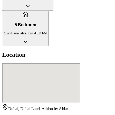
5 Bedroom
1
unit
available
from
AED 6M
Location
Dubai, Dubai Land, Athlon by Aldar