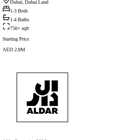
Dubai, Dubai Land
1-3
Beds
1-4 Baths
750+ sqft
Starting Price
AED 2.8M