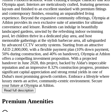
Olympia apart. Interiors are meticulously crafted, featuring generous
layouts and finished to an excellent standard with premium fittings
and contemporary finishes, ensuring an unparalleled living
experience. Beyond the expansive community offerings, Olympia at
Athlon provides its own exclusive suite of amenities for ultimate
convenience and leisure. Residents can indulge in beautifully
landscaped gardens, unwind by the refreshing indoor swimming
pool, let children thrive in a dedicated play area, and host
memorable gatherings at the stylish barbecue area, all safeguarded
by advanced CCTV security systems. Starting from an attractive
AED 2,800,000, with a flexible payment plan (10% down payment,
50% during construction, and 40% on handover), Olympia at Athlon
offers a compelling investment proposition. With a projected
handover in June 2028, this project, backed by Aldar's impeccable
reputation and an impressive 8.32% construction progress, promises
significant capital appreciation and strong rental yields in one of
Dubai's most promising growth corridors. Embrace a lifestyle where
luxury meets an active, community-centric environment. Secure
your future at Olympia at Athlon.
Read full description
Premium Amenities