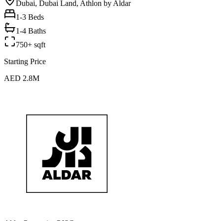
Dubai, Dubai Land, Athlon by Aldar
1-3
Beds
1-4 Baths
750+ sqft
Starting Price
AED 2.8M