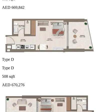
AED 669,842
Type D
Type D
508 sqft
AED 670,276