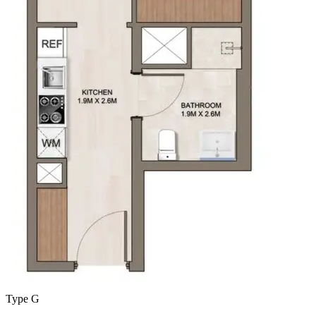
Type G