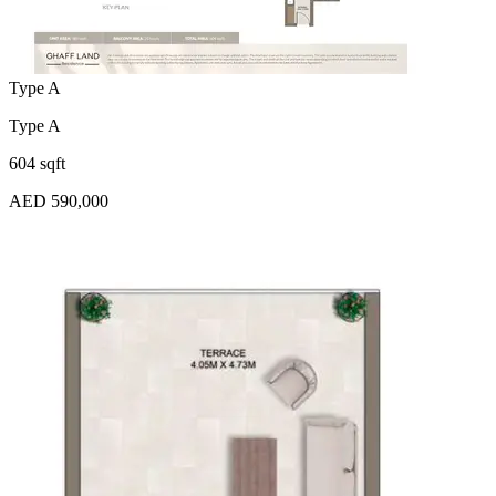
Type A
Type A
604 sqft
AED 590,000