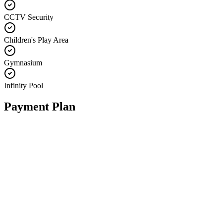
CCTV Security
Children's Play Area
Gymnasium
Infinity Pool
Payment Plan