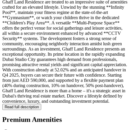
Ghaff Land Residence are treated to an impressive suite of amenities
crafted for an elevated lifestyle. Unwind by the stunning **Infinity
Pool**, maintain your fitness regime at the state-of-the-art
**Gymnasium**, or watch your children thrive in the dedicated
**Children's Play Area**. A versatile **Multi-Purpose Space**
offers the perfect venue for social gatherings and leisure activities,
all within a secure environment enhanced by advanced **CCTV
Security** systems. The development fosters a strong sense of
community, encouraging neighborly interaction amidst lush green
surroundings. As an investment, Ghaff Land Residence presents an
exceptional opportunity. Its prime location in the rapidly expanding
Dubai Studio City guarantees high demand from professionals,
promising attractive rental yields and significant capital appreciation.
With construction already at 52.02% and an anticipated handover in
Q4 2025, buyers can secure their future with confidence. Starting
from just AED 590,000, and supported by a flexible payment plan
(40% during construction, 10% on handover, 50% post-handover),
Ghaff Land Residence is more than a home – it's a strategic asset in
Dubai's thriving real estate market. Discover a lifestyle defined by
convenience, luxury, and outstanding investment potential.
Read full description
Premium Amenities