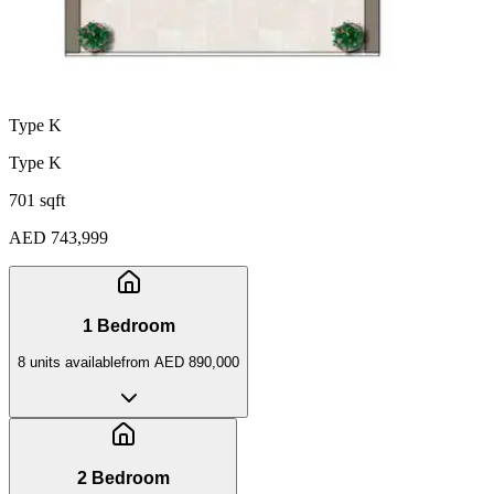
Type K
Type K
701 sqft
AED 743,999
1 Bedroom
8
unit
s
available
from
AED 890,000
2 Bedroom