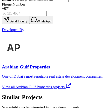
Phone Number
+971
Send Inquiry
WhatsApp
Developed By
Arabian Gulf Properties
One of Dubai's most reputable real estate development companies.
View all
Arabian Gulf Properties
projects
Similar Projects
You might also be interested in these developments