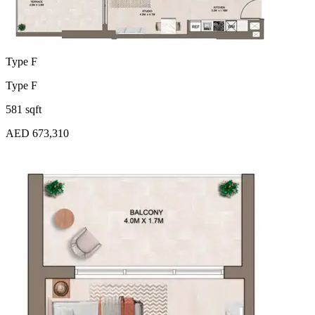
Type F
Type F
581 sqft
AED 673,310