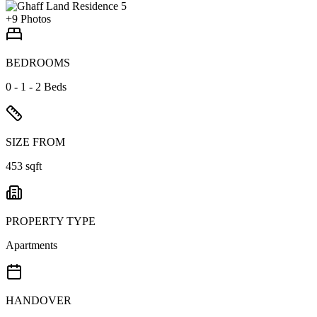
+
9
Photos
BEDROOMS
0 - 1 - 2 Beds
SIZE FROM
453 sqft
PROPERTY TYPE
Apartments
HANDOVER