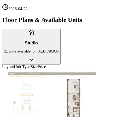
2026-04-22
Floor Plans & Available Units
Studio
11
unit
s
available
from
AED 590,000
Layout
Unit Type
Size
Price