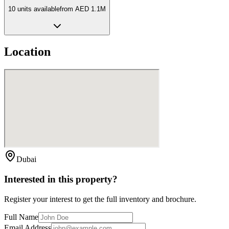
10
unit
s
available
from
AED 1.1M
Location
Dubai
Interested in this property?
Register your interest to get the full inventory and brochure.
Full Name
Email Address