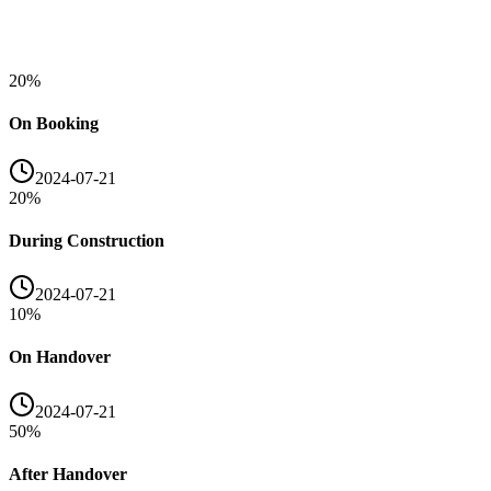
20
%
On Booking
2024-07-21
20
%
During Construction
2024-07-21
10
%
On Handover
2024-07-21
50
%
After Handover