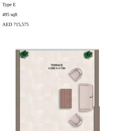
Type E
495 sqft
AED 715,575