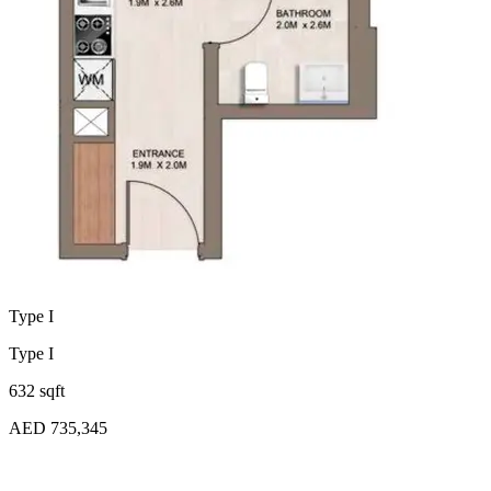
Type I
Type I
632 sqft
AED 735,345