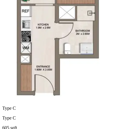
Type C
Type C
605 sqft