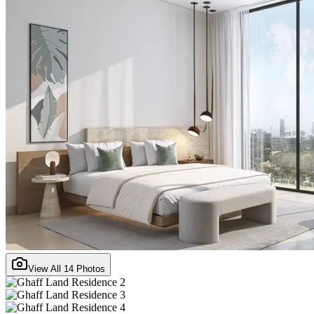
View All
14
Photos