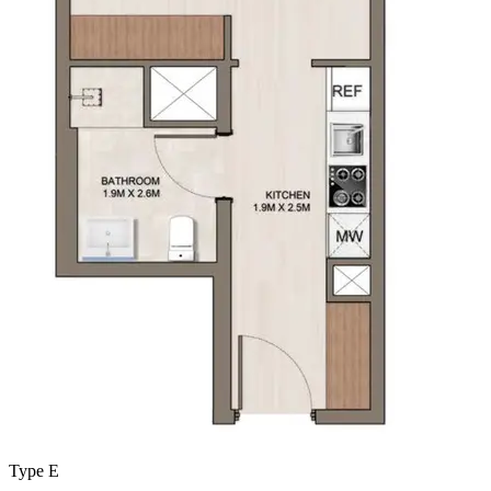
Type E