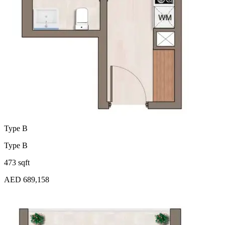
Type B
Type B
473 sqft
AED 689,158