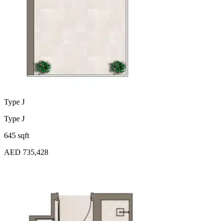
Type J
Type J
645 sqft
AED 735,428