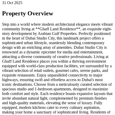
31 Oct 2025
Property Overview
Step into a world where modern architectural elegance meets vibrant
community living at **Ghaff Land Residence**, an exquisite eight-
story development by Arabian Gulf Properties. Perfectly positioned
in the heart of Dubai Studio City, this landmark project offers a
sophisticated urban lifestyle, seamlessly blending contemporary
design with an enriching array of amenities. Dubai Studio City is
renowned as a dynamic epicenter for media and entertainment,
attracting a diverse community of creative professionals. Living at
Ghaff Land Residence places you within a thriving environment
equipped with world-class production facilities, yet surrounded by a
vibrant selection of retail outlets, gourmet cafes, serene parks, and
exquisite restaurants. Enjoy unparalleled connectivity to major
highways, ensuring swift and effortless access to Dubai's most
iconic destinations. Choose from a meticulously curated selection of
spacious studio and 1-bedroom apartments, designed to maximize
both comfort and style. Each residence boasts expansive layouts that
invite abundant natural light, complemented by premium finishes
and high-quality materials, elevating the sense of luxury. Fully
equipped, modern kitchens cater to every culinary aspiration,
making your home a sanctuary of sophisticated living. Residents of