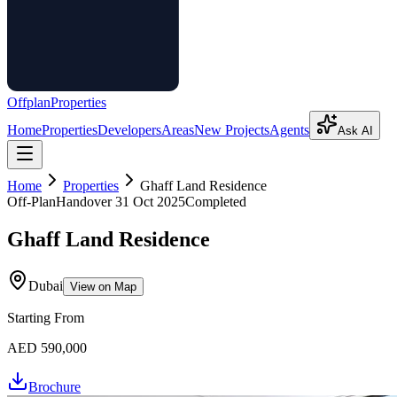
Offplan
Properties
Home
Properties
Developers
Areas
New Projects
Agents
Ask AI
Home
Properties
Ghaff Land Residence
Off-Plan
Handover
31 Oct 2025
Completed
Ghaff Land Residence
Dubai
View on Map
Starting From
AED 590,000
Brochure