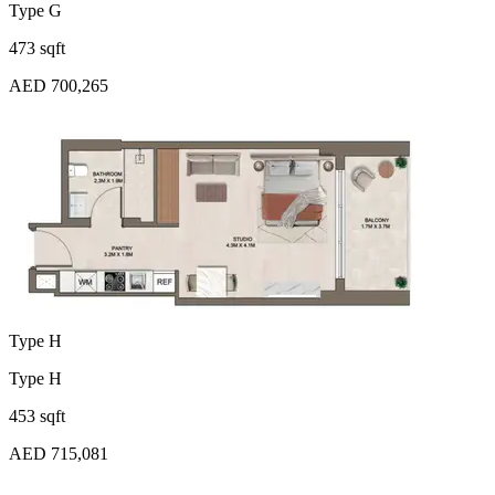
Type G
473 sqft
AED 700,265
Type H
Type H
453 sqft
AED 715,081