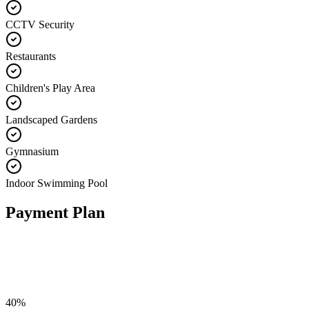
CCTV Security
Restaurants
Children's Play Area
Landscaped Gardens
Gymnasium
Indoor Swimming Pool
Payment Plan
40
%