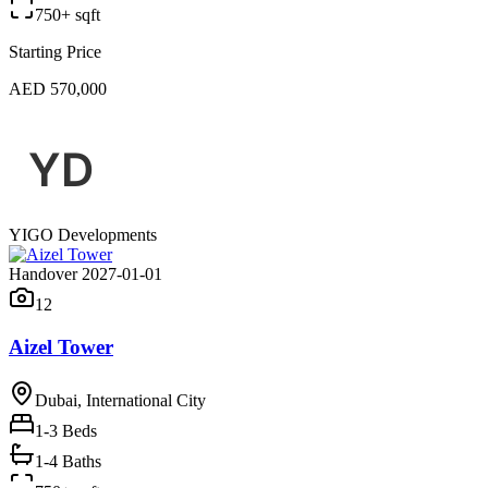
750+ sqft
Starting Price
AED 570,000
YIGO Developments
Handover 2027-01-01
12
Aizel Tower
Dubai, International City
1-3
Beds
1-4 Baths