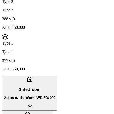
Type 2
Type 2
388 sqft
AED 550,000
Type 1
Type 1
377 sqft
AED 550,000
1 Bedroom
2
unit
s
available
from
AED 690,000