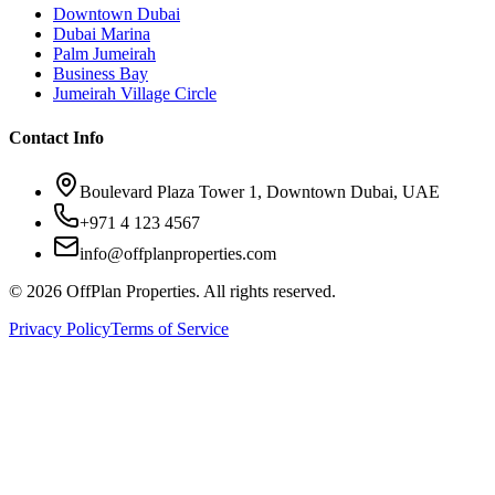
Downtown Dubai
Dubai Marina
Palm Jumeirah
Business Bay
Jumeirah Village Circle
Contact Info
Boulevard Plaza Tower 1, Downtown Dubai, UAE
+971 4 123 4567
info@offplanproperties.com
© 2026 OffPlan Properties. All rights reserved.
Privacy Policy
Terms of Service