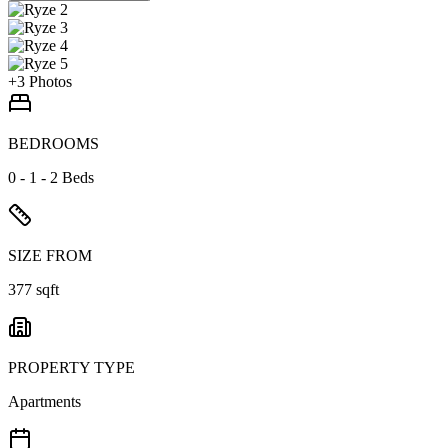
+
3
Photos
BEDROOMS
0 - 1 - 2 Beds
SIZE FROM
377 sqft
PROPERTY TYPE
Apartments