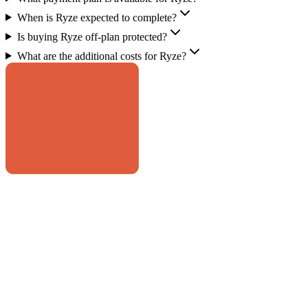
When is Ryze expected to complete?
Is buying Ryze off-plan protected?
What are the additional costs for Ryze?