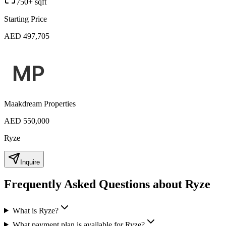
750+ sqft
Starting Price
AED 497,705
Maakdream Properties
AED 550,000
Ryze
Inquire
Frequently Asked Questions about Ryze
What is Ryze?
What payment plan is available for Ryze?