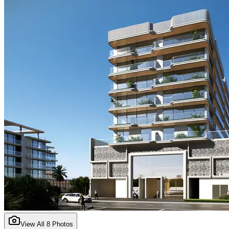
View All
8
Photos