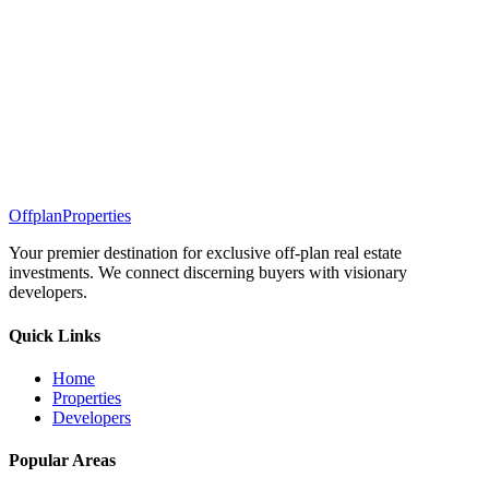
Offplan
Properties
Your premier destination for exclusive off-plan real estate
investments. We connect discerning buyers with visionary
developers.
Quick Links
Home
Properties
Developers
Popular Areas