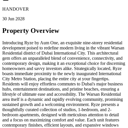
HANDOVER
30 Jun 2028
Property Overview
Introducing Ryze by Aum One, an exquisite nine-storey residential
development poised to redefine modern living in the vibrant Warsan
Residential district of Dubai International City. This architectural
gem offers an unparalleled blend of convenience, connectivity, and
contemporary design, making it an exceptional choice for discerning
homeowners and savvy investors alike. Strategically located, Ryze
boasts immediate proximity to the newly inaugurated International
City Metro Station, placing the entire city at your fingertips.
Residents will enjoy effortless commutes to Dubai's major business
hubs, entertainment destinations, and pristine beaches, ensuring a
lifestyle of ultimate ease and accessibility. The Warsan Residential
area itself is a dynamic and rapidly evolving community, promising
sustained growth and a welcoming environment. Ryze presents a
thoughtfully curated collection of studios, 1-bedroom, and 2-
bedroom apartments, designed with meticulous attention to detail
and a focus on maximizing comfort and value. Each unit features
contemporary finishes, efficient layouts, and expansive windows