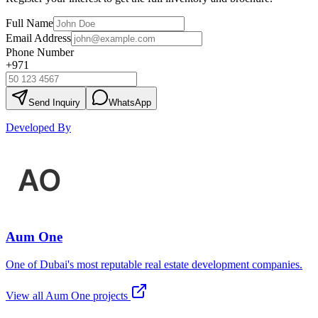
Full Name
Email Address
Phone Number
+971
Send Inquiry
WhatsApp
Developed By
Aum One
One of Dubai's most reputable real estate development companies.
View all
Aum One
projects