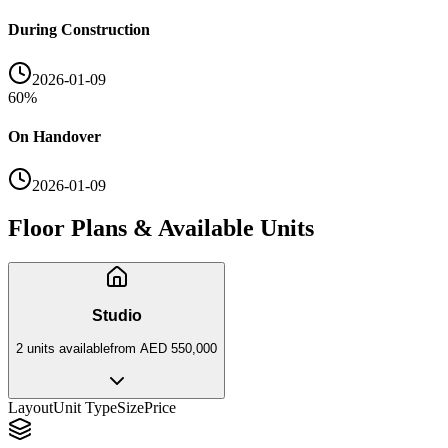
During Construction
2026-01-09
60
%
On Handover
2026-01-09
Floor Plans & Available Units
Studio
2
unit
s
available
from
AED 550,000
Layout
Unit Type
Size
Price