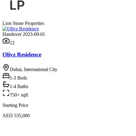
Lion Stone Properties
Handover 2023-09-01
12
Olivz Residence
Dubai, International City
1-3
Beds
1-4 Baths
750+ sqft
Starting Price
AED 535,000