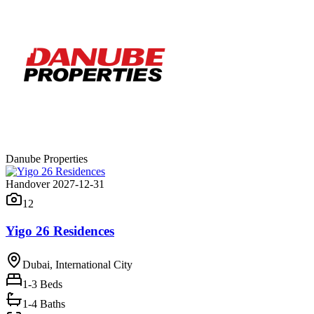
Danube Properties
Handover 2027-12-31
12
Yigo 26 Residences
Dubai, International City
1-3
Beds
1-4 Baths