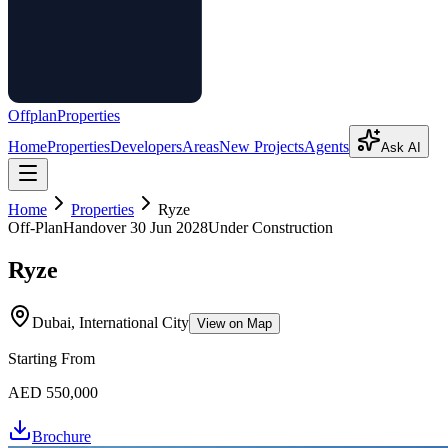
Offplan
Properties
Home
Properties
Developers
Areas
New Projects
Agents
Ask AI
Home
Properties
Ryze
Off-Plan
Handover
30 Jun 2028
Under Construction
Ryze
Dubai, International City
View on Map
Starting From
AED 550,000
Brochure