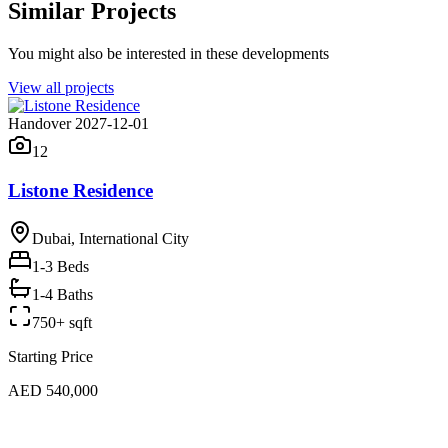
Similar Projects
You might also be interested in these developments
View all projects
Handover 2027-12-01
12
Listone Residence
Dubai, International City
1-3
Beds
1-4 Baths
750+ sqft
Starting Price
AED 540,000