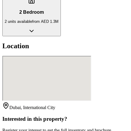
2 Bedroom
2
unit
s
available
from
AED 1.3M
Location
Dubai, International City
Interested in this property?
Register your interest to get the full inventory and brochure.