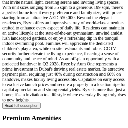
that invite natural light, creating serene and inviting living spaces.
With unit sizes ranging from 35 sqm to a generous 199 sqm, there's
a perfect home to suit every preference and family size, with prices
starting from an attractive AED 550,000. Beyond the elegant
residences, Ryze offers an impressive array of world-class amenities
crafted to enhance every aspect of daily life. Residents can maintain
an active lifestyle at the state-of-the-art gymnasium, unwind amidst
lush landscaped gardens, or enjoy a refreshing dip in the tranquil
indoor swimming pool. Families will appreciate the dedicated
children's play area, while on-site restaurants and robust CCTV
security further elevate the living experience, fostering a sense of
community and peace of mind. As an off-plan opportunity with a
projected handover in Q2 2028, Ryze by Aum One represents a
prime investment in Dubai's thriving real estate market. Its attractive
payment plan, requiring just 40% during construction and 60% on
handover, makes luxury living accessible. Capitalize on early access
to exclusive launch prices and secure a property in a location ripe for
capital appreciation and strong rental yields. Ryze is more than just a
home; it's an invitation to a lifestyle where everyday living truly rises
to new heights.
Read full description
Premium Amenities