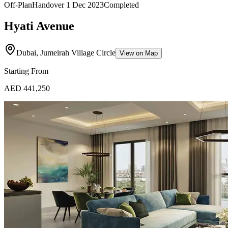
Off-Plan
Handover
1 Dec 2023
Completed
Hyati Avenue
Dubai, Jumeirah Village Circle
View on Map
Starting From
AED 441,250