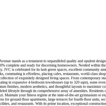
ue stands as a testament to unparalleled quality and opulent design. 
 100% complete and ready for discerning homeowners. Nestled within the
ity. JVC is celebrated for its lush green spaces, excellent community ame
, commuting is effortless, placing cafes, restaurants, world-class shopp
 collection of exquisitely designed living spaces. From contemporary stu
inating in expansive 4-bedroom townhouses (up to 320 sqm), some even 
emium finishes, modern aesthetics, and thoughtful layouts to maximize co
eled lifestyle through its comprehensive array of amenities. Residents 
zi. Maintain your fitness regime at the state-of-the-art gymnasium or enj
s for ground-floor apartments, large terraces for fourth-floor units, 
cilities, and restaurants. With its prime location, exceptional construct