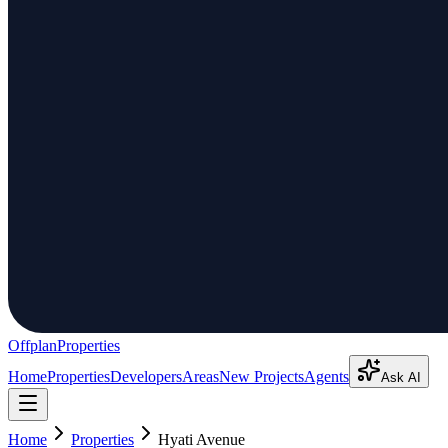
Offplan
Properties
Home
Properties
Developers
Areas
New Projects
Agents
Ask AI
Home
Properties
Hyati Avenue