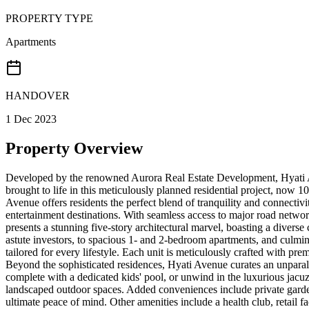
PROPERTY TYPE
Apartments
HANDOVER
1 Dec 2023
Property Overview
Developed by the renowned Aurora Real Estate Development, Hyati Aven
brought to life in this meticulously planned residential project, now
Avenue offers residents the perfect blend of tranquility and connectiv
entertainment destinations. With seamless access to major road networks
presents a stunning five-story architectural marvel, boasting a diverse
astute investors, to spacious 1- and 2-bedroom apartments, and culm
tailored for every lifestyle. Each unit is meticulously crafted with pr
Beyond the sophisticated residences, Hyati Avenue curates an unparall
complete with a dedicated kids' pool, or unwind in the luxurious jacuz
landscaped outdoor spaces. Added conveniences include private garden
ultimate peace of mind. Other amenities include a health club, retail fa