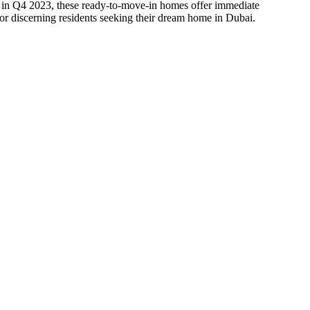
d in Q4 2023, these ready-to-move-in homes offer immediate
for discerning residents seeking their dream home in Dubai.