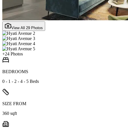
View All
29
Photos
+
24
Photos
BEDROOMS
0 - 1 - 2 - 4 - 5 Beds
SIZE FROM
360 sqft