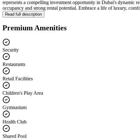
represents a compelling investment opportunity in Dubai's dynamic r
occupancy and strong rental potential. Embrace a life of luxury, comf
Read full description
Premium Amenities
Security
Restaurants
Retail Facilities
Children's Play Area
Gymnasium
Health Club
Shared Pool