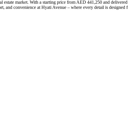
eal estate market. With a starting price from AED 441,250 and delivere
ort, and convenience at Hyati Avenue – where every detail is designed 