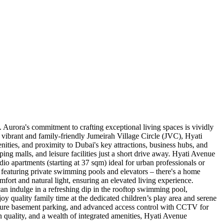
Aurora's commitment to crafting exceptional living spaces is vividly
 vibrant and family-friendly Jumeirah Village Circle (JVC), Hyati
nities, and proximity to Dubai's key attractions, business hubs, and
ing malls, and leisure facilities just a short drive away. Hyati Avenue
dio apartments (starting at 37 sqm) ideal for urban professionals or
featuring private swimming pools and elevators – there's a home
mfort and natural light, ensuring an elevated living experience.
can indulge in a refreshing dip in the rooftop swimming pool,
oy quality family time at the dedicated children’s play area and serene
secure basement parking, and advanced access control with CCTV for
ion quality, and a wealth of integrated amenities, Hyati Avenue