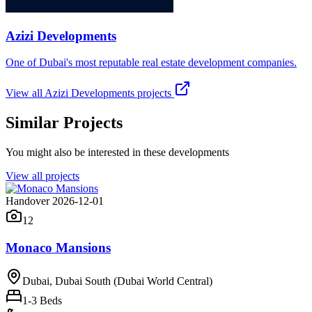
Azizi Developments
One of Dubai's most reputable real estate development companies.
View all
Azizi Developments
projects
Similar Projects
You might also be interested in these developments
View all projects
Handover 2026-12-01
12
Monaco Mansions
Dubai, Dubai South (Dubai World Central)
1-3
Beds