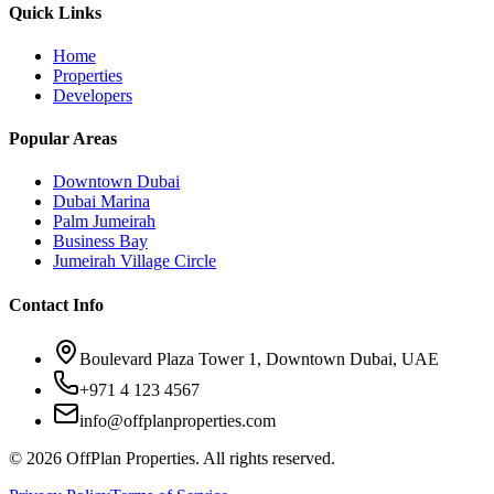
Quick Links
Home
Properties
Developers
Popular Areas
Downtown Dubai
Dubai Marina
Palm Jumeirah
Business Bay
Jumeirah Village Circle
Contact Info
Boulevard Plaza Tower 1, Downtown Dubai, UAE
+971 4 123 4567
info@offplanproperties.com
© 2026 OffPlan Properties. All rights reserved.