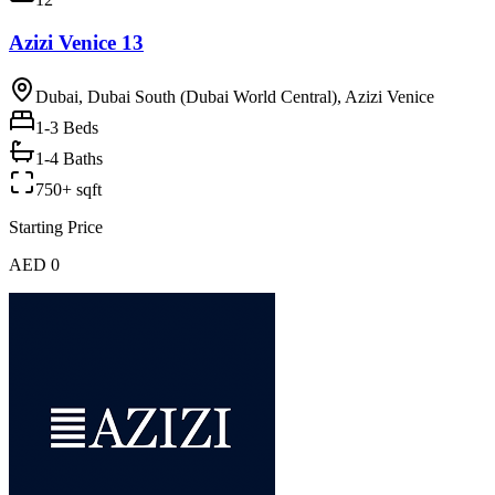
Azizi Venice 13
Dubai, Dubai South (Dubai World Central), Azizi Venice
1-3
Beds
1-4 Baths
750+ sqft
Starting Price
AED 0