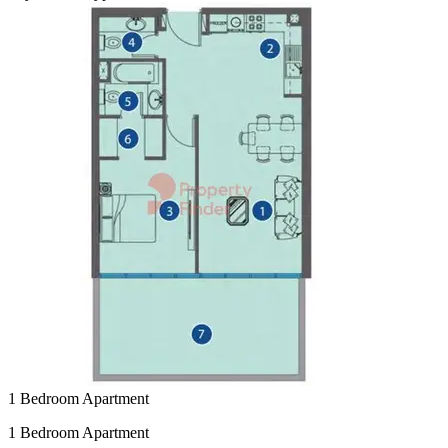
1 Bedroom Apartment
1 Bedroom Apartment