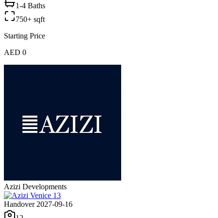
1-4 Baths
750+ sqft
Starting Price
AED 0
Azizi Developments
Handover 2027-09-16
12