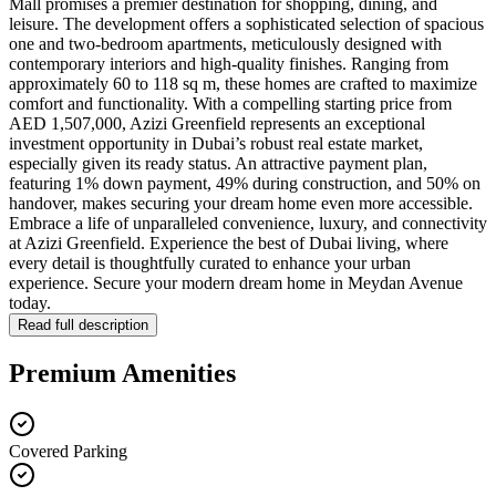
Mall promises a premier destination for shopping, dining, and
leisure. The development offers a sophisticated selection of spacious
one and two-bedroom apartments, meticulously designed with
contemporary interiors and high-quality finishes. Ranging from
approximately 60 to 118 sq m, these homes are crafted to maximize
comfort and functionality. With a compelling starting price from
AED 1,507,000, Azizi Greenfield represents an exceptional
investment opportunity in Dubai’s robust real estate market,
especially given its ready status. An attractive payment plan,
featuring 1% down payment, 49% during construction, and 50% on
handover, makes securing your dream home even more accessible.
Embrace a life of unparalleled convenience, luxury, and connectivity
at Azizi Greenfield. Experience the best of Dubai living, where
every detail is thoughtfully curated to enhance your urban
experience. Secure your modern dream home in Meydan Avenue
today.
Read full description
Premium Amenities
Covered Parking