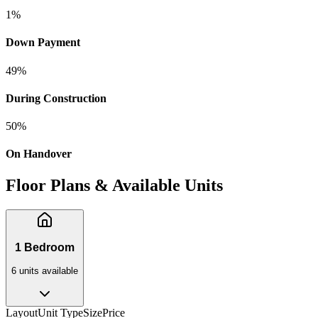
1
%
Down Payment
49
%
During Construction
50
%
On Handover
Floor Plans & Available Units
1 Bedroom
6
unit
s
available
Layout
Unit Type
Size
Price