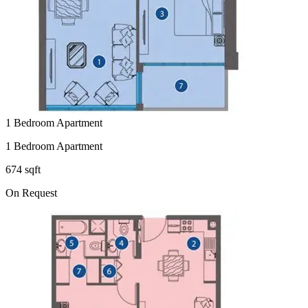
1 Bedroom Apartment
1 Bedroom Apartment
674 sqft
On Request