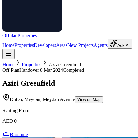
Offplan
Properties
Home
Properties
Developers
Areas
New Projects
Agents
Ask AI
Home
Properties
Azizi Greenfield
Off-Plan
Handover
8 Mar 2024
Completed
Azizi Greenfield
Dubai, Meydan, Meydan Avenue
View on Map
Starting From
AED 0
Brochure