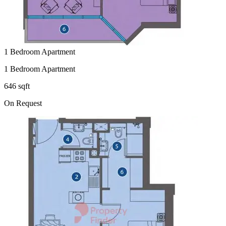
1 Bedroom Apartment
1 Bedroom Apartment
646 sqft
On Request