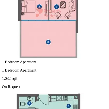
1 Bedroom Apartment
1 Bedroom Apartment
1,032 sqft
On Request