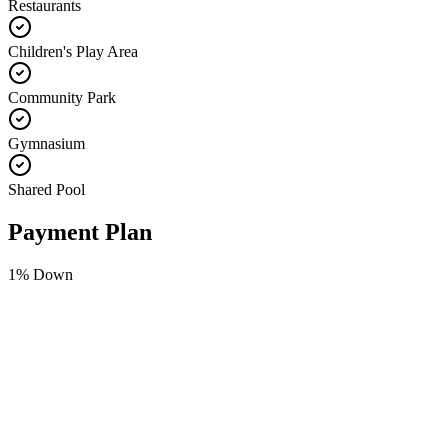
Restaurants
Children's Play Area
Community Park
Gymnasium
Shared Pool
Payment Plan
1
% Down