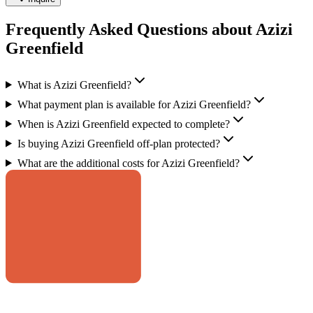
Frequently Asked Questions about Azizi
Greenfield
What is Azizi Greenfield?
What payment plan is available for Azizi Greenfield?
When is Azizi Greenfield expected to complete?
Is buying Azizi Greenfield off-plan protected?
What are the additional costs for Azizi Greenfield?