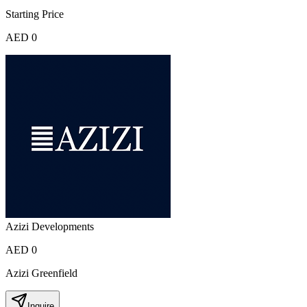
Starting Price
AED 0
Azizi Developments
AED 0
Azizi Greenfield
Inquire