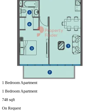
1 Bedroom Apartment
1 Bedroom Apartment
748 sqft
On Request