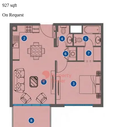
927 sqft
On Request