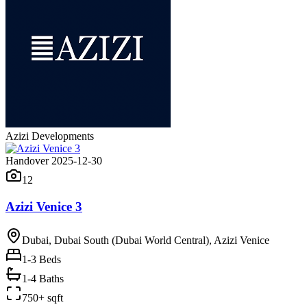
Azizi Developments
Handover 2025-12-30
12
Azizi Venice 3
Dubai, Dubai South (Dubai World Central), Azizi Venice
1-3
Beds
1-4 Baths
750+ sqft