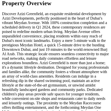
Property Overview
Discover Azizi Greenfield, an exquisite residential development by
Azizi Developments, perfectly positioned in the heart of Dubai’s
vibrant Meydan Avenue. With 100% construction completion and a
scheduled delivery in Q1 2024, these contemporary residences are
poised to redefine modern urban living. Meydan Avenue offers
unparalleled convenience, placing residents within easy reach of
Dubai's most iconic landmarks. Enjoy a mere 5-minute walk to the
prestigious Meydan Hotel, a quick 15-minute drive to the bustling
Downtown Dubai, and just 19 minutes to the world-renowned Burj
Al Arab. This strategic locale ensures seamless connectivity to major
road networks, making daily commutes effortless and leisure
explorations boundless. Azizi Greenfield is more than just a home;
it's a dynamic lifestyle destination. Designed for young professionals
and families alike, the community fosters a vibrant atmosphere with
an array of world-class amenities. Residents can indulge in a
refreshing dip in the shared swimming pool, maintain an active
lifestyle at the state-of-the-art gymnasium, or unwind amidst
beautifully landscaped gardens and community parks. Dedicated
children's play areas provide safe spaces for younger residents,
while convenient on-site shops and restaurants cater to daily needs
and leisurely outings. The proximity to the Meydan Racecourse
offers thrilling entertainment, and the forthcoming Meydan One