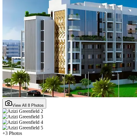
View All
8
Photos
+
3
Photos