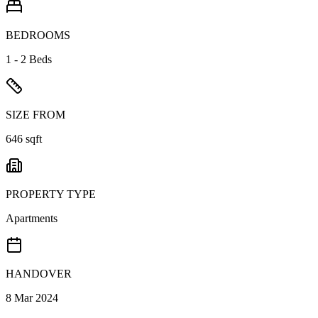
BEDROOMS
1 - 2 Beds
SIZE FROM
646 sqft
PROPERTY TYPE
Apartments
HANDOVER
8 Mar 2024