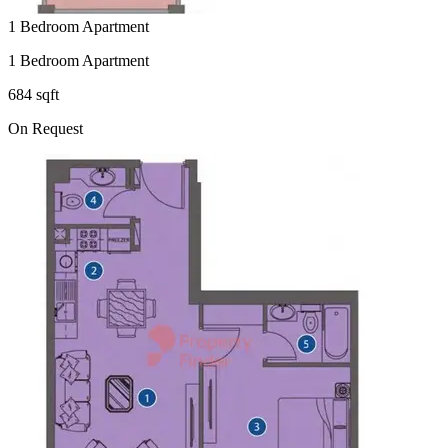
1 Bedroom Apartment
1 Bedroom Apartment
684 sqft
On Request