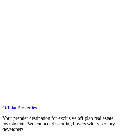
Offplan
Properties
Your premier destination for exclusive off-plan real estate
investments. We connect discerning buyers with visionary
developers.