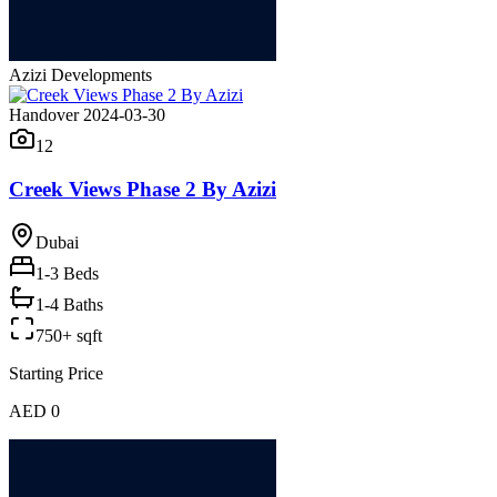
Azizi Developments
Handover 2024-03-30
12
Creek Views Phase 2 By Azizi
Dubai
1-3
Beds
1-4 Baths
750+ sqft
Starting Price
AED 0