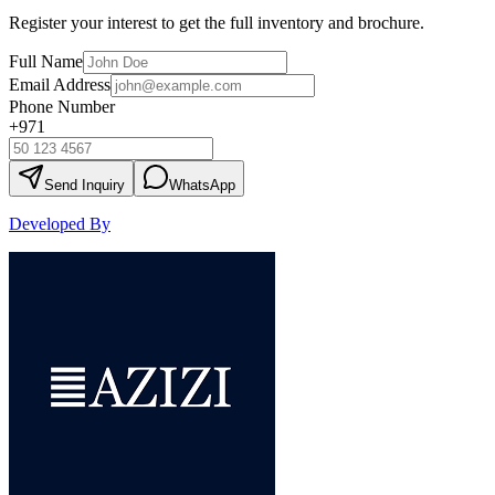
Register your interest to get the full inventory and brochure.
Full Name
Email Address
Phone Number
+971
Send Inquiry
WhatsApp
Developed By