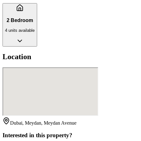
2 Bedroom
4
unit
s
available
Location
Dubai, Meydan, Meydan Avenue
Interested in this property?