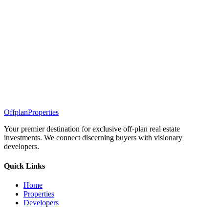
Offplan
Properties
Your premier destination for exclusive off-plan real estate
investments. We connect discerning buyers with visionary
developers.
Quick Links
Home
Properties
Developers