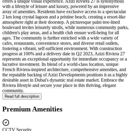
offers a unique visual experience. Azizi Riviera 27 is synonymous
with a lifestyle of leisure and luxury, powered by an impressive
array of amenities. Residents have exclusive access to a spectacular
2 km long crystal lagoon and a pristine beach, creating a resort-like
atmosphere right at their doorstep. A picturesque palm tree-lined
boulevard invites leisurely strolls, while numerous community parks,
children's play areas, and a health club ensure well-being for all
ages. The community is further enriched with a wide variety of
cafes, restaurants, convenience stores, and diverse retail outlets,
fostering a vibrant, self-sufficient environment. With construction
progress at 100% and a delivery date in Q2 2023, Azizi Riviera 27
represents an exceptional opportunity for immediate occupancy or a
lucrative investment. Its blend of a world-class location, unique
French Riviera-inspired architecture, comprehensive amenities, and
the reputable backing of Azizi Developments positions it as a highly
desirable asset in Dubai's dynamic real estate market. Embrace the
Riviera lifestyle and secure your place in this thriving, elegant
community.
Read full description
Premium Amenities
CCTV Security