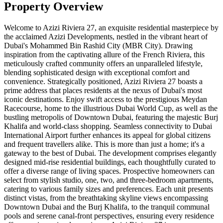
Property Overview
Welcome to Azizi Riviera 27, an exquisite residential masterpiece by
the acclaimed Azizi Developments, nestled in the vibrant heart of
Dubai's Mohammed Bin Rashid City (MBR City). Drawing
inspiration from the captivating allure of the French Riviera, this
meticulously crafted community offers an unparalleled lifestyle,
blending sophisticated design with exceptional comfort and
convenience. Strategically positioned, Azizi Riviera 27 boasts a
prime address that places residents at the nexus of Dubai's most
iconic destinations. Enjoy swift access to the prestigious Meydan
Racecourse, home to the illustrious Dubai World Cup, as well as the
bustling metropolis of Downtown Dubai, featuring the majestic Burj
Khalifa and world-class shopping. Seamless connectivity to Dubai
International Airport further enhances its appeal for global citizens
and frequent travellers alike. This is more than just a home; it's a
gateway to the best of Dubai. The development comprises elegantly
designed mid-rise residential buildings, each thoughtfully curated to
offer a diverse range of living spaces. Prospective homeowners can
select from stylish studio, one, two, and three-bedroom apartments,
catering to various family sizes and preferences. Each unit presents
distinct vistas, from the breathtaking skyline views encompassing
Downtown Dubai and the Burj Khalifa, to the tranquil communal
pools and serene canal-front perspectives, ensuring every residence