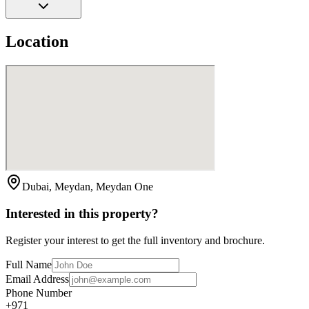
Location
Dubai, Meydan, Meydan One
Interested in this property?
Register your interest to get the full inventory and brochure.
Full Name
Email Address
Phone Number
+971