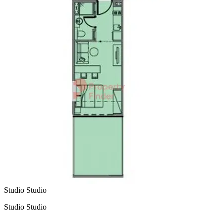
Studio Studio
Studio Studio