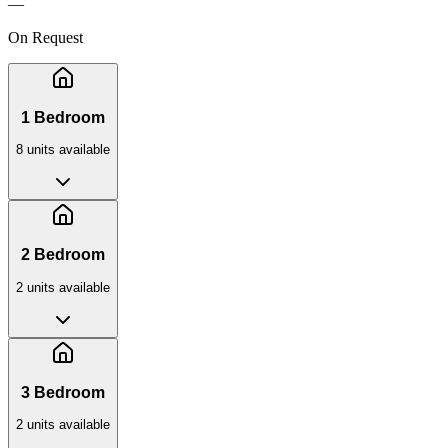
—
On Request
1 Bedroom
8
unit
s
available
2 Bedroom
2
unit
s
available
3 Bedroom
2
unit
s
available