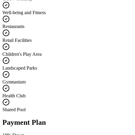
Well-being and Fitness
Restaurants
Retail Facilities
Children's Play Area
Landscaped Parks
Gymnasium
Health Club
Shared Pool
Payment Plan