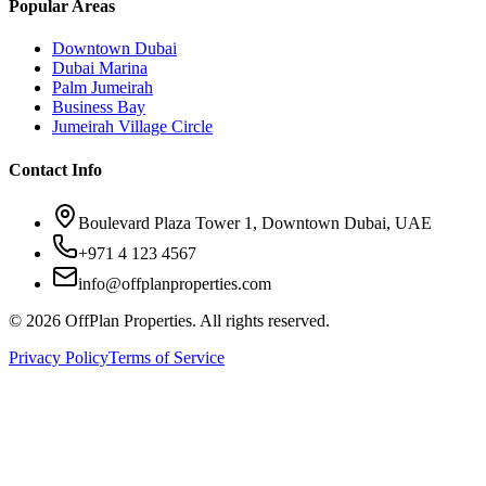
Popular Areas
Downtown Dubai
Dubai Marina
Palm Jumeirah
Business Bay
Jumeirah Village Circle
Contact Info
Boulevard Plaza Tower 1, Downtown Dubai, UAE
+971 4 123 4567
info@offplanproperties.com
© 2026 OffPlan Properties. All rights reserved.
Privacy Policy
Terms of Service