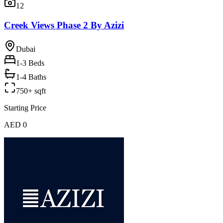
12
Creek Views Phase 2 By Azizi
Dubai
1-3
Beds
1-4 Baths
750+ sqft
Starting Price
AED 0