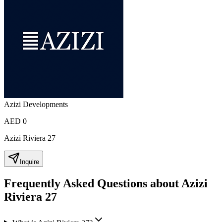
Azizi Developments
AED 0
Azizi Riviera 27
Inquire
Frequently Asked Questions about Azizi
Riviera 27