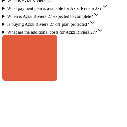
What is Azizi Riviera 27?
What payment plan is available for Azizi Riviera 27?
When is Azizi Riviera 27 expected to complete?
Is buying Azizi Riviera 27 off-plan protected?
What are the additional costs for Azizi Riviera 27?