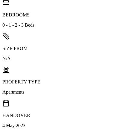
BEDROOMS
0 - 1 - 2 - 3 Beds
SIZE FROM
N/A
PROPERTY TYPE
Apartments
HANDOVER
4 May 2023