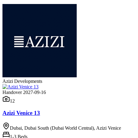
Azizi Developments
Handover 2027-09-16
12
Azizi Venice 13
Dubai, Dubai South (Dubai World Central), Azizi Venice
1-3
Beds