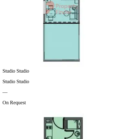
Studio Studio
Studio Studio
—
On Request