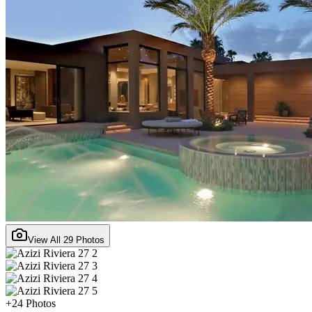
View All
29
Photos
+
24
Photos