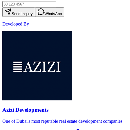
Send Inquiry
WhatsApp
Developed By
Azizi Developments
One of Dubai's most reputable real estate development companies.