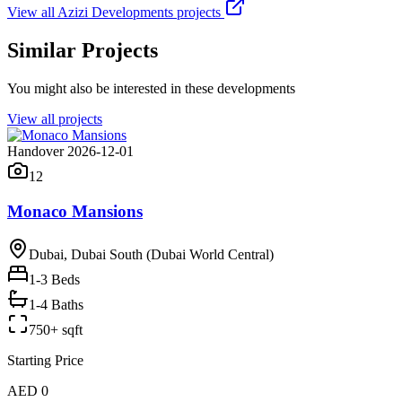
View all
Azizi Developments
projects
Similar Projects
You might also be interested in these developments
View all projects
Handover 2026-12-01
12
Monaco Mansions
Dubai, Dubai South (Dubai World Central)
1-3
Beds
1-4 Baths
750+ sqft
Starting Price
AED 0