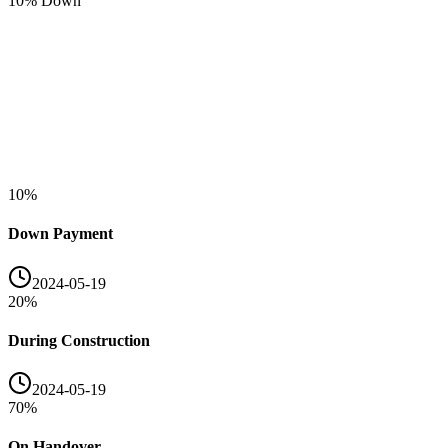
10
% Down
10
%
Down Payment
2024-05-19
20
%
During Construction
2024-05-19
70
%
On Handover