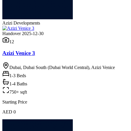
Azizi Developments
Handover 2025-12-30
12
Azizi Venice 3
Dubai, Dubai South (Dubai World Central), Azizi Venice
1-3
Beds
1-4 Baths
750+ sqft
Starting Price
AED 0