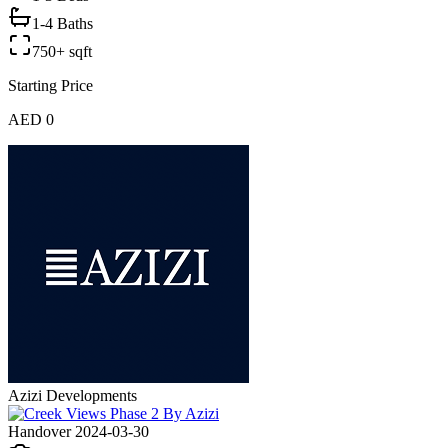
1-4 Baths
750+ sqft
Starting Price
AED 0
Azizi Developments
Handover 2024-03-30