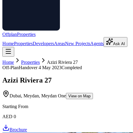
Offplan
Properties
Home
Properties
Developers
Areas
New Projects
Agents
Ask AI
Home
Properties
Azizi Riviera 27
Off-Plan
Handover
4 May 2023
Completed
Azizi Riviera 27
Dubai, Meydan, Meydan One
View on Map
Starting From
AED 0
Brochure