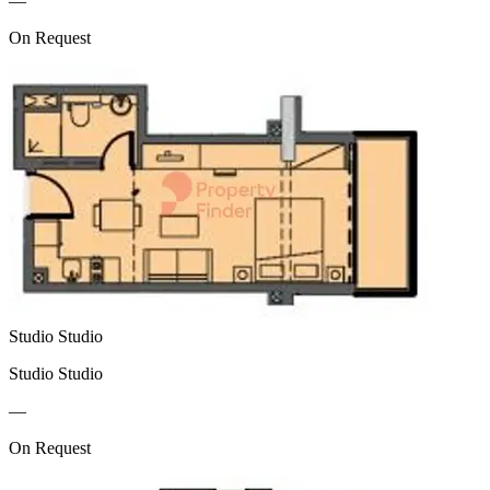
—
On Request
Studio Studio
Studio Studio
—
On Request