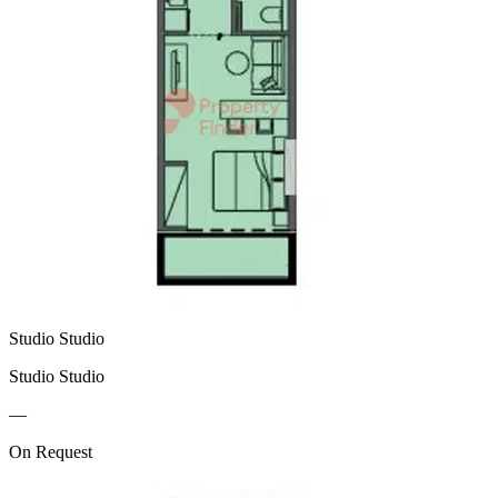
Studio Studio
Studio Studio
—
On Request