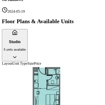
2024-05-19
Floor Plans & Available Units
Studio
5
unit
s
available
Layout
Unit Type
Size
Price