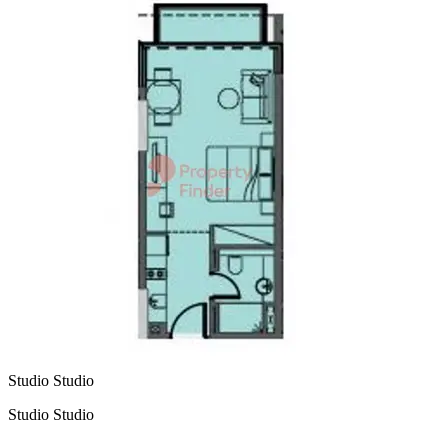
Studio Studio
Studio Studio