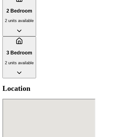
2 Bedroom
2
unit
s
available
3 Bedroom
2
unit
s
available
Location