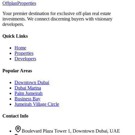
Offplan
Properties
Your premier destination for exclusive off-plan real estate
investments. We connect discerning buyers with visionary
developers.
Quick Links
Home
Properties
Developers
Popular Areas
Downtown Dubai
Dubai Marina
Palm Jumeirah
Business Bay
Jumeirah Village Circle
Contact Info
Boulevard Plaza Tower 1, Downtown Dubai, UAE