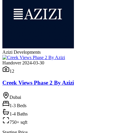
Azizi Developments
Handover 2024-03-30
12
Creek Views Phase 2 By Azizi
Dubai
1-3
Beds
1-4 Baths
750+ sqft
Starting Price