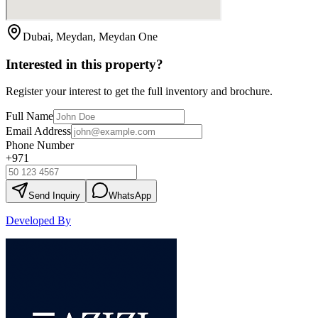
Dubai, Meydan, Meydan One
Interested in this property?
Register your interest to get the full inventory and brochure.
Full Name
Email Address
Phone Number
+971
Send Inquiry
WhatsApp
Developed By