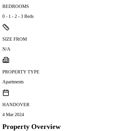
BEDROOMS
0 - 1 - 2 - 3 Beds
SIZE FROM
N/A
PROPERTY TYPE
Apartments
HANDOVER
4 Mar 2024
Property Overview