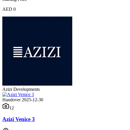
AED 0
Azizi Developments
Handover 2025-12-30
12
Azizi Venice 3