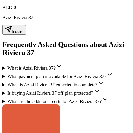
AED 0
Azizi Riviera 37
Inquire
Frequently Asked Questions about Azizi
Riviera 37
What is Azizi Riviera 37?
What payment plan is available for Azizi Riviera 37?
When is Azizi Riviera 37 expected to complete?
Is buying Azizi Riviera 37 off-plan protected?
What are the additional costs for Azizi Riviera 37?