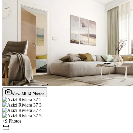
View All
14
Photos
+
9
Photos