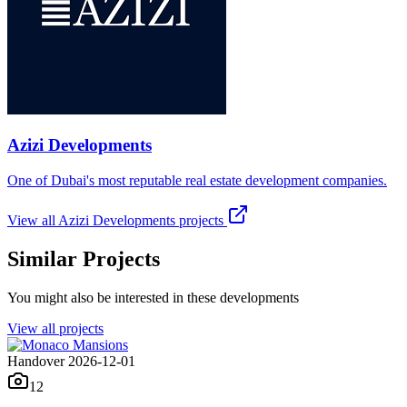
Azizi Developments
One of Dubai's most reputable real estate development companies.
View all
Azizi Developments
projects
Similar Projects
You might also be interested in these developments
View all projects
Handover 2026-12-01
12