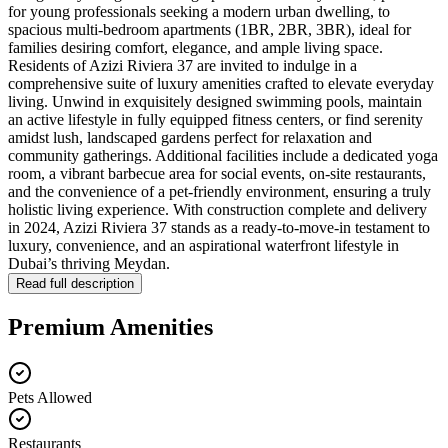
for young professionals seeking a modern urban dwelling, to
spacious multi-bedroom apartments (1BR, 2BR, 3BR), ideal for
families desiring comfort, elegance, and ample living space.
Residents of Azizi Riviera 37 are invited to indulge in a
comprehensive suite of luxury amenities crafted to elevate everyday
living. Unwind in exquisitely designed swimming pools, maintain
an active lifestyle in fully equipped fitness centers, or find serenity
amidst lush, landscaped gardens perfect for relaxation and
community gatherings. Additional facilities include a dedicated yoga
room, a vibrant barbecue area for social events, on-site restaurants,
and the convenience of a pet-friendly environment, ensuring a truly
holistic living experience. With construction complete and delivery
in 2024, Azizi Riviera 37 stands as a ready-to-move-in testament to
luxury, convenience, and an aspirational waterfront lifestyle in
Dubai’s thriving Meydan.
Read full description
Premium Amenities
Pets Allowed
Restaurants