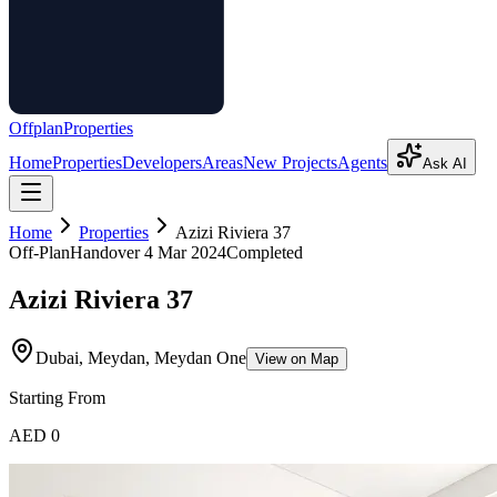
Offplan
Properties
Home
Properties
Developers
Areas
New Projects
Agents
Ask AI
Home
Properties
Azizi Riviera 37
Off-Plan
Handover
4 Mar 2024
Completed
Azizi Riviera 37
Dubai, Meydan, Meydan One
View on Map
Starting From
AED 0