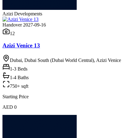
Azizi Developments
Handover 2027-09-16
12
Azizi Venice 13
Dubai, Dubai South (Dubai World Central), Azizi Venice
1-3
Beds
1-4 Baths
750+ sqft
Starting Price
AED 0