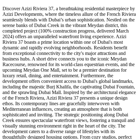
Discover Azizi Riviera 37, a breathtaking residential masterpiece by
Azizi Developments, where the timeless allure of the French Riviera
seamlessly blends with Dubai’s urban sophistication. Nestled on the
serene banks of Dubai Creek in the vibrant Meydan district, this
completed project (100% construction progress, delivered March
2024) offers an unparalleled waterfront living experience. Azizi
Riviera 37 boasts a prime location within one of Dubai's most
dynamic and rapidly evolving neighborhoods. Residents benefit
from exceptional connectivity to the city's major attractions and
business hubs. A short drive connects you to the iconic Meydan
Racecourse, renowned for its world-class equestrian events, and the
upcoming Meydan One Mall, set to be a premier destination for
luxury retail, dining, and entertainment. Furthermore, the
development offers convenient access to Dubai's global landmarks,
including the majestic Burj Khalifa, the captivating Dubai Fountain,
and the sprawling Dubai Mall. Inspired by the architectural elegance
of the French Riviera, Azizi Riviera 37 presents a unique design
ethos. Its contemporary lines are gracefully interwoven with
Mediterranean influences, creating an atmosphere that is both
sophisticated and inviting. The strategic positioning along Dubai
Creek ensures spectacular waterfront views, fostering a tranquil and
visually stunning environment right in the heart of the city. The
development caters to a diverse range of lifestyles with its
thoughtfully designed housing options. From cozy studios, perfect