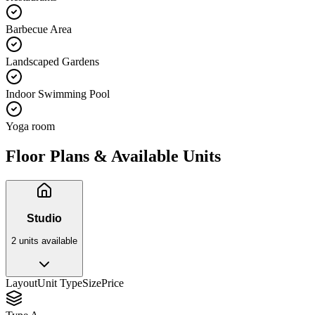
Barbecue Area
Landscaped Gardens
Indoor Swimming Pool
Yoga room
Floor Plans & Available Units
Studio
2
unit
s
available
Layout
Unit Type
Size
Price