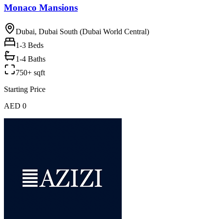
Monaco Mansions
Dubai, Dubai South (Dubai World Central)
1-3
Beds
1-4 Baths
750+ sqft
Starting Price
AED 0