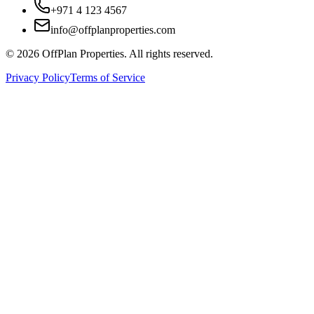
+971 4 123 4567
info@offplanproperties.com
© 2026 OffPlan Properties. All rights reserved.
Privacy Policy
Terms of Service