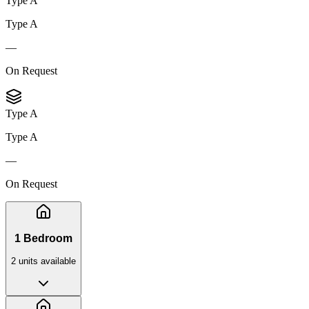
Type A
Type A
—
On Request
Type A
Type A
—
On Request
1 Bedroom
2
unit
s
available