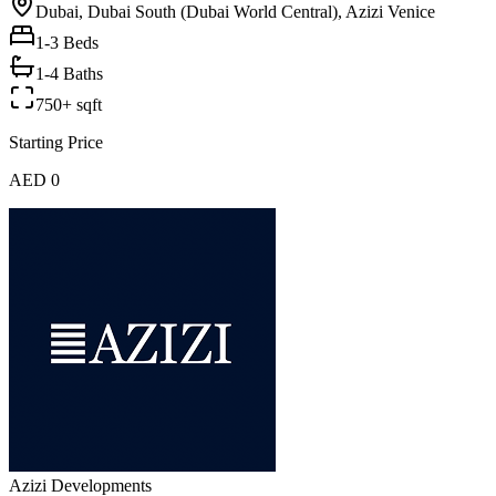
Dubai, Dubai South (Dubai World Central), Azizi Venice
1-3
Beds
1-4 Baths
750+ sqft
Starting Price
AED 0
Azizi Developments