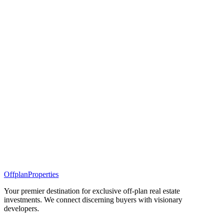
Offplan
Properties
Your premier destination for exclusive off-plan real estate
investments. We connect discerning buyers with visionary
developers.