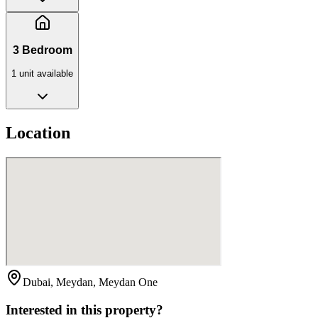
3 Bedroom
1
unit
available
Location
Dubai, Meydan, Meydan One
Interested in this property?