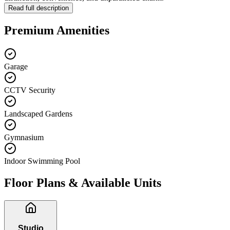
Read full description
Premium Amenities
Garage
CCTV Security
Landscaped Gardens
Gymnasium
Indoor Swimming Pool
Floor Plans & Available Units
Studio