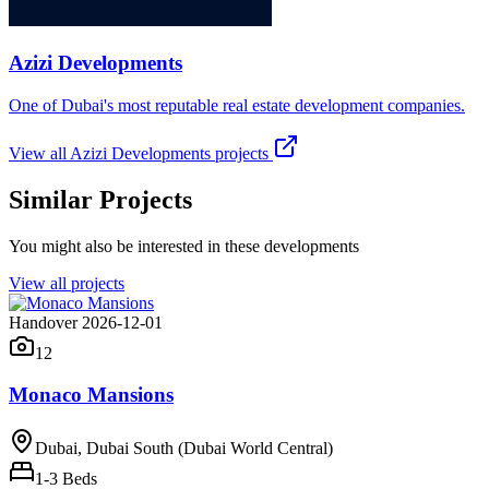
Azizi Developments
One of Dubai's most reputable real estate development companies.
View all
Azizi Developments
projects
Similar Projects
You might also be interested in these developments
View all projects
Handover 2026-12-01
12
Monaco Mansions
Dubai, Dubai South (Dubai World Central)
1-3
Beds