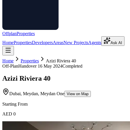
Offplan
Properties
Home
Properties
Developers
Areas
New Projects
Agents
Ask AI
Home
Properties
Azizi Riviera 40
Off-Plan
Handover
16 May 2024
Completed
Azizi Riviera 40
Dubai, Meydan, Meydan One
View on Map
Starting From
AED 0