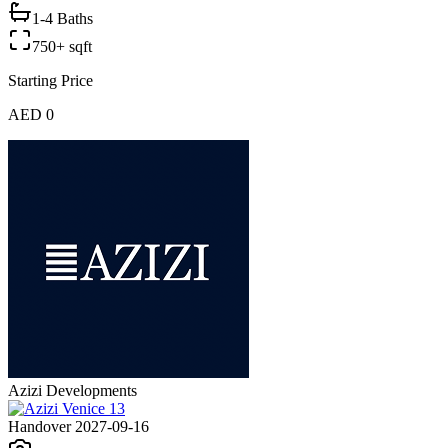
1-4 Baths
750+ sqft
Starting Price
AED 0
Azizi Developments
Handover 2027-09-16