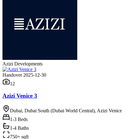
Azizi Developments
Handover 2025-12-30
12
Azizi Venice 3
Dubai, Dubai South (Dubai World Central), Azizi Venice
1-3
Beds
1-4 Baths
750+ sqft