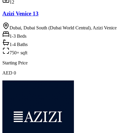
12
Azizi Venice 13
Dubai, Dubai South (Dubai World Central), Azizi Venice
1-3
Beds
1-4 Baths
750+ sqft
Starting Price
AED 0