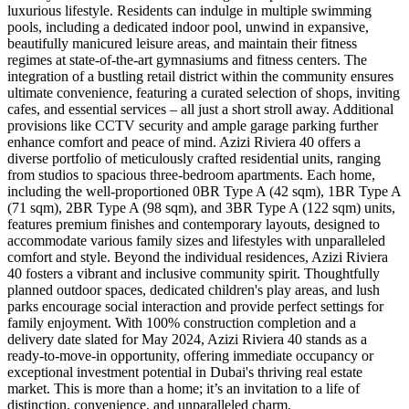
luxurious lifestyle. Residents can indulge in multiple swimming
pools, including a dedicated indoor pool, unwind in expansive,
beautifully manicured leisure areas, and maintain their fitness
regimes at state-of-the-art gymnasiums and fitness centers. The
integration of a bustling retail district within the community ensures
ultimate convenience, featuring a curated selection of shops, inviting
cafes, and essential services – all just a short stroll away. Additional
provisions like CCTV security and ample garage parking further
enhance comfort and peace of mind. Azizi Riviera 40 offers a
diverse portfolio of meticulously crafted residential units, ranging
from studios to spacious three-bedroom apartments. Each home,
including the well-proportioned 0BR Type A (42 sqm), 1BR Type A
(71 sqm), 2BR Type A (98 sqm), and 3BR Type A (122 sqm) units,
features premium finishes and contemporary layouts, designed to
accommodate various family sizes and lifestyles with unparalleled
comfort and style. Beyond the individual residences, Azizi Riviera
40 fosters a vibrant and inclusive community spirit. Thoughtfully
planned outdoor spaces, dedicated children's play areas, and lush
parks encourage social interaction and provide perfect settings for
family enjoyment. With 100% construction completion and a
delivery date slated for May 2024, Azizi Riviera 40 stands as a
ready-to-move-in opportunity, offering immediate occupancy or
exceptional investment potential in Dubai's thriving real estate
market. This is more than a home; it’s an invitation to a life of
distinction, convenience, and unparalleled charm.