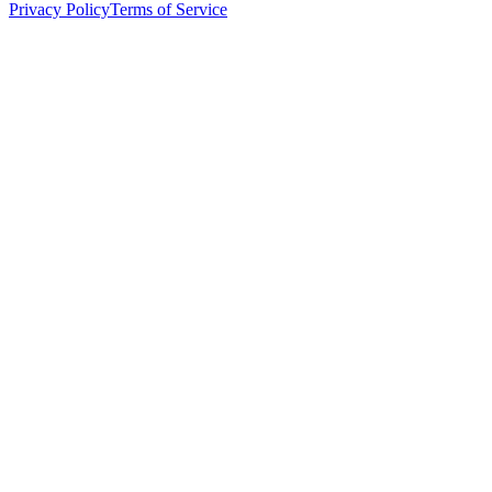
Privacy Policy
Terms of Service