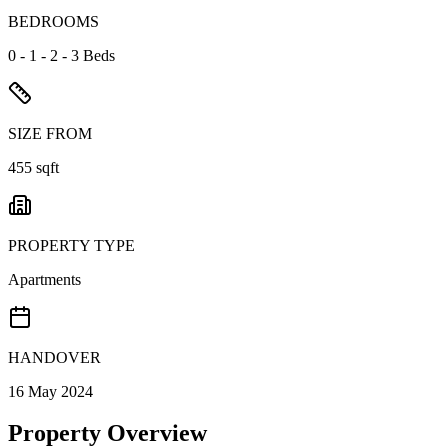
BEDROOMS
0 - 1 - 2 - 3 Beds
SIZE FROM
455 sqft
PROPERTY TYPE
Apartments
HANDOVER
16 May 2024
Property Overview