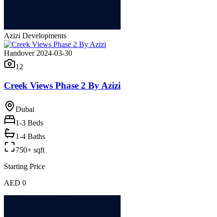
Azizi Developments
Handover 2024-03-30
12
Creek Views Phase 2 By Azizi
Dubai
1-3
Beds
1-4 Baths
750+ sqft
Starting Price
AED 0