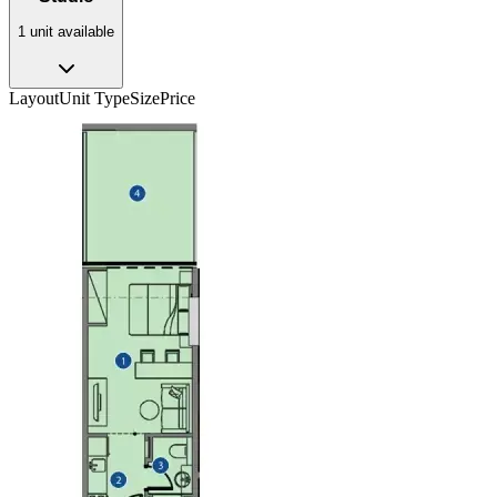
1
unit
available
Layout
Unit Type
Size
Price