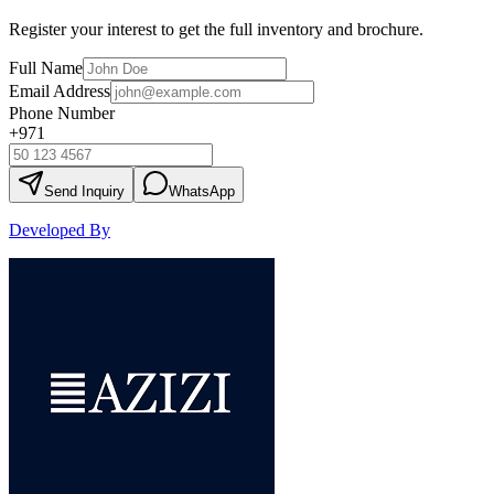
Register your interest to get the full inventory and brochure.
Full Name
Email Address
Phone Number
+971
Send Inquiry
WhatsApp
Developed By