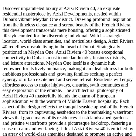
Discover unparalleled luxury at Azizi Riviera 40, an exquisite
residential masterpiece by Azizi Developments, nestled within
Dubai's vibrant Meydan One district. Drawing profound inspiration
from the timeless elegance and serene beauty of the French Riviera,
this development transcends mere housing, offering a sophisticated
lifestyle curated for the discerning individual. With its strategic
location, world-class amenities, and meticulous design, Azizi Riviera
40 redefines upscale living in the heart of Dubai. Strategically
positioned in Meydan One, Azizi Riviera 40 boasts exceptional
connectivity to Dubai's most iconic landmarks, business districts,
and leisure attractions. Meydan One itself is a dynamic hub
renowned for its lively ambiance, making it an ideal address for both
ambitious professionals and growing families seeking a perfect
synergy of urban excitement and serene retreat. Residents will enjoy
effortless access to major highways, ensuring swift commutes and
easy exploration of the emirate. The architectural philosophy of
Azizi Riviera 40 masterfully blends the charm of European
sophistication with the warmth of Middle Eastern hospitality. Each
aspect of the design reflects the tranquil seaside appeal of the French
Riviera, from its captivating aesthetics to the breathtaking waterfront
views that grace many of its residences. Lush landscaped gardens
and pristine waterfronts provide a picturesque backdrop, fostering a
sense of calm and well-being. Life at Azizi Riviera 40 is enriched by
an array of world-class amenities designed to promote an active and