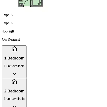
Type A
Type A
455 sqft
On Request
1 Bedroom
1
unit
available
2 Bedroom
1
unit
available