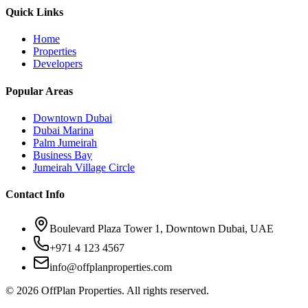
Quick Links
Home
Properties
Developers
Popular Areas
Downtown Dubai
Dubai Marina
Palm Jumeirah
Business Bay
Jumeirah Village Circle
Contact Info
Boulevard Plaza Tower 1, Downtown Dubai, UAE
+971 4 123 4567
info@offplanproperties.com
© 2026 OffPlan Properties. All rights reserved.