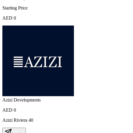
Starting Price
AED 0
Azizi Developments
AED 0
Azizi Riviera 40