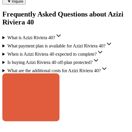
Inquire
Frequently Asked Questions about Azizi
Riviera 40
What is Azizi Riviera 40?
What payment plan is available for Azizi Riviera 40?
When is Azizi Riviera 40 expected to complete?
Is buying Azizi Riviera 40 off-plan protected?
What are the additional costs for Azizi Riviera 40?