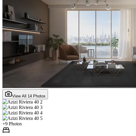
View All
14
Photos
+
9
Photos