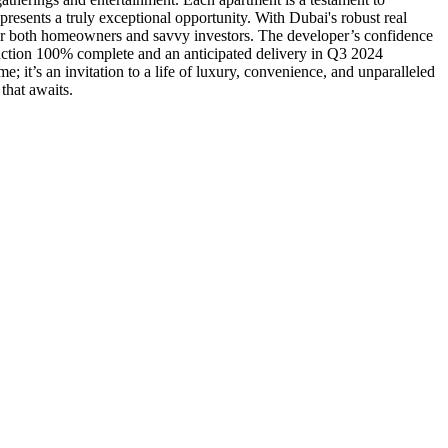
presents a truly exceptional opportunity. With Dubai's robust real
e for both homeowners and savvy investors. The developer’s confidence
truction 100% complete and an anticipated delivery in Q3 2024
 it’s an invitation to a life of luxury, convenience, and unparalleled
that awaits.