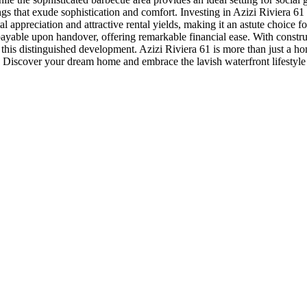
ngs that exude sophistication and comfort. Investing in Azizi Riviera 61 
tal appreciation and attractive rental yields, making it an astute choic
% payable upon handover, offering remarkable financial ease. With cons
is distinguished development. Azizi Riviera 61 is more than just a home;
 Discover your dream home and embrace the lavish waterfront lifestyle 