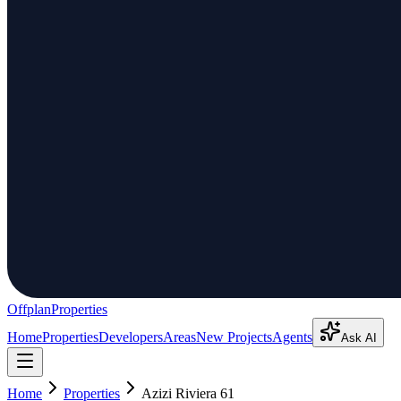
Offplan
Properties
Home
Properties
Developers
Areas
New Projects
Agents
Ask AI
Home
Properties
Azizi Riviera 61