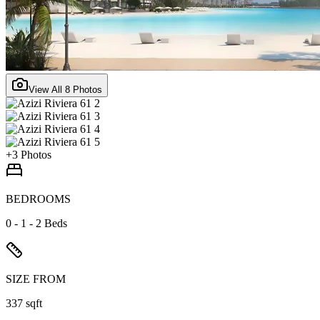
View All
8
Photos
+
3
Photos
BEDROOMS
0 - 1 - 2 Beds
SIZE FROM
337 sqft