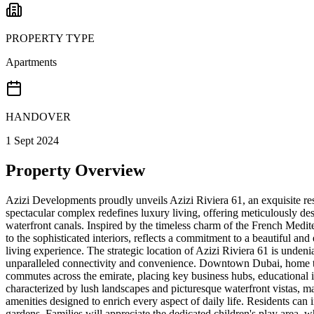
PROPERTY TYPE
Apartments
HANDOVER
1 Sept 2024
Property Overview
Azizi Developments proudly unveils Azizi Riviera 61, an exquisite re
spectacular complex redefines luxury living, offering meticulously 
waterfront canals. Inspired by the timeless charm of the French Medite
to the sophisticated interiors, reflects a commitment to a beautiful an
living experience. The strategic location of Azizi Riviera 61 is unden
unparalleled connectivity and convenience. Downtown Dubai, home to
commutes across the emirate, placing key business hubs, educational ins
characterized by lush landscapes and picturesque waterfront vistas, mak
amenities designed to enrich every aspect of daily life. Residents can
gardens. Families will appreciate the dedicated children's play area, w