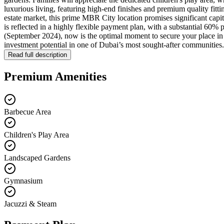
luxurious living, featuring high-end finishes and premium quality fitti
estate market, this prime MBR City location promises significant capi
is reflected in a highly flexible payment plan, with a substantial 60
(September 2024), now is the optimal moment to secure your place in th
investment potential in one of Dubai’s most sought-after communities.
Read full description
Premium Amenities
Barbecue Area
Children's Play Area
Landscaped Gardens
Gymnasium
Jacuzzi & Steam