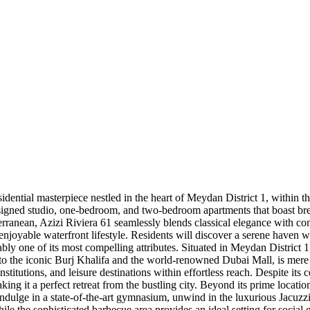
sidential masterpiece nestled in the heart of Meydan District 1, with
designed studio, one-bedroom, and two-bedroom apartments that boast b
rranean, Azizi Riviera 61 seamlessly blends classical elegance with con
d enjoyable waterfront lifestyle. Residents will discover a serene haven
iably one of its most compelling attributes. Situated in Meydan District
 the iconic Burj Khalifa and the world-renowned Dubai Mall, is mere
titutions, and leisure destinations within effortless reach. Despite its 
ing it a perfect retreat from the bustling city. Beyond its prime locati
 indulge in a state-of-the-art gymnasium, unwind in the luxurious Jacuz
hile the sophisticated barbecue area provides an ideal setting for social