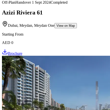
Off-Plan
Handover
1 Sept 2024
Completed
Azizi Riviera 61
Dubai, Meydan, Meydan One
View on Map
Starting From
AED 0
Brochure