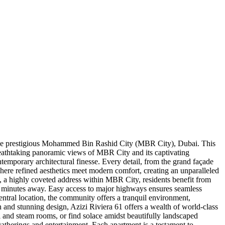
in the prestigious Mohammed Bin Rashid City (MBR City), Dubai. This
reathtaking panoramic views of MBR City and its captivating
temporary architectural finesse. Every detail, from the grand façade
 where refined aesthetics meet modern comfort, creating an unparalleled
 1, a highly coveted address within MBR City, residents benefit from
 minutes away. Easy access to major highways ensures seamless
central location, the community offers a tranquil environment,
on and stunning design, Azizi Riviera 61 offers a wealth of world-class
zi and steam rooms, or find solace amidst beautifully landscaped
 gatherings and entertainment. Each apartment is a testament to