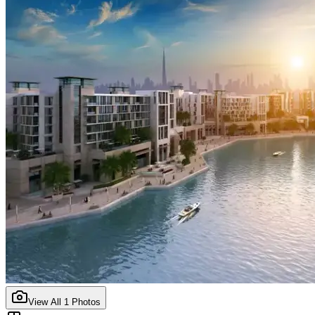
View All
1
Photos