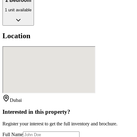
2 Bedroom
1
unit
available
Location
Dubai
Interested in this property?
Register your interest to get the full inventory and brochure.
Full Name