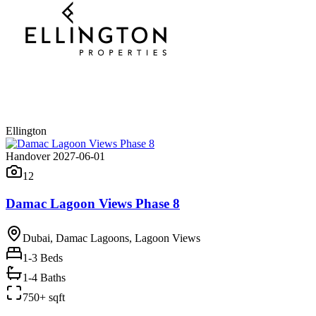
Ellington
Handover 2027-06-01
12
Damac Lagoon Views Phase 8
Dubai, Damac Lagoons, Lagoon Views
1-3
Beds
1-4 Baths
750+ sqft