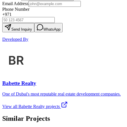
Email Address
Phone Number
+971
Send Inquiry
WhatsApp
Developed By
Babette Realty
One of Dubai's most reputable real estate development companies.
View all
Babette Realty
projects
Similar Projects