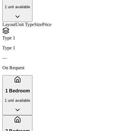
1
unit
available
Layout
Unit Type
Size
Price
Type 1
Type 1
—
On Request
1 Bedroom
1
unit
available