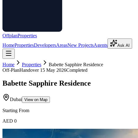
Offplan
Properties
Home
Properties
Developers
Areas
New Projects
Agents
Ask AI
Home
Properties
Babette Sapphire Residence
Off-Plan
Handover
15 May 2026
Completed
Babette Sapphire Residence
Dubai
View on Map
Starting From
AED 0