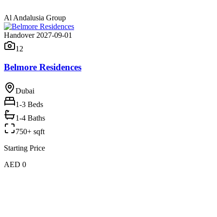
Al Andalusia Group
Handover 2027-09-01
12
Belmore Residences
Dubai
1-3
Beds
1-4 Baths
750+ sqft
Starting Price
AED 0