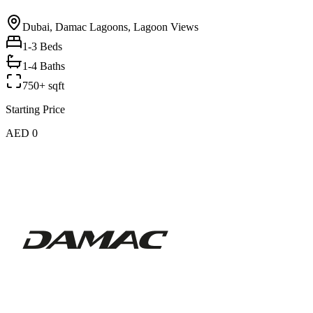
Dubai, Damac Lagoons, Lagoon Views
1-3
Beds
1-4 Baths
750+ sqft
Starting Price
AED 0