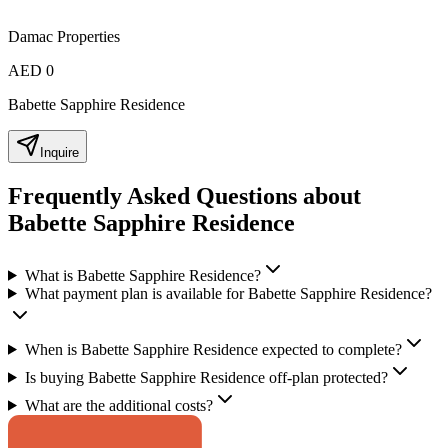
Damac Properties
AED 0
Babette Sapphire Residence
Inquire
Frequently Asked Questions about
Babette Sapphire Residence
What is Babette Sapphire Residence?
What payment plan is available for Babette Sapphire Residence?
When is Babette Sapphire Residence expected to complete?
Is buying Babette Sapphire Residence off-plan protected?
What are the additional costs?