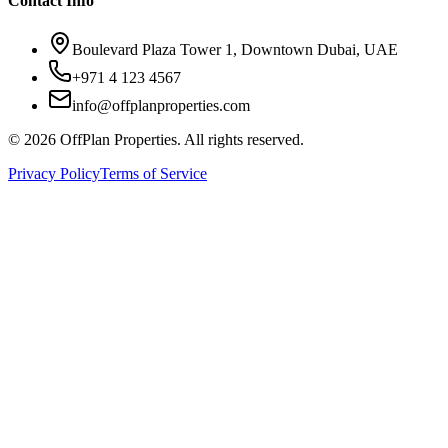
Contact Info
Boulevard Plaza Tower 1, Downtown Dubai, UAE
+971 4 123 4567
info@offplanproperties.com
© 2026 OffPlan Properties. All rights reserved.
Privacy Policy
Terms of Service