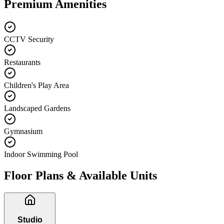
Premium Amenities
CCTV Security
Restaurants
Children's Play Area
Landscaped Gardens
Gymnasium
Indoor Swimming Pool
Floor Plans & Available Units
Studio