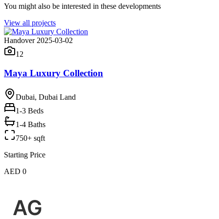
You might also be interested in these developments
View all projects
Handover 2025-03-02
12
Maya Luxury Collection
Dubai, Dubai Land
1-3
Beds
1-4 Baths
750+ sqft
Starting Price
AED 0