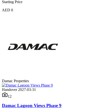
Starting Price
AED 0
Damac Properties
Handover 2027-03-31
12
Damac Lagoon Views Phase 9