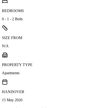
BEDROOMS
0 - 1 - 2 Beds
SIZE FROM
N/A
PROPERTY TYPE
Apartments
HANDOVER
15 May 2026