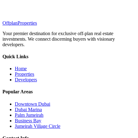
Offplan
Properties
Your premier destination for exclusive off-plan real estate
investments. We connect discerning buyers with visionary
developers.
Quick Links
Home
Properties
Developers
Popular Areas
Downtown Dubai
Dubai Marina
Palm Jumeirah
Business Bay
Jumeirah Village Circle