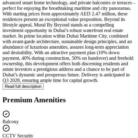
advanced smart home technology, and private balconies or terraces –
perfect for enjoying the breathtaking maritime and city panoramas.
With starting prices from approximately AED 2.47 million, these
residences present an exceptional value proposition. Beyond its
lifestyle appeal, Mural By Beyond stands as a compelling
investment opportunity in Dubai’s robust waterfront real estate
market. Its prime location within Dubai Maritime City, combined
with avant-garde architecture, sustainable design principles, and an
abundance of luxurious amenities, assures long-term appreciation
and desirability. With an attractive payment plan (10% down
payment, 40% during construction, 50% on handover) and freehold
ownership, this development offers both discerning residents and
astute investors a prestigious address and a chance to be part of
Dubai’s dynamic and prosperous future. Delivery is anticipated in
Q3 2028, ensuring ample time for capital growth.
Read full description
Premium Amenities
Balcony
CCTV Security