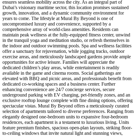
ensures seamless mobility across the city. As an integral part of
Dubai’s visionary maritime sector, this location promises sustained
growth, innovation, and a dynamic community environment for
years to come. The lifestyle at Mural By Beyond is one of
uncompromised luxury and convenience, supported by a
comprehensive array of world-class amenities. Residents can
maintain peak wellness at the fully-equipped fitness center, unwind
in the tranquil yoga and meditation studio, or refresh themselves in
the indoor and outdoor swimming pools. Spa and wellness facilities
offer a sanctuary for rejuvenation, while jogging tracks, outdoor
exercise areas, and meticulously landscaped gardens provide ample
opportunities for active leisure. Families will appreciate the
dedicated children’s play areas, while entertainment is readily
available in the game and cinema rooms. Social gatherings are
elevated with BBQ and picnic areas, and professionals benefit from
dedicated co-working spaces and a business center. Further
enhancing convenience are 24/7 concierge services, secure
underground parking with EV charging, pet-friendly zones, and an
exclusive rooftop lounge complete with fine dining options, offering
spectacular vistas. Mural By Beyond offers a meticulously curated
selection of apartments tailored to diverse preferences. Ranging from
elegantly designed one-bedroom units to expansive four-bedroom
residences, each apartment is a testament to luxurious living. Units
feature premium finishes, spacious open-plan layouts, striking floor-
to-ceiling windows that invite natural light and stunning views,