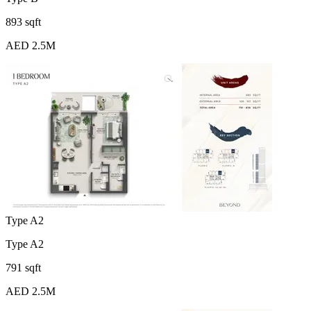
893 sqft
AED 2.5M
Type A2
Type A2
791 sqft
AED 2.5M