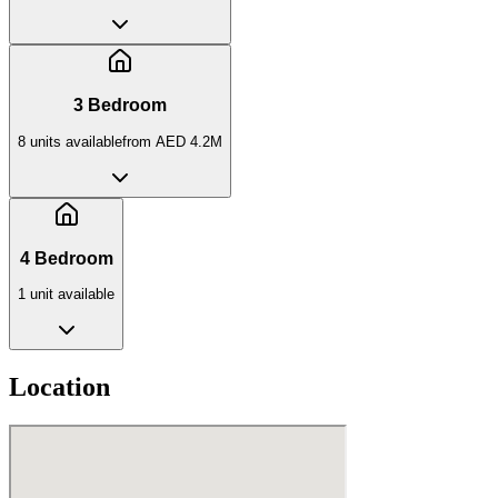
3 Bedroom
8
unit
s
available
from
AED 4.2M
4 Bedroom
1
unit
available
Location