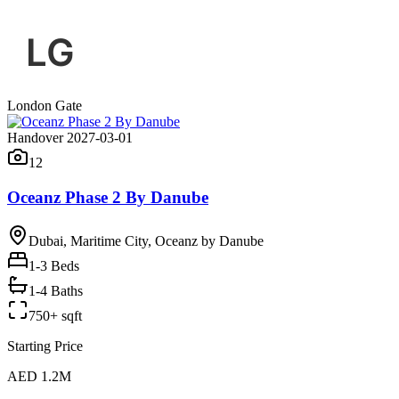
London Gate
Handover 2027-03-01
12
Oceanz Phase 2 By Danube
Dubai, Maritime City, Oceanz by Danube
1-3
Beds
1-4 Baths
750+ sqft
Starting Price
AED 1.2M