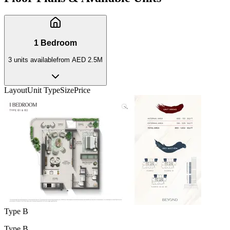
1 Bedroom
3
unit
s
available
from
AED 2.5M
Layout
Unit Type
Size
Price
Type B
Type B