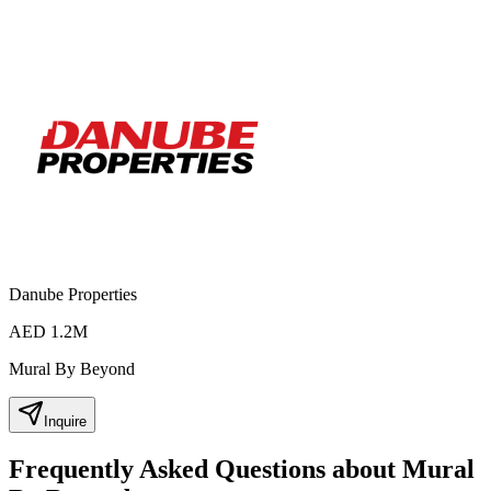
Danube Properties
AED 1.2M
Mural By Beyond
Inquire
Frequently Asked Questions about Mural