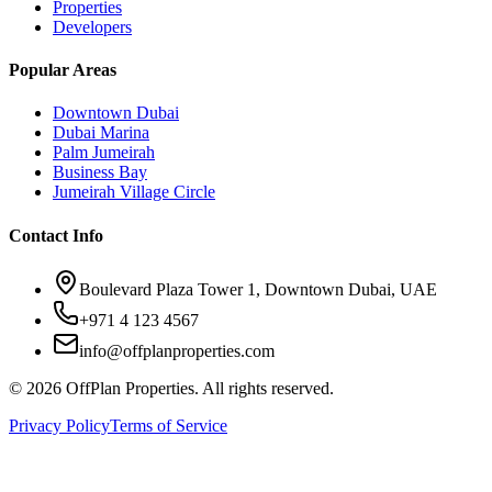
Properties
Developers
Popular Areas
Downtown Dubai
Dubai Marina
Palm Jumeirah
Business Bay
Jumeirah Village Circle
Contact Info
Boulevard Plaza Tower 1, Downtown Dubai, UAE
+971 4 123 4567
info@offplanproperties.com
© 2026 OffPlan Properties. All rights reserved.
Privacy Policy
Terms of Service