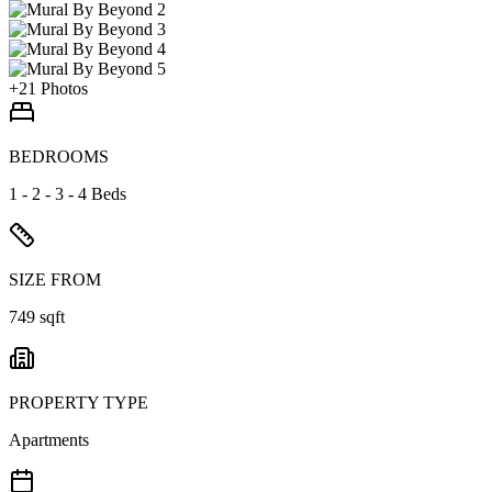
+
21
Photos
BEDROOMS
1 - 2 - 3 - 4 Beds
SIZE FROM
749 sqft
PROPERTY TYPE
Apartments