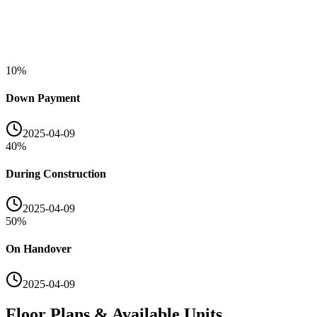
10
%
Down Payment
2025-04-09
40
%
During Construction
2025-04-09
50
%
On Handover
2025-04-09
Floor Plans & Available Units