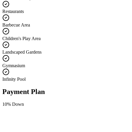
Restaurants
Barbecue Area
Children's Play Area
Landscaped Gardens
Gymnasium
Infinity Pool
Payment Plan
10
% Down