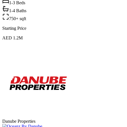
1-3
Beds
1-4 Baths
750+ sqft
Starting Price
AED 1.2M
Danube Properties