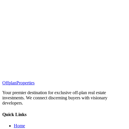
Offplan
Properties
Your premier destination for exclusive off-plan real estate
investments. We connect discerning buyers with visionary
developers.
Quick Links
Home