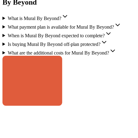
By Beyond
What is Mural By Beyond?
What payment plan is available for Mural By Beyond?
When is Mural By Beyond expected to complete?
Is buying Mural By Beyond off-plan protected?
What are the additional costs for Mural By Beyond?