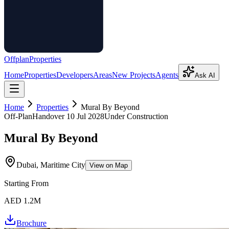
Offplan
Properties
Home
Properties
Developers
Areas
New Projects
Agents
Ask AI
Home
Properties
Mural By Beyond
Off-Plan
Handover
10 Jul 2028
Under Construction
Mural By Beyond
Dubai, Maritime City
View on Map
Starting From
AED 1.2M
Brochure