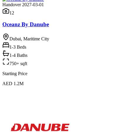
Handover 2027-03-01
12
Oceanz By Danube
Dubai, Maritime City
1-3
Beds
1-4 Baths
750+ sqft
Starting Price
AED 1.2M