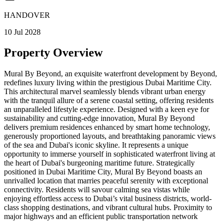
HANDOVER
10 Jul 2028
Property Overview
Mural By Beyond, an exquisite waterfront development by Beyond,
redefines luxury living within the prestigious Dubai Maritime City.
This architectural marvel seamlessly blends vibrant urban energy
with the tranquil allure of a serene coastal setting, offering residents
an unparalleled lifestyle experience. Designed with a keen eye for
sustainability and cutting-edge innovation, Mural By Beyond
delivers premium residences enhanced by smart home technology,
generously proportioned layouts, and breathtaking panoramic views
of the sea and Dubai's iconic skyline. It represents a unique
opportunity to immerse yourself in sophisticated waterfront living at
the heart of Dubai's burgeoning maritime future. Strategically
positioned in Dubai Maritime City, Mural By Beyond boasts an
unrivalled location that marries peaceful serenity with exceptional
connectivity. Residents will savour calming sea vistas while
enjoying effortless access to Dubai’s vital business districts, world-
class shopping destinations, and vibrant cultural hubs. Proximity to
major highways and an efficient public transportation network