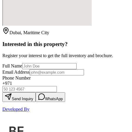
Dubai, Maritime City
Interested in this property?
Register your interest to get the full inventory and brochure.
Full Name
Email Address
Phone Number
+971
Send Inquiry
WhatsApp
Developed By