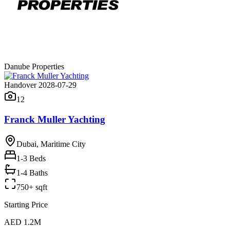
Danube Properties
Handover 2028-07-29
12
Franck Muller Yachting
Dubai, Maritime City
1-3
Beds
1-4 Baths
750+ sqft
Starting Price
AED 1.2M