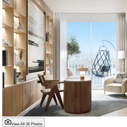
View All
26
Photos