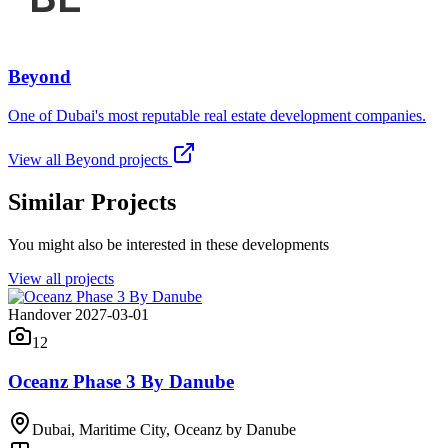
Beyond
One of Dubai's most reputable real estate development companies.
View all
Beyond
projects
Similar Projects
You might also be interested in these developments
View all projects
Handover 2027-03-01
12
Oceanz Phase 3 By Danube
Dubai, Maritime City, Oceanz by Danube