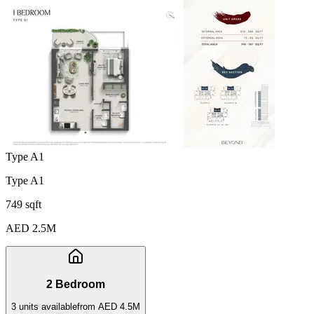
Type A1
Type A1
749 sqft
AED 2.5M
2 Bedroom
3
unit
s
available
from
AED 4.5M