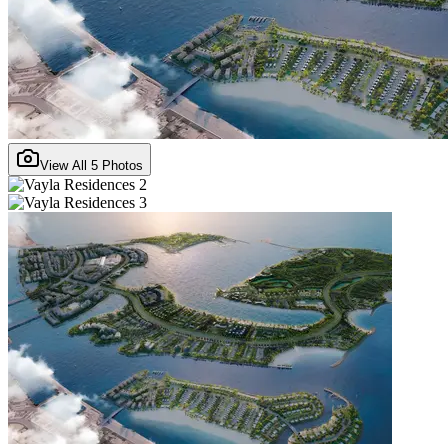
View All
5
Photos