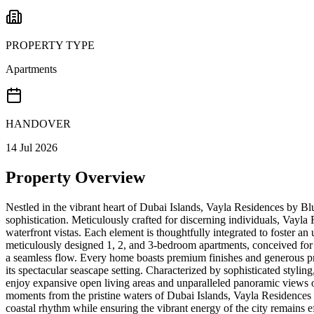
PROPERTY TYPE
Apartments
HANDOVER
14 Jul 2026
Property Overview
Nestled in the vibrant heart of Dubai Islands, Vayla Residences by Blu
sophistication. Meticulously crafted for discerning individuals, Vayla
waterfront vistas. Each element is thoughtfully integrated to foster an
meticulously designed 1, 2, and 3-bedroom apartments, conceived for o
a seamless flow. Every home boasts premium finishes and generous propo
its spectacular seascape setting. Characterized by sophisticated stylin
enjoy expansive open living areas and unparalleled panoramic views of 
moments from the pristine waters of Dubai Islands, Vayla Residences 
coastal rhythm while ensuring the vibrant energy of the city remains e