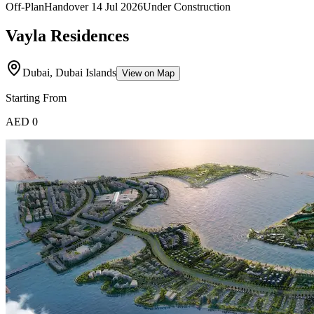
Off-Plan
Handover
14 Jul 2026
Under Construction
Vayla Residences
Dubai, Dubai Islands
View on Map
Starting From
AED 0