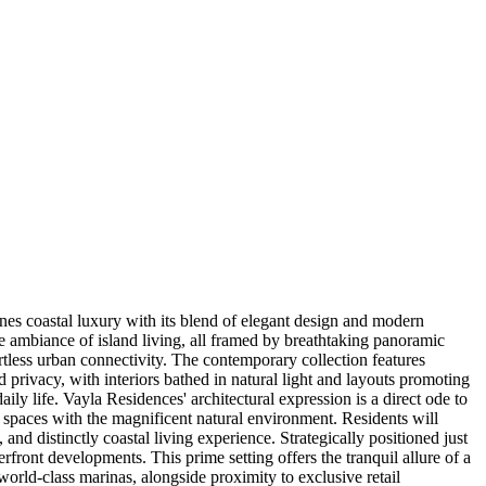
ines coastal luxury with its blend of elegant design and modern
ne ambiance of island living, all framed by breathtaking panoramic
ortless urban connectivity. The contemporary collection features
privacy, with interiors bathed in natural light and layouts promoting
y life. Vayla Residences' architectural expression is a direct ode to
or spaces with the magnificent natural environment. Residents will
nd distinctly coastal living experience. Strategically positioned just
ont developments. This prime setting offers the tranquil allure of a
world-class marinas, alongside proximity to exclusive retail