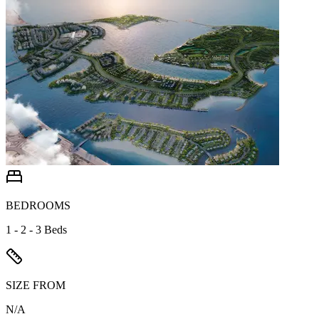
BEDROOMS
1 - 2 - 3 Beds
SIZE FROM
N/A