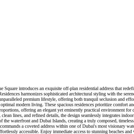
e Square introduces an exquisite off-plan residential address that redef
 Residences harmonizes sophisticated architectural styling with the sere
 unparalleled premium lifestyle, offering both tranquil seclusion and eff
ptimal modern living. These spacious residences prioritize comfort and 
rtions, offering an elegant yet eminently practical environment for dail
g, clean lines, and refined details, the design seamlessly integrates indo
the waterfront and Dubai Islands, creating a truly composed, timeless, a
commands a coveted address within one of Dubai's most visionary waterfr
ffortlessly accessible. Enjoy immediate access to stunning beaches and 