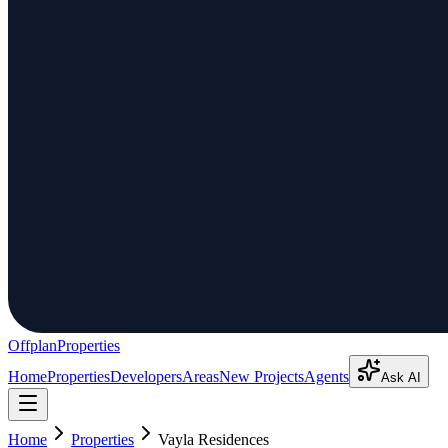
Offplan
Properties
Home
Properties
Developers
Areas
New Projects
Agents
Ask AI
Home
Properties
Vayla Residences