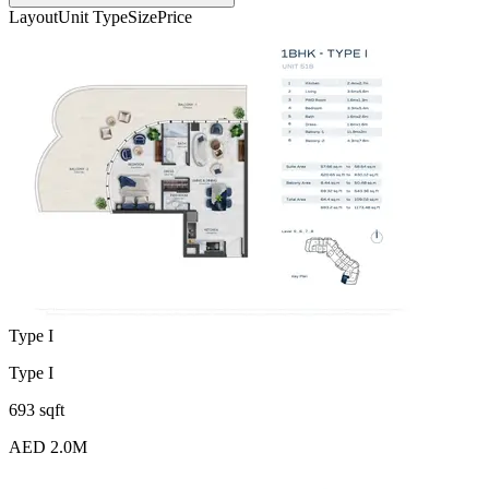
Layout
Unit Type
Size
Price
Type I
Type I
693 sqft
AED 2.0M