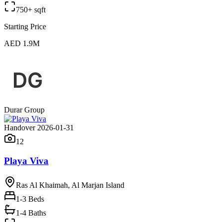
750+ sqft
Starting Price
AED 1.9M
Durar Group
Handover 2026-01-31
12
Playa Viva
Ras Al Khaimah, Al Marjan Island
1-3
Beds
1-4 Baths