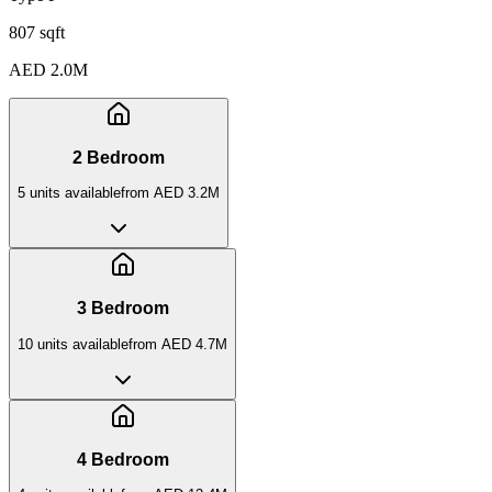
807 sqft
AED 2.0M
2 Bedroom
5
unit
s
available
from
AED 3.2M
3 Bedroom
10
unit
s
available
from
AED 4.7M
4 Bedroom