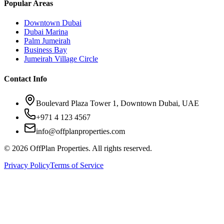
Popular Areas
Downtown Dubai
Dubai Marina
Palm Jumeirah
Business Bay
Jumeirah Village Circle
Contact Info
Boulevard Plaza Tower 1, Downtown Dubai, UAE
+971 4 123 4567
info@offplanproperties.com
© 2026 OffPlan Properties. All rights reserved.
Privacy Policy
Terms of Service