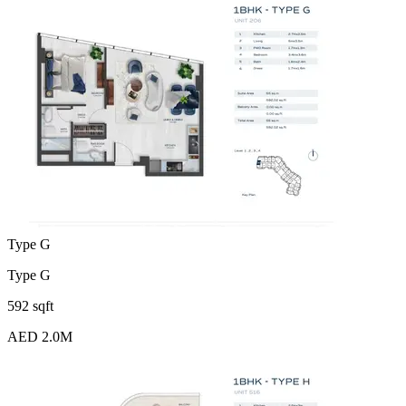
Type G
Type G
592 sqft
AED 2.0M