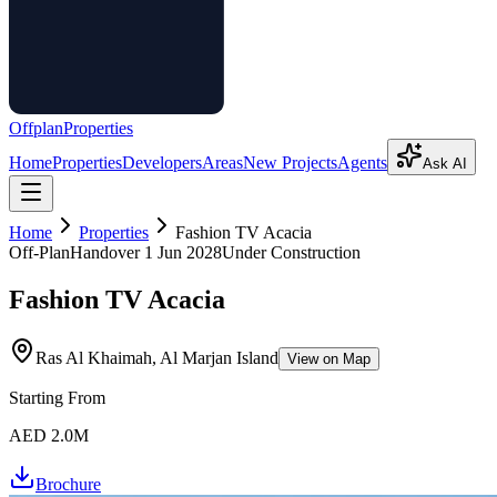
Offplan
Properties
Home
Properties
Developers
Areas
New Projects
Agents
Ask AI
Home
Properties
Fashion TV Acacia
Off-Plan
Handover
1 Jun 2028
Under Construction
Fashion TV Acacia
Ras Al Khaimah, Al Marjan Island
View on Map
Starting From
AED 2.0M
Brochure