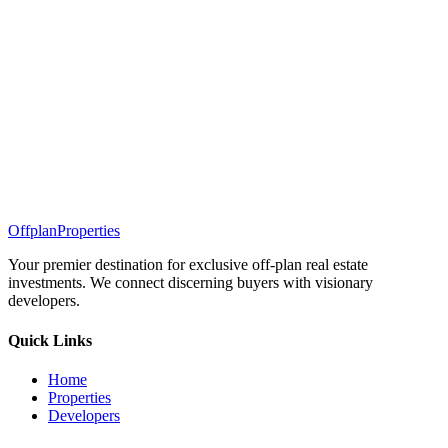
Offplan
Properties
Your premier destination for exclusive off-plan real estate
investments. We connect discerning buyers with visionary
developers.
Quick Links
Home
Properties
Developers