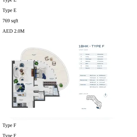
Type E
769 sqft
AED 2.0M
Type F
Type F