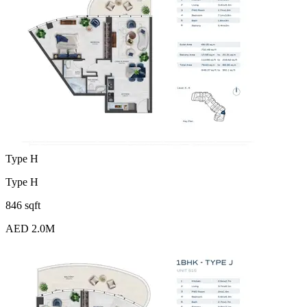
Type H
Type H
846 sqft
AED 2.0M