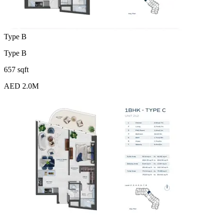
Type B
Type B
657 sqft
AED 2.0M