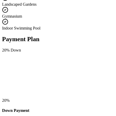
Landscaped Gardens
Gymnasium
Indoor Swimming Pool
Payment Plan
20
% Down
20
%
Down Payment