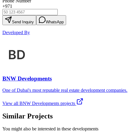
Phone Number
+971
Send Inquiry
WhatsApp
Developed By
BNW Developments
One of Dubai's most reputable real estate development companies.
View all
BNW Developments
projects
Similar Projects
You might also be interested in these developments