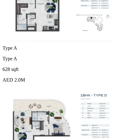
Type A
Type A
628 sqft
AED 2.0M