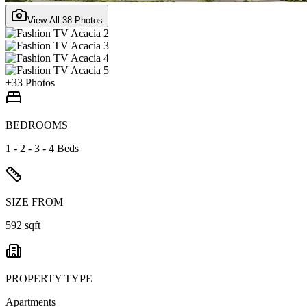
View All
38
Photos
+
33
Photos
BEDROOMS
1 - 2 - 3 - 4 Beds
SIZE FROM
592 sqft
PROPERTY TYPE
Apartments