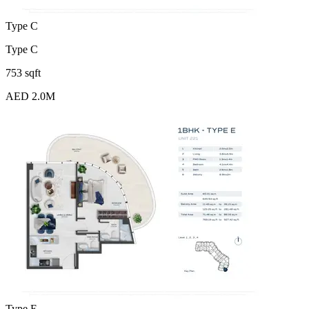
Type C
Type C
753 sqft
AED 2.0M
Type E