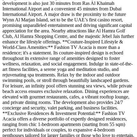
development is also just 30 minutes from Ras Al Khaimah
International Airport and a convenient 45 minutes from Dubai
International Airport. A major draw is the proximity to the future
Wynn Al Marjan Island, set to be the UAE’s first casino resort,
promising unparalleled entertainment and driving significant capital
appreciation for the area. Nearby attractions like Al Hamra Golf
Club, Al Hamra Shopping Centre, and the majestic Jebel Jais further
enhance the lifestyle offerings. **Couture-Inspired Lifestyle &
World-Class Amenities:** Fashion TV Acacia is more than a
residence; it's a statement. Its couture-inspired design is echoed
throughout its extensive range of amenities designed to foster
wellness, relaxation, and social engagement. Indulge in state-of-the-
art fitness facilities, a serene yoga and meditation studio, and
rejuvenating spa treatments. Relax by the indoor and outdoor
swimming pools, or stroll through beautifully landscaped gardens.
For leisure, an infinity pool offers stunning sea views, while private
beach access ensures exclusive relaxation. Dining experiences are
elevated with gourmet restaurants, cafes, a vibrant rooftop lounge,
and private dining rooms. The development also provides 24/7
concierge and security, valet parking, and business facilities.
**Exclusive Residences & Investment Potential:** Fashion TV
Acacia offers a diverse portfolio of expertly designed residences,
ranging from chic 1-bedroom apartments (starting from 55 sqm)
perfect for individuals or couples, to expansive 4-bedroom
penthouses tailored for larger families or those who love to entertain.