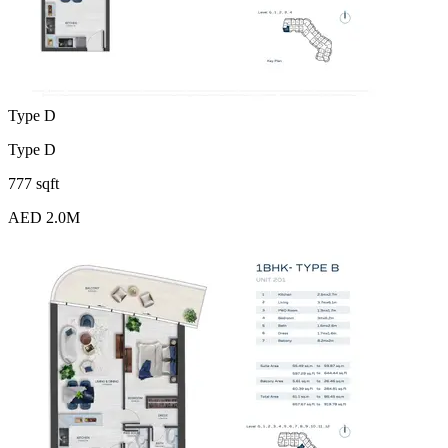
Type D
Type D
777 sqft
AED 2.0M