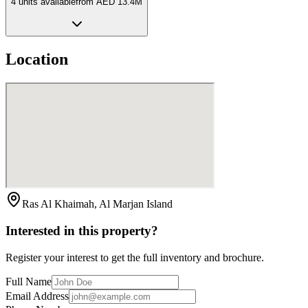
4
unit
s
available
from
AED 13.4M
Location
Ras Al Khaimah, Al Marjan Island
Interested in this property?
Register your interest to get the full inventory and brochure.
Full Name
Email Address