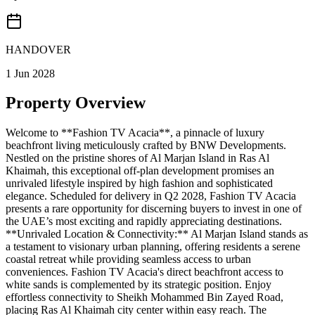
HANDOVER
1 Jun 2028
Property Overview
Welcome to **Fashion TV Acacia**, a pinnacle of luxury
beachfront living meticulously crafted by BNW Developments.
Nestled on the pristine shores of Al Marjan Island in Ras Al
Khaimah, this exceptional off-plan development promises an
unrivaled lifestyle inspired by high fashion and sophisticated
elegance. Scheduled for delivery in Q2 2028, Fashion TV Acacia
presents a rare opportunity for discerning buyers to invest in one of
the UAE’s most exciting and rapidly appreciating destinations.
**Unrivaled Location & Connectivity:** Al Marjan Island stands as
a testament to visionary urban planning, offering residents a serene
coastal retreat while providing seamless access to urban
conveniences. Fashion TV Acacia's direct beachfront access to
white sands is complemented by its strategic position. Enjoy
effortless connectivity to Sheikh Mohammed Bin Zayed Road,
placing Ras Al Khaimah city center within easy reach. The