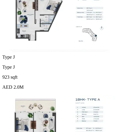
Type J
Type J
923 sqft
AED 2.0M