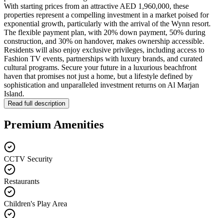
With starting prices from an attractive AED 1,960,000, these
properties represent a compelling investment in a market poised for
exponential growth, particularly with the arrival of the Wynn resort.
The flexible payment plan, with 20% down payment, 50% during
construction, and 30% on handover, makes ownership accessible.
Residents will also enjoy exclusive privileges, including access to
Fashion TV events, partnerships with luxury brands, and curated
cultural programs. Secure your future in a luxurious beachfront
haven that promises not just a home, but a lifestyle defined by
sophistication and unparalleled investment returns on Al Marjan
Island.
Read full description
Premium Amenities
CCTV Security
Restaurants
Children's Play Area