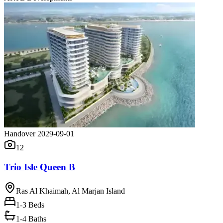
Handover 2029-09-01
12
Trio Isle Queen B
Ras Al Khaimah, Al Marjan Island
1-3
Beds
1-4 Baths