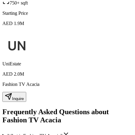
750+ sqft
Starting Price
AED 1.9M
UniEstate
AED 2.0M
Fashion TV Acacia
Inquire
Frequently Asked Questions about
Fashion TV Acacia