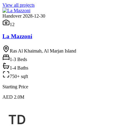
View all projects
Handover 2028-12-30
12
La Mazzoni
Ras Al Khaimah, Al Marjan Island
1-3
Beds
1-4 Baths
750+ sqft
Starting Price
AED 2.0M