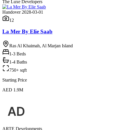
The Luxe Developers
Handover 2028-03-01
12
La Mer By Elie Saab
Ras Al Khaimah, Al Marjan Island
1-3
Beds
1-4 Baths
750+ sqft
Starting Price
AED 1.9M
ARTE Developments