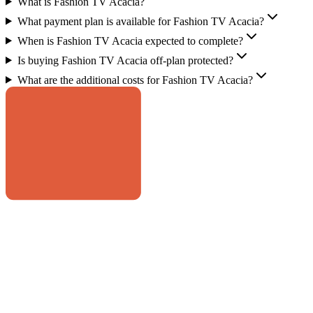
What is Fashion TV Acacia?
What payment plan is available for Fashion TV Acacia?
When is Fashion TV Acacia expected to complete?
Is buying Fashion TV Acacia off-plan protected?
What are the additional costs for Fashion TV Acacia?