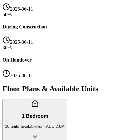
2025-06-11
50
%
During Construction
2025-06-11
30
%
On Handover
2025-06-11
Floor Plans & Available Units
1 Bedroom
10
unit
s
available
from
AED 2.0M