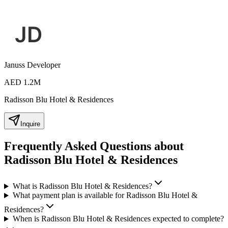
Januss Developer
AED 1.2M
Radisson Blu Hotel & Residences
Inquire
Frequently Asked Questions about
Radisson Blu Hotel & Residences
What is Radisson Blu Hotel & Residences?
What payment plan is available for Radisson Blu Hotel &
Residences?
When is Radisson Blu Hotel & Residences expected to complete?