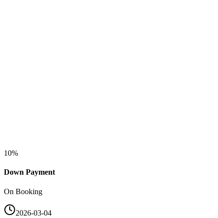
10
%
Down Payment
On Booking
2026-03-04