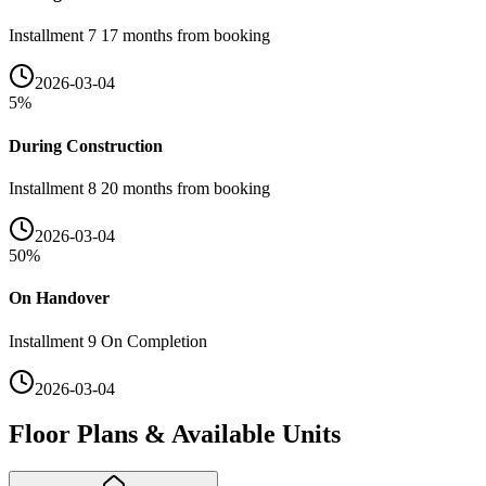
Installment 7 17 months from booking
2026-03-04
5
%
During Construction
Installment 8 20 months from booking
2026-03-04
50
%
On Handover
Installment 9 On Completion
2026-03-04
Floor Plans & Available Units