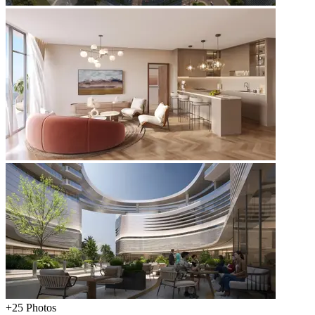
+
25
Photos