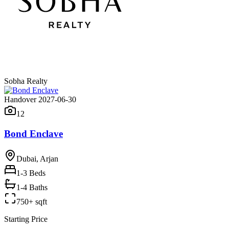
Sobha Realty
Handover 2027-06-30
12
Bond Enclave
Dubai, Arjan
1-3
Beds
1-4 Baths
750+ sqft
Starting Price