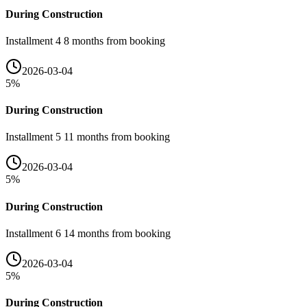
During Construction
Installment 4 8 months from booking
2026-03-04
5
%
During Construction
Installment 5 11 months from booking
2026-03-04
5
%
During Construction
Installment 6 14 months from booking
2026-03-04
5
%
During Construction