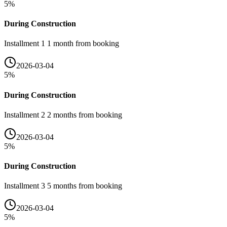
5
%
During Construction
Installment 1 1 month from booking
2026-03-04
5
%
During Construction
Installment 2 2 months from booking
2026-03-04
5
%
During Construction
Installment 3 5 months from booking
2026-03-04
5
%