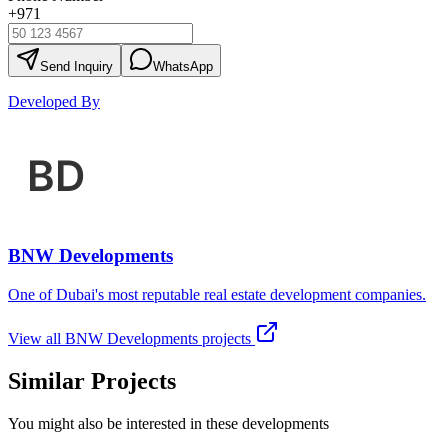
+971
Send Inquiry
WhatsApp
Developed By
BNW Developments
One of Dubai's most reputable real estate development companies.
View all
BNW Developments
projects
Similar Projects
You might also be interested in these developments