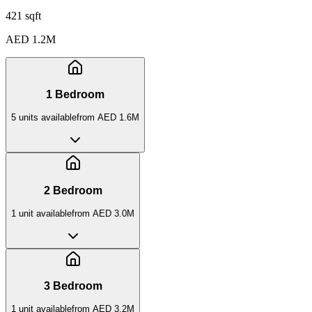
421 sqft
AED 1.2M
1 Bedroom
5
unit
s
available
from
AED 1.6M
2 Bedroom
1
unit
available
from
AED 3.0M
3 Bedroom
1
unit
available
from
AED 3.2M