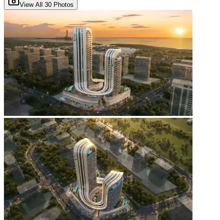
View All
30
Photos