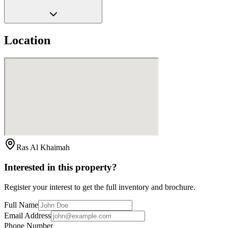
Location
Ras Al Khaimah
Interested in this property?
Register your interest to get the full inventory and brochure.
Full Name
Email Address
Phone Number