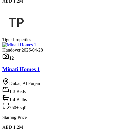
AED 1.2M
Tiger Properties
Handover 2026-04-28
12
Minati Homes 1
Dubai, Al Furjan
1-3
Beds
1-4 Baths
750+ sqft
Starting Price
AED 1.2M