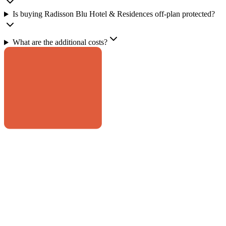
Is buying Radisson Blu Hotel & Residences off-plan protected?
What are the additional costs?