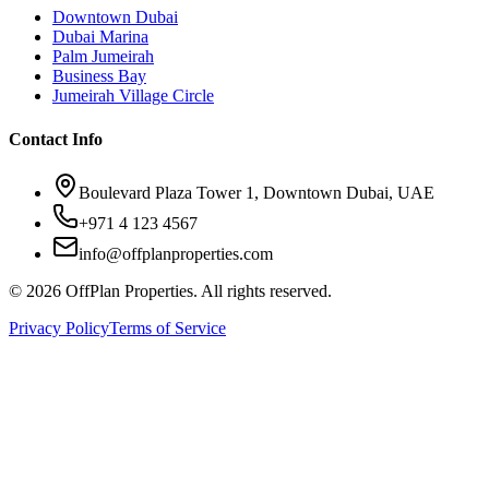
Downtown Dubai
Dubai Marina
Palm Jumeirah
Business Bay
Jumeirah Village Circle
Contact Info
Boulevard Plaza Tower 1, Downtown Dubai, UAE
+971 4 123 4567
info@offplanproperties.com
© 2026 OffPlan Properties. All rights reserved.
Privacy Policy
Terms of Service