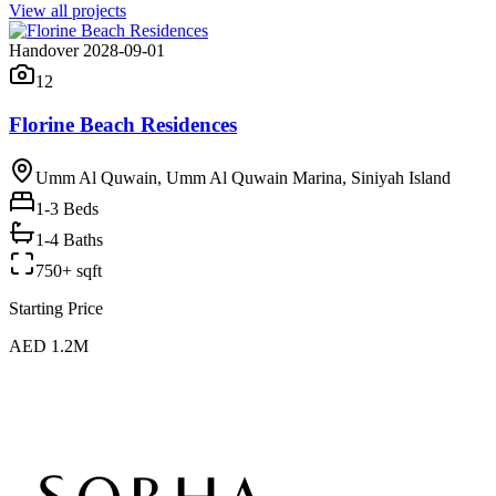
View all projects
Handover 2028-09-01
12
Florine Beach Residences
Umm Al Quwain, Umm Al Quwain Marina, Siniyah Island
1-3
Beds
1-4 Baths
750+ sqft
Starting Price
AED 1.2M