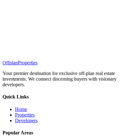
Offplan
Properties
Your premier destination for exclusive off-plan real estate
investments. We connect discerning buyers with visionary
developers.
Quick Links
Home
Properties
Developers
Popular Areas