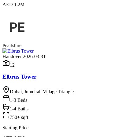
AED 1.2M
Pearlshire
Handover 2026-03-31
12
Elbrus Tower
Dubai, Jumeirah Village Triangle
1-3
Beds
1-4 Baths
750+ sqft
Starting Price