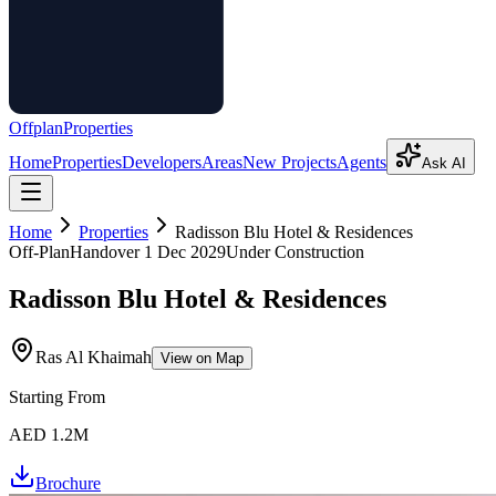
Offplan
Properties
Home
Properties
Developers
Areas
New Projects
Agents
Ask AI
Home
Properties
Radisson Blu Hotel & Residences
Off-Plan
Handover
1 Dec 2029
Under Construction
Radisson Blu Hotel & Residences
Ras Al Khaimah
View on Map
Starting From
AED 1.2M
Brochure