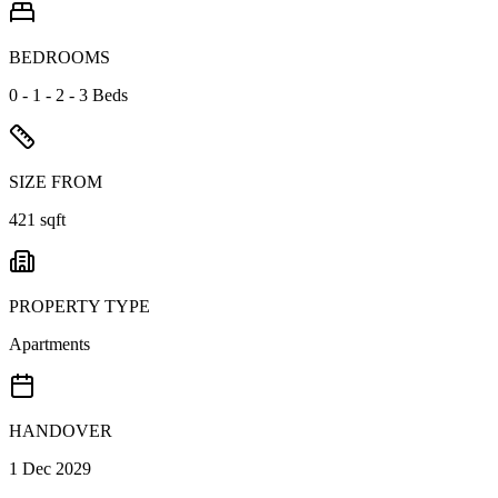
BEDROOMS
0 - 1 - 2 - 3 Beds
SIZE FROM
421 sqft
PROPERTY TYPE
Apartments
HANDOVER
1 Dec 2029