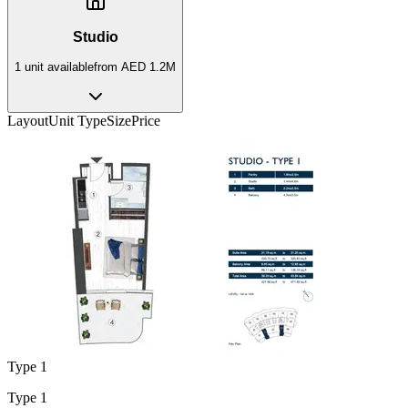
Studio
1
unit
available
from
AED 1.2M
Layout
Unit Type
Size
Price
Type 1
Type 1