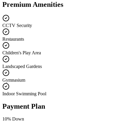
Premium Amenities
CCTV Security
Restaurants
Children's Play Area
Landscaped Gardens
Gymnasium
Indoor Swimming Pool
Payment Plan
10
% Down