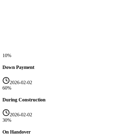
10
%
Down Payment
2026-02-02
60
%
During Construction
2026-02-02
30
%
On Handover