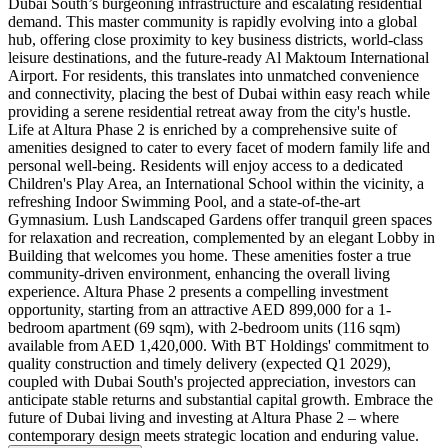
Dubai South’s burgeoning infrastructure and escalating residential
demand. This master community is rapidly evolving into a global
hub, offering close proximity to key business districts, world-class
leisure destinations, and the future-ready Al Maktoum International
Airport. For residents, this translates into unmatched convenience
and connectivity, placing the best of Dubai within easy reach while
providing a serene residential retreat away from the city's hustle.
Life at Altura Phase 2 is enriched by a comprehensive suite of
amenities designed to cater to every facet of modern family life and
personal well-being. Residents will enjoy access to a dedicated
Children's Play Area, an International School within the vicinity, a
refreshing Indoor Swimming Pool, and a state-of-the-art
Gymnasium. Lush Landscaped Gardens offer tranquil green spaces
for relaxation and recreation, complemented by an elegant Lobby in
Building that welcomes you home. These amenities foster a true
community-driven environment, enhancing the overall living
experience. Altura Phase 2 presents a compelling investment
opportunity, starting from an attractive AED 899,000 for a 1-
bedroom apartment (69 sqm), with 2-bedroom units (116 sqm)
available from AED 1,420,000. With BT Holdings' commitment to
quality construction and timely delivery (expected Q1 2029),
coupled with Dubai South's projected appreciation, investors can
anticipate stable returns and substantial capital growth. Embrace the
future of Dubai living and investing at Altura Phase 2 – where
contemporary design meets strategic location and enduring value.