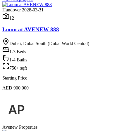
Handover 2028-03-31
12
Loom at AVENEW 888
Dubai, Dubai South (Dubai World Central)
1-3
Beds
1-4 Baths
750+ sqft
Starting Price
AED 900,000
Avenew Properties