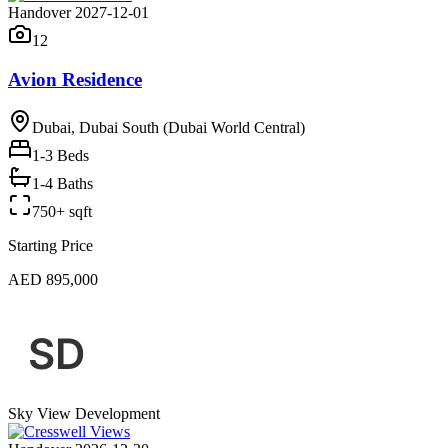
Handover 2027-12-01
12
Avion Residence
Dubai, Dubai South (Dubai World Central)
1-3
Beds
1-4 Baths
750+ sqft
Starting Price
AED 895,000
Sky View Development