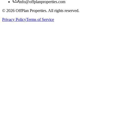
info@offplanproperties.com
© 2026 OffPlan Properties. All rights reserved.
Privacy Policy
Terms of Service