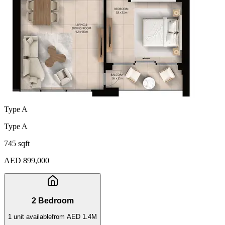
Type A
Type A
745 sqft
AED 899,000
2 Bedroom
1
unit
available
from
AED 1.4M