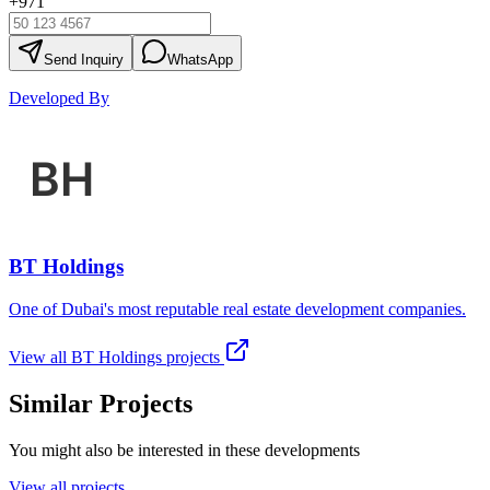
+971
Send Inquiry
WhatsApp
Developed By
BT Holdings
One of Dubai's most reputable real estate development companies.
View all
BT Holdings
projects
Similar Projects
You might also be interested in these developments
View all projects