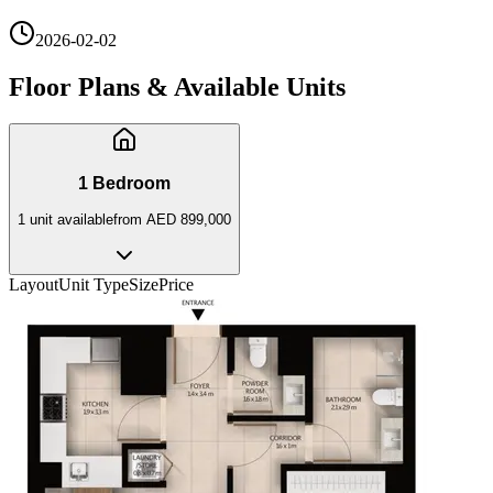
2026-02-02
Floor Plans & Available Units
1 Bedroom
1
unit
available
from
AED 899,000
Layout
Unit Type
Size
Price