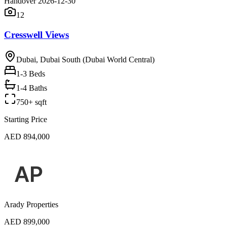
Handover 2026-12-30
12
Cresswell Views
Dubai, Dubai South (Dubai World Central)
1-3
Beds
1-4 Baths
750+ sqft
Starting Price
AED 894,000
Arady Properties
AED 899,000