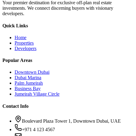
Your premier destination for exclusive off-plan real estate
investments. We connect discerning buyers with visionary
developers.
Quick Links
Home
Properties
Developers
Popular Areas
Downtown Dubai
Dubai Marina
Palm Jumeirah
Business Bay
Jumeirah Village Circle
Contact Info
Boulevard Plaza Tower 1, Downtown Dubai, UAE
+971 4 123 4567