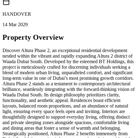
HANDOVER
14 Mar 2029
Property Overview
Discover Altura Phase 2, an exceptional residential development
nestled within the vibrant and rapidly expanding Altura 2 district of
Waada Dubai South. Developed by the esteemed BT Holdings, this
project is meticulously crafted for discerning individuals seeking a
blend of modern urban living, unparalleled comfort, and significant
long-term value in one of Dubai’s most promising growth corridors.
Altura Phase 2 stands as a testament to contemporary architectural
brilliance, seamlessly integrating with the forward-thinking vision of
Waada Dubai South. Its design philosophy prioritizes clarity,
functionality, and aesthetic appeal. Residences boast efficient
layouts, balanced room proportions, and an abundance of natural
light, ensuring every space feels open and inviting. Interiors are
thoughtfully designed to support everyday living, offering distinct
and private sleeping zones alongside spacious, comfortable living
and dining areas that foster a sense of warmth and belonging.
Strategically positioned, Altura Phase 2 benefits immensely from