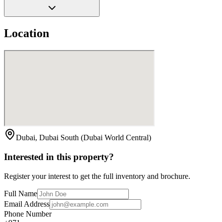
Location
Dubai, Dubai South (Dubai World Central)
Interested in this property?
Register your interest to get the full inventory and brochure.
Full Name
Email Address
Phone Number