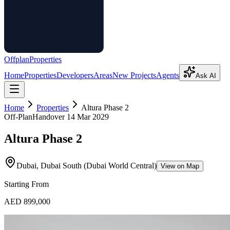
Offplan
Properties
Home
Properties
Developers
Areas
New Projects
Agents
Ask AI
Home
Properties
Altura Phase 2
Off-Plan
Handover
14 Mar 2029
Altura Phase 2
Dubai, Dubai South (Dubai World Central)
View on Map
Starting From
AED 899,000