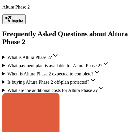
Altura Phase 2
Inquire
Frequently Asked Questions about Altura
Phase 2
What is Altura Phase 2?
What payment plan is available for Altura Phase 2?
When is Altura Phase 2 expected to complete?
Is buying Altura Phase 2 off-plan protected?
What are the additional costs for Altura Phase 2?