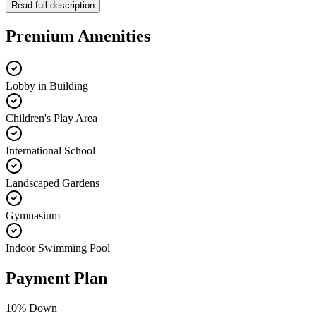
Read full description
Premium Amenities
Lobby in Building
Children's Play Area
International School
Landscaped Gardens
Gymnasium
Indoor Swimming Pool
Payment Plan
10
% Down