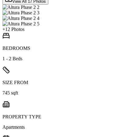
View All
17
Photos
+
12
Photos
BEDROOMS
1 - 2 Beds
SIZE FROM
745 sqft
PROPERTY TYPE
Apartments