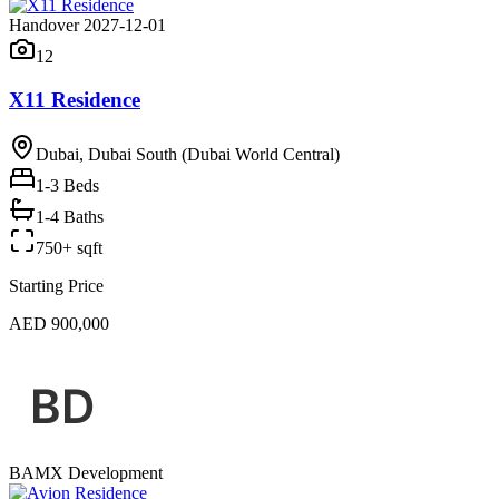
Handover 2027-12-01
12
X11 Residence
Dubai, Dubai South (Dubai World Central)
1-3
Beds
1-4 Baths
750+ sqft
Starting Price
AED 900,000
BAMX Development