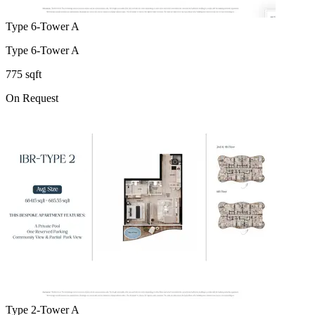
Type 6-Tower A
Type 6-Tower A
775 sqft
On Request
Type 2-Tower A