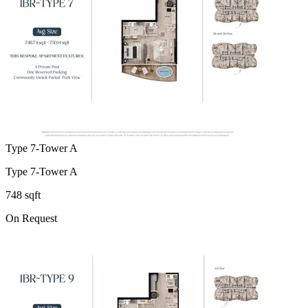
Type 7-Tower A
Type 7-Tower A
748 sqft
On Request