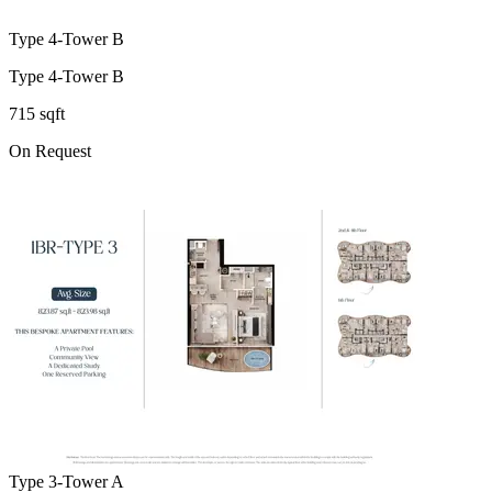
Type 4-Tower B
Type 4-Tower B
715 sqft
On Request
Type 3-Tower A