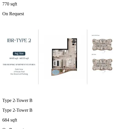
770 sqft
On Request
Type 2-Tower B
Type 2-Tower B
684 sqft