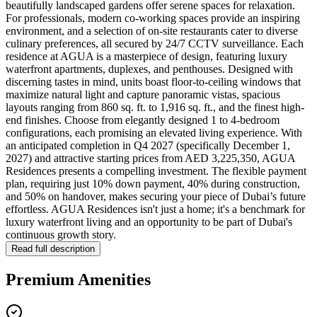
beautifully landscaped gardens offer serene spaces for relaxation.
For professionals, modern co-working spaces provide an inspiring
environment, and a selection of on-site restaurants cater to diverse
culinary preferences, all secured by 24/7 CCTV surveillance. Each
residence at AGUA is a masterpiece of design, featuring luxury
waterfront apartments, duplexes, and penthouses. Designed with
discerning tastes in mind, units boast floor-to-ceiling windows that
maximize natural light and capture panoramic vistas, spacious
layouts ranging from 860 sq. ft. to 1,916 sq. ft., and the finest high-
end finishes. Choose from elegantly designed 1 to 4-bedroom
configurations, each promising an elevated living experience. With
an anticipated completion in Q4 2027 (specifically December 1,
2027) and attractive starting prices from AED 3,225,350, AGUA
Residences presents a compelling investment. The flexible payment
plan, requiring just 10% down payment, 40% during construction,
and 50% on handover, makes securing your piece of Dubai’s future
effortless. AGUA Residences isn't just a home; it's a benchmark for
luxury waterfront living and an opportunity to be part of Dubai's
continuous growth story.
Read full description
Premium Amenities