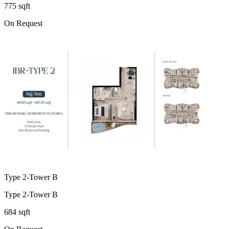
775 sqft
On Request
Type 2-Tower B
Type 2-Tower B
684 sqft