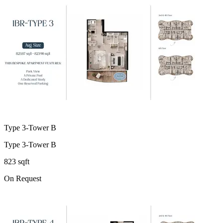
Type 3-Tower B
Type 3-Tower B
823 sqft
On Request