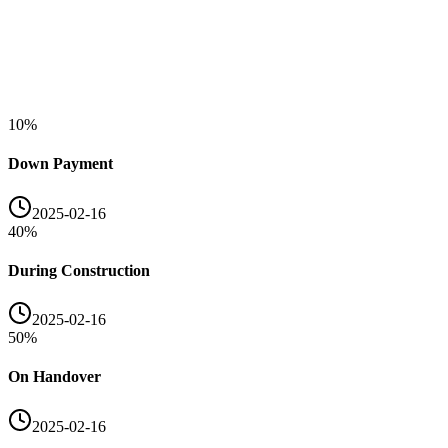
10
%
Down Payment
2025-02-16
40
%
During Construction
2025-02-16
50
%
On Handover
2025-02-16