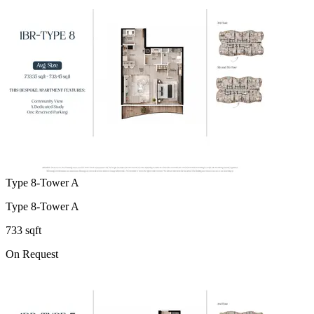
Type 8-Tower A
Type 8-Tower A
733 sqft
On Request