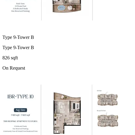
Type 9-Tower B
Type 9-Tower B
826 sqft
On Request