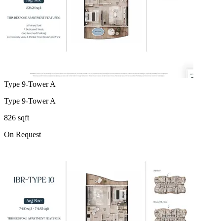
Type 9-Tower A
Type 9-Tower A
826 sqft
On Request