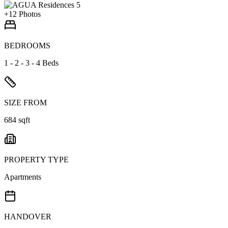
+
12
Photos
BEDROOMS
1 - 2 - 3 - 4 Beds
SIZE FROM
684 sqft
PROPERTY TYPE
Apartments
HANDOVER