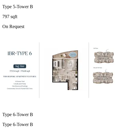
Type 5-Tower B
797 sqft
On Request
Type 6-Tower B
Type 6-Tower B