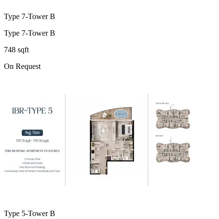
Type 7-Tower B
Type 7-Tower B
748 sqft
On Request
Type 5-Tower B