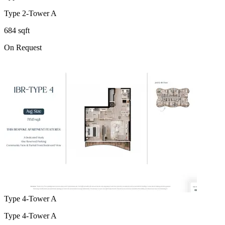
Type 2-Tower A
684 sqft
On Request
Type 4-Tower A
Type 4-Tower A