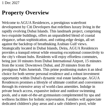
1 Dec 2027
Property Overview
Welcome to AGUA Residences, a prestigious waterfront
development by Citi Developers that redefines luxury living in the
rapidly evolving Dubai Islands. This landmark project, comprising
two exquisite buildings, offers an unparalleled blend of coastal
elegance, urban sophistication, and cutting-edge design, all set
against the backdrop of breathtaking Arabian Gulf views.
Strategically located in Dubai Islands, Deira, AGUA Residences
provides a tranquil retreat while ensuring exceptional connectivity to
the city's vibrant hubs. Residents will enjoy effortless commutes,
being just 10 minutes from Dubai International Airport, 15 minutes
from the iconic Downtown Dubai, and 20 minutes from the
prestigious Palm Jumeirah. This prime positioning makes it an ideal
choice for both serene personal residence and a robust investment
opportunity within Dubai's dynamic real estate landscape. AGUA
Residences promises a lifestyle of ultimate comfort and convenience
through its extensive array of world-class amenities. Indulge in
private beach access, expansive indoor and outdoor swimming
pools, and a state-of-the-art gymnasium complemented by spa and
wellness facilities for holistic rejuvenation. Families will appreciate
dedicated children's play areas and a safe children's pool, while