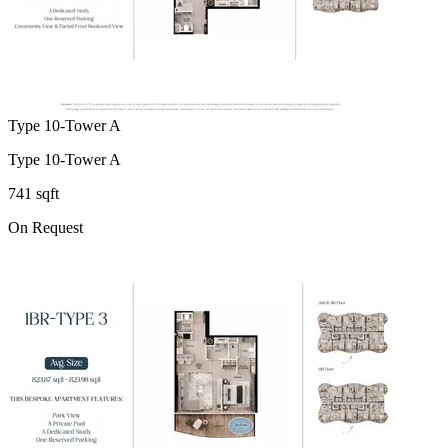
Type 10-Tower A
Type 10-Tower A
741 sqft
On Request