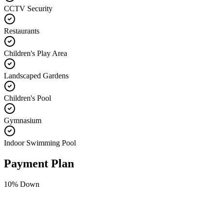
CCTV Security
Restaurants
Children's Play Area
Landscaped Gardens
Children's Pool
Gymnasium
Indoor Swimming Pool
Payment Plan
10
% Down