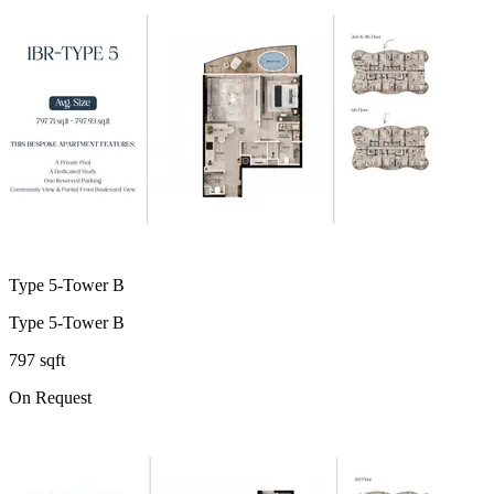
Type 5-Tower B
Type 5-Tower B
797 sqft
On Request