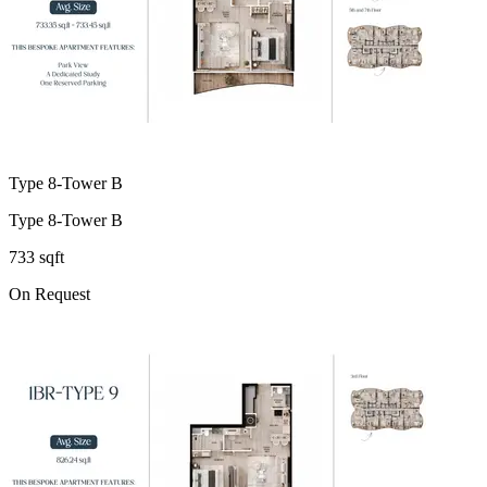
Type 8-Tower B
Type 8-Tower B
733 sqft
On Request