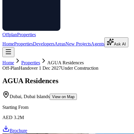
Offplan
Properties
Home
Properties
Developers
Areas
New Projects
Agents
Ask AI
Home
Properties
AGUA Residences
Off-Plan
Handover
1 Dec 2027
Under Construction
AGUA Residences
Dubai, Dubai Islands
View on Map
Starting From
AED 3.2M
Brochure