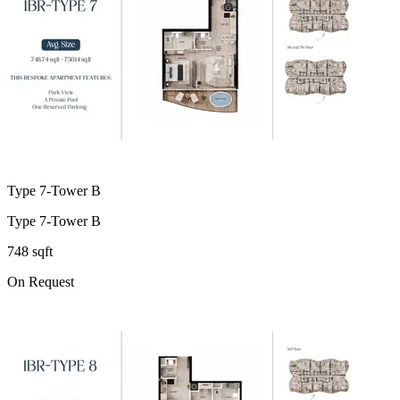
Type 7-Tower B
Type 7-Tower B
748 sqft
On Request