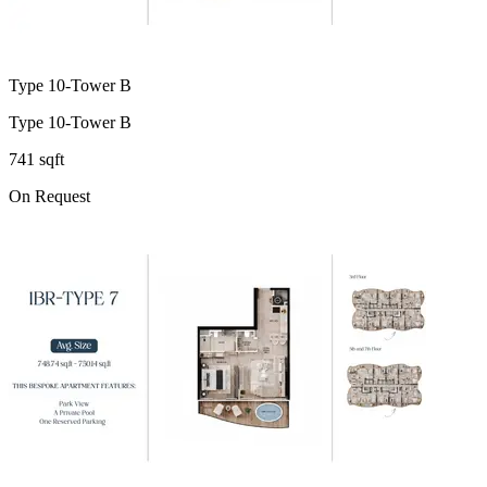
Type 10-Tower B
Type 10-Tower B
741 sqft
On Request