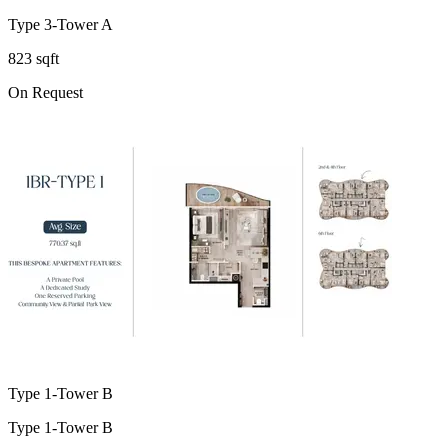
Type 3-Tower A
823 sqft
On Request
Type 1-Tower B
Type 1-Tower B