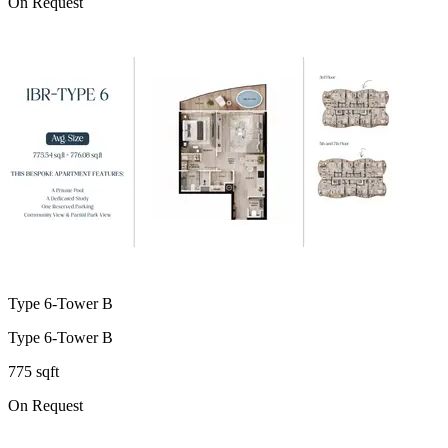
On Request
Type 6-Tower B
Type 6-Tower B
775 sqft
On Request