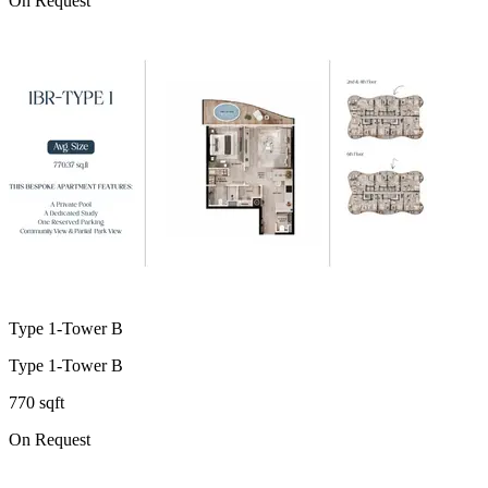
On Request
Type 1-Tower B
Type 1-Tower B
770 sqft
On Request