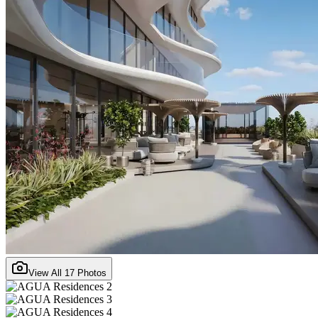
View All
17
Photos