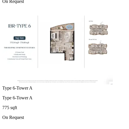
On Request
Type 6-Tower A
Type 6-Tower A
775 sqft
On Request