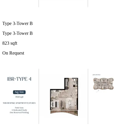
Type 3-Tower B
Type 3-Tower B
823 sqft
On Request