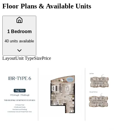
Floor Plans & Available Units
1 Bedroom
40
unit
s
available
Layout
Unit Type
Size
Price