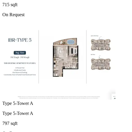
715 sqft
On Request
Type 5-Tower A
Type 5-Tower A
797 sqft