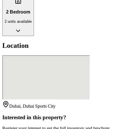
2 Bedroom
2
unit
s
available
Location
Dubai, Dubai Sports City
Interested in this property?
Register your interest to get the full inventory and brochure.