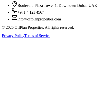
Boulevard Plaza Tower 1, Downtown Dubai, UAE
+971 4 123 4567
info@offplanproperties.com
© 2026 OffPlan Properties. All rights reserved.
Privacy Policy
Terms of Service