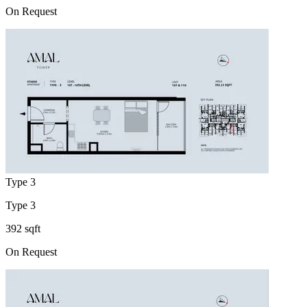
On Request
Type 3
Type 3
392 sqft
On Request