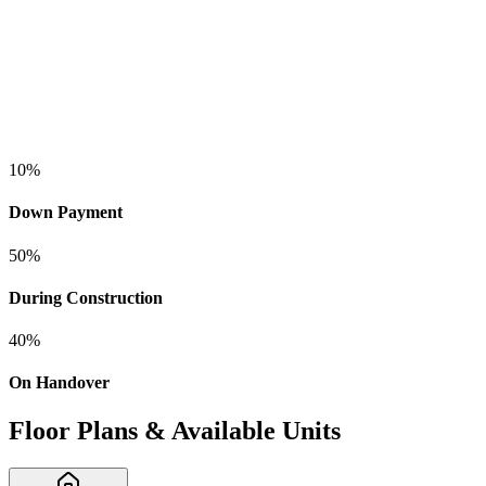
10
%
Down Payment
50
%
During Construction
40
%
On Handover
Floor Plans & Available Units