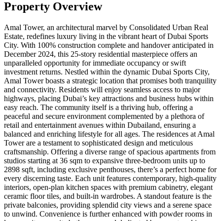
Property Overview
Amal Tower, an architectural marvel by Consolidated Urban Real
Estate, redefines luxury living in the vibrant heart of Dubai Sports
City. With 100% construction complete and handover anticipated in
December 2024, this 25-story residential masterpiece offers an
unparalleled opportunity for immediate occupancy or swift
investment returns. Nestled within the dynamic Dubai Sports City,
Amal Tower boasts a strategic location that promises both tranquility
and connectivity. Residents will enjoy seamless access to major
highways, placing Dubai’s key attractions and business hubs within
easy reach. The community itself is a thriving hub, offering a
peaceful and secure environment complemented by a plethora of
retail and entertainment avenues within Dubailand, ensuring a
balanced and enriching lifestyle for all ages. The residences at Amal
Tower are a testament to sophisticated design and meticulous
craftsmanship. Offering a diverse range of spacious apartments from
studios starting at 36 sqm to expansive three-bedroom units up to
2898 sqft, including exclusive penthouses, there’s a perfect home for
every discerning taste. Each unit features contemporary, high-quality
interiors, open-plan kitchen spaces with premium cabinetry, elegant
ceramic floor tiles, and built-in wardrobes. A standout feature is the
private balconies, providing splendid city views and a serene space
to unwind. Convenience is further enhanced with powder rooms in