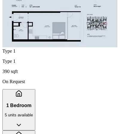
Type 1
Type 1
390 sqft
On Request
1 Bedroom
5
unit
s
available