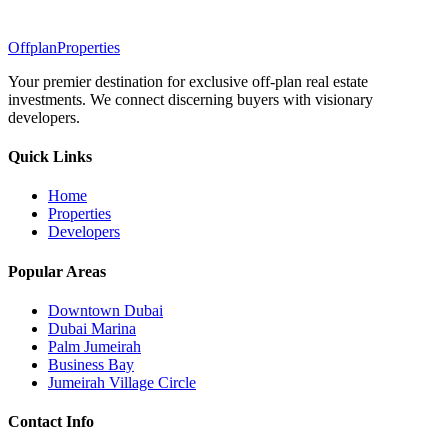
Offplan
Properties
Your premier destination for exclusive off-plan real estate
investments. We connect discerning buyers with visionary
developers.
Quick Links
Home
Properties
Developers
Popular Areas
Downtown Dubai
Dubai Marina
Palm Jumeirah
Business Bay
Jumeirah Village Circle
Contact Info