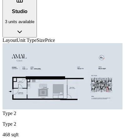
Studio
3
unit
s
available
Layout
Unit Type
Size
Price
Type 2
Type 2
468 sqft