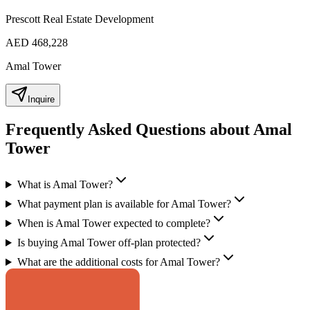
Prescott Real Estate Development
AED 468,228
Amal Tower
Inquire
Frequently Asked Questions about Amal
Tower
What is Amal Tower?
What payment plan is available for Amal Tower?
When is Amal Tower expected to complete?
Is buying Amal Tower off-plan protected?
What are the additional costs for Amal Tower?