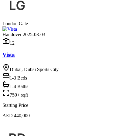
London Gate
Handover 2025-03-03
12
Vista
Dubai, Dubai Sports City
1-3
Beds
1-4 Baths
750+ sqft
Starting Price
AED 440,000