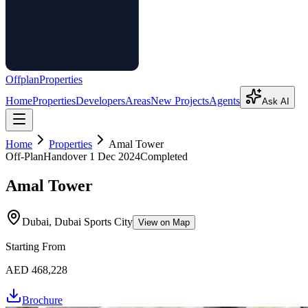
Offplan
Properties
Home
Properties
Developers
Areas
New Projects
Agents
Ask AI
Home
Properties
Amal Tower
Off-Plan
Handover
1 Dec 2024
Completed
Amal Tower
Dubai, Dubai Sports City
View on Map
Starting From
AED 468,228
Brochure