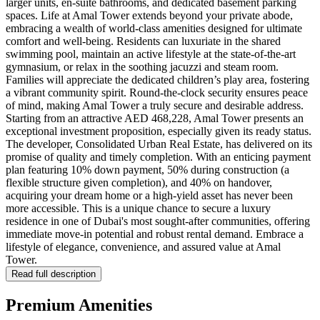
larger units, en-suite bathrooms, and dedicated basement parking
spaces. Life at Amal Tower extends beyond your private abode,
embracing a wealth of world-class amenities designed for ultimate
comfort and well-being. Residents can luxuriate in the shared
swimming pool, maintain an active lifestyle at the state-of-the-art
gymnasium, or relax in the soothing jacuzzi and steam room.
Families will appreciate the dedicated children’s play area, fostering
a vibrant community spirit. Round-the-clock security ensures peace
of mind, making Amal Tower a truly secure and desirable address.
Starting from an attractive AED 468,228, Amal Tower presents an
exceptional investment proposition, especially given its ready status.
The developer, Consolidated Urban Real Estate, has delivered on its
promise of quality and timely completion. With an enticing payment
plan featuring 10% down payment, 50% during construction (a
flexible structure given completion), and 40% on handover,
acquiring your dream home or a high-yield asset has never been
more accessible. This is a unique chance to secure a luxury
residence in one of Dubai's most sought-after communities, offering
immediate move-in potential and robust rental demand. Embrace a
lifestyle of elegance, convenience, and assured value at Amal
Tower.
Read full description
Premium Amenities