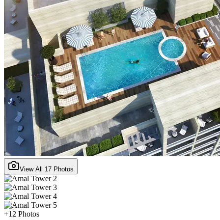
View All
17
Photos
+
12
Photos