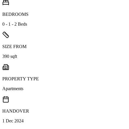
BEDROOMS
0 - 1 - 2 Beds
SIZE FROM
390 sqft
PROPERTY TYPE
Apartments
HANDOVER
1 Dec 2024