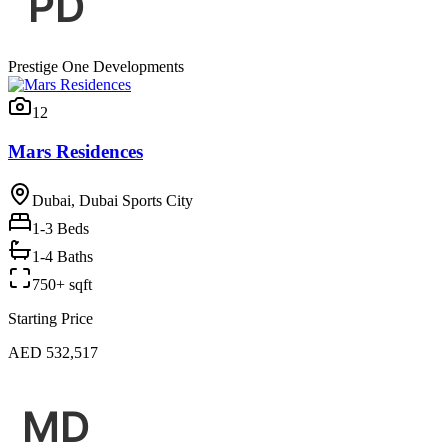
Prestige One Developments
12
Mars Residences
Dubai, Dubai Sports City
1-3
Beds
1-4 Baths
750+ sqft
Starting Price
AED 532,517