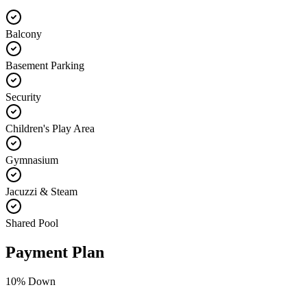
Balcony
Basement Parking
Security
Children's Play Area
Gymnasium
Jacuzzi & Steam
Shared Pool
Payment Plan
10
% Down