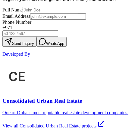
Full Name
Email Address
Phone Number
+971
Send Inquiry
WhatsApp
Developed By
Consolidated Urban Real Estate
One of Dubai's most reputable real estate development companies.
View all
Consolidated Urban Real Estate
projects