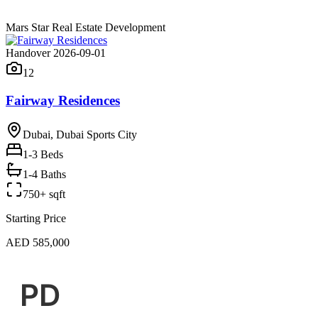
Mars Star Real Estate Development
Handover 2026-09-01
12
Fairway Residences
Dubai, Dubai Sports City
1-3
Beds
1-4 Baths
750+ sqft
Starting Price
AED 585,000