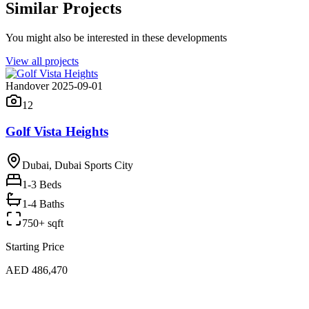
Similar Projects
You might also be interested in these developments
View all projects
Handover 2025-09-01
12
Golf Vista Heights
Dubai, Dubai Sports City
1-3
Beds
1-4 Baths
750+ sqft
Starting Price
AED 486,470