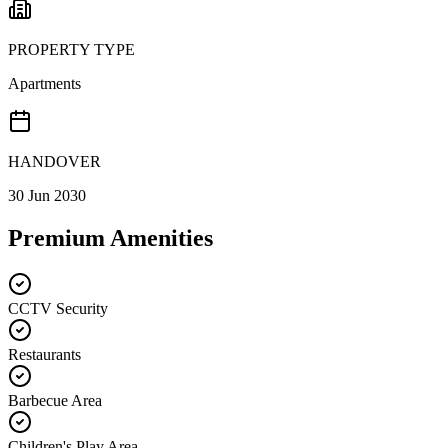
PROPERTY TYPE
Apartments
HANDOVER
30 Jun 2030
Premium Amenities
CCTV Security
Restaurants
Barbecue Area
Children's Play Area