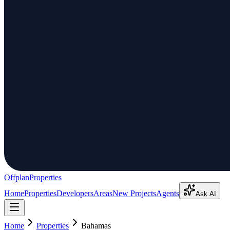
Offplan
Properties
Home
Properties
Developers
Areas
New Projects
Agents
Ask AI
Home
Properties
Bahamas