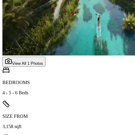
View All
1
Photos
BEDROOMS
4 - 5 - 6 Beds
SIZE FROM
3,158 sqft