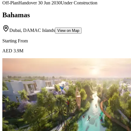
Off-Plan
Handover
30 Jun 2030
Under Construction
Bahamas
Dubai, DAMAC Islands
View on Map
Starting From
AED 3.9M