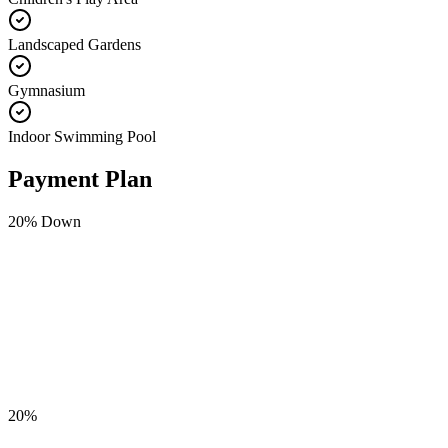
Landscaped Gardens
Gymnasium
Indoor Swimming Pool
Payment Plan
20
% Down
20
%