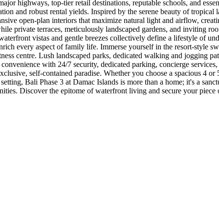
ajor highways, top-tier retail destinations, reputable schools, and essent
ation and robust rental yields. Inspired by the serene beauty of tropical
nsive open-plan interiors that maximize natural light and airflow, crea
le private terraces, meticulously landscaped gardens, and inviting roo
aterfront vistas and gentle breezes collectively define a lifestyle of u
nrich every aspect of family life. Immerse yourself in the resort-style 
fitness centre. Lush landscaped parks, dedicated walking and jogging pat
 convenience with 24/7 security, dedicated parking, concierge servic
xclusive, self-contained paradise. Whether you choose a spacious 4 or
setting, Bali Phase 3 at Damac Islands is more than a home; it's a sanctu
ities. Discover the epitome of waterfront living and secure your piece 