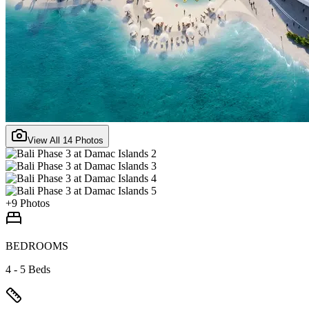
View All
14
Photos
+
9
Photos
BEDROOMS
4 - 5 Beds