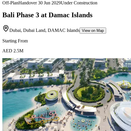
Off-Plan
Handover
30 Jun 2029
Under Construction
Bali Phase 3 at Damac Islands
Dubai, Dubai Land, DAMAC Islands
View on Map
Starting From
AED 2.5M