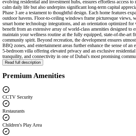
evolving residential and investment hubs, ensures effortless access to m
calm daily life but also underpins significant long-term capital appreci
Phase 3 are a testament to thoughtful design. Each home features expa
outdoor havens. Floor-to-ceiling windows frame picturesque views, whi
smart home technology integrations, and an orientation optimized for w
benefit from an extensive array of world-class amenities designed to e
maintain your wellness routine at the fully equipped, state-of-the-art 
community spirit. Beyond recreation, the development ensures utmost
BBQ zones, and entertainment areas further enhance the sense of an e
5-bedroom villa offering elevated privacy and an exclusive residential 
tranquility, and connectivity in one of Dubai's most promising commun
Read full description
Premium Amenities
CCTV Security
Restaurants
Children's Play Area