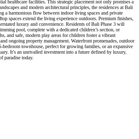
ial healthcare facilities. This strategic placement not only promises a
 landscapes and modern architectural principles, the residences at Bali
ting a harmonious flow between indoor living spaces and private
ftop spaces extend the living experience outdoors. Premium finishes,
nderstated luxury and convenience. Residents of Bali Phase 3 will
swimming pool, complete with a dedicated children’s section, or
hs, and safe, modern play areas for children foster a vibrant
es, and ongoing property management. Waterfront promenades, outdoor
 5-bedroom townhouse, perfect for growing families, or an expansive
ary. It’s an unrivalled investment into a future defined by luxury,
of paradise today.