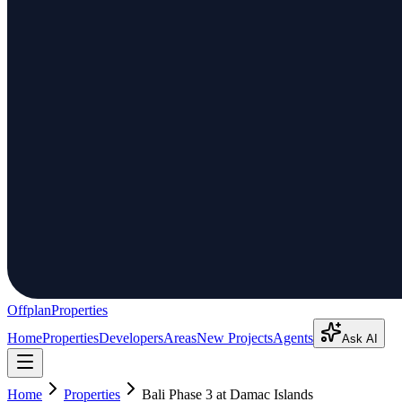
Offplan
Properties
Home
Properties
Developers
Areas
New Projects
Agents
Ask AI
Home
Properties
Bali Phase 3 at Damac Islands