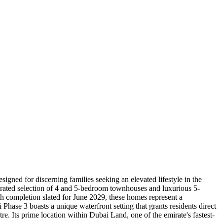
gned for discerning families seeking an elevated lifestyle in the
curated selection of 4 and 5-bedroom townhouses and luxurious 5-
th completion slated for June 2029, these homes represent a
Phase 3 boasts a unique waterfront setting that grants residents direct
re. Its prime location within Dubai Land, one of the emirate's fastest-