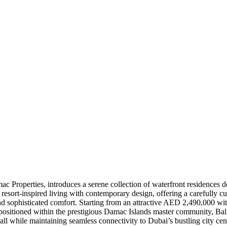
Properties, introduces a serene collection of waterfront residences desi
 resort-inspired living with contemporary design, offering a carefully 
and sophisticated comfort. Starting from an attractive AED 2,490,000 wi
 positioned within the prestigious Damac Islands master community, Bali 
all while maintaining seamless connectivity to Dubai’s bustling city cent