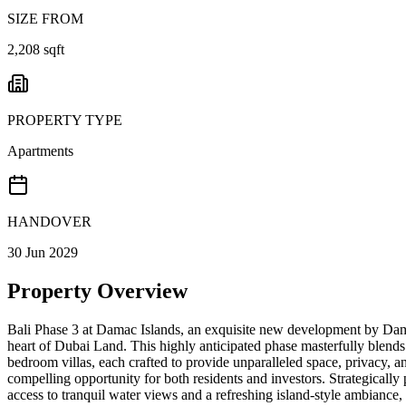
SIZE FROM
2,208 sqft
PROPERTY TYPE
Apartments
HANDOVER
30 Jun 2029
Property Overview
Bali Phase 3 at Damac Islands, an exquisite new development by Damac 
heart of Dubai Land. This highly anticipated phase masterfully blends
bedroom villas, each crafted to provide unparalleled space, privacy, 
compelling opportunity for both residents and investors. Strategically
access to tranquil water views and a refreshing island-style ambiance, 