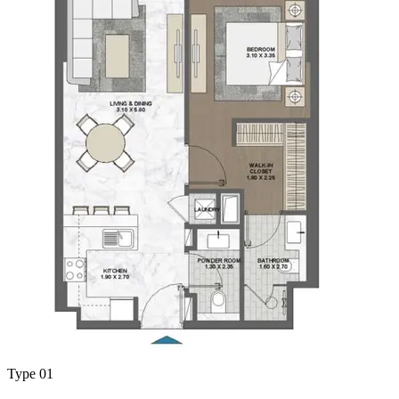
Type 01