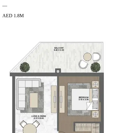
—
AED 1.8M