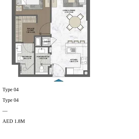
Type 04
Type 04
—
AED 1.8M