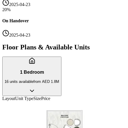
2025-04-23
20
%
On Handover
2025-04-23
Floor Plans & Available Units
1 Bedroom
16
unit
s
available
from
AED 1.8M
Layout
Unit Type
Size
Price