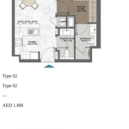
Type 02
Type 02
—
AED 1.8M