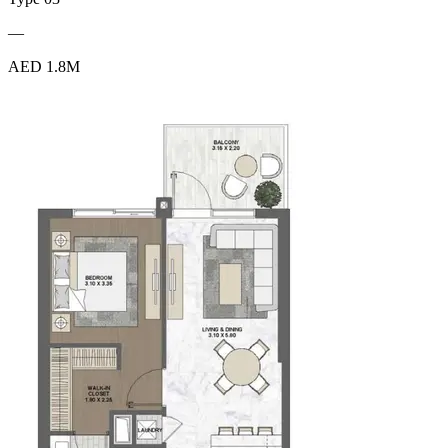
—
AED 1.8M