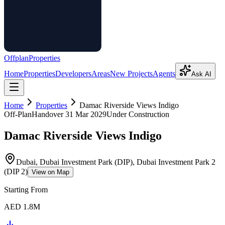
Offplan
Properties
Home
Properties
Developers
Areas
New Projects
Agents
Ask AI
Home
Properties
Damac Riverside Views Indigo
Off-Plan
Handover
31 Mar 2029
Under Construction
Damac Riverside Views Indigo
Dubai, Dubai Investment Park (DIP), Dubai Investment Park 2
(DIP 2)
View on Map
Starting From
AED 1.8M