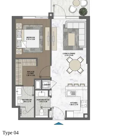
Type 04