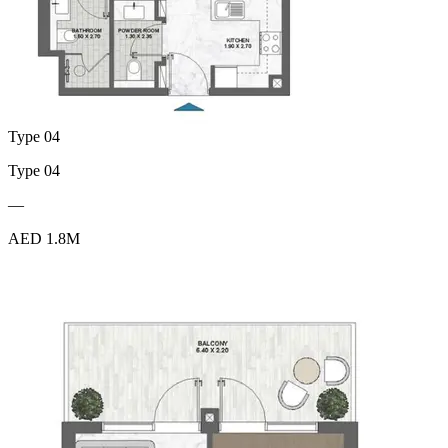
Type 04
Type 04
—
AED 1.8M