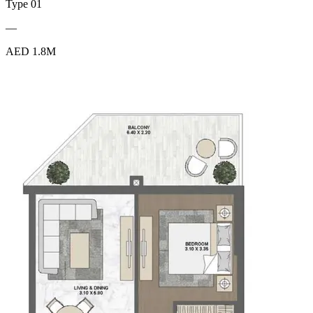
Type 01
—
AED 1.8M