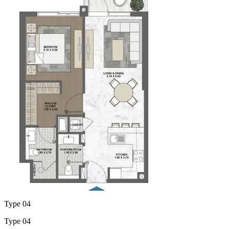
Type 04
Type 04