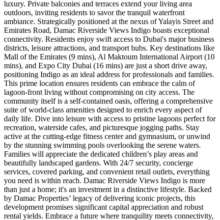
luxury. Private balconies and terraces extend your living area
outdoors, inviting residents to savor the tranquil waterfront
ambiance. Strategically positioned at the nexus of Yalayis Street and
Emirates Road, Damac Riverside Views Indigo boasts exceptional
connectivity. Residents enjoy swift access to Dubai's major business
districts, leisure attractions, and transport hubs. Key destinations like
Mall of the Emirates (9 mins), Al Maktoum International Airport (10
mins), and Expo City Dubai (16 mins) are just a short drive away,
positioning Indigo as an ideal address for professionals and families.
This prime location ensures residents can embrace the calm of
lagoon-front living without compromising on city access. The
community itself is a self-contained oasis, offering a comprehensive
suite of world-class amenities designed to enrich every aspect of
daily life. Dive into leisure with access to pristine lagoons perfect for
recreation, waterside cafes, and picturesque jogging paths. Stay
active at the cutting-edge fitness center and gymnasium, or unwind
by the stunning swimming pools overlooking the serene waters.
Families will appreciate the dedicated children’s play areas and
beautifully landscaped gardens. With 24/7 security, concierge
services, covered parking, and convenient retail outlets, everything
you need is within reach. Damac Riverside Views Indigo is more
than just a home; it's an investment in a distinctive lifestyle. Backed
by Damac Properties’ legacy of delivering iconic projects, this
development promises significant capital appreciation and robust
rental yields. Embrace a future where tranquility meets connectivity,