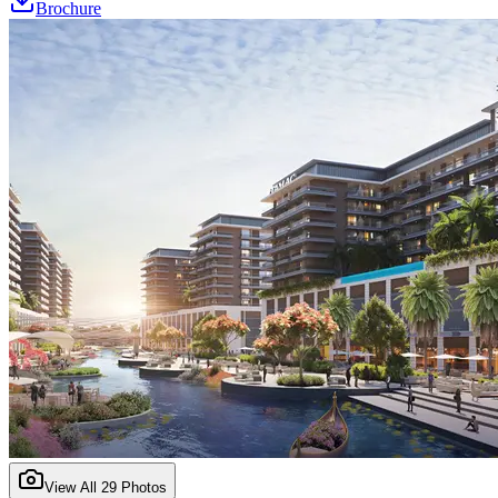
Brochure
View All
29
Photos