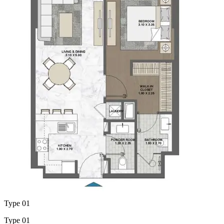
Type 01
Type 01