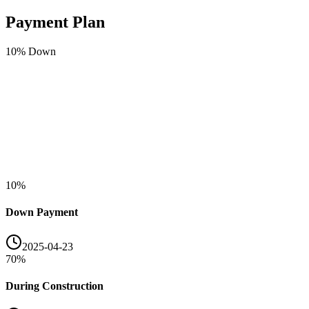
Payment Plan
10
% Down
10
%
Down Payment
2025-04-23
70
%
During Construction