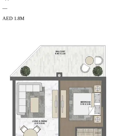
—
AED 1.8M