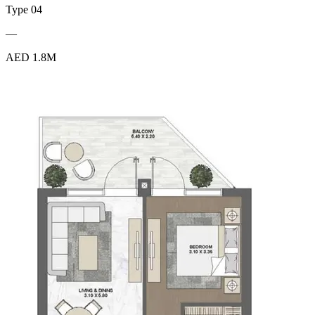
Type 04
—
AED 1.8M