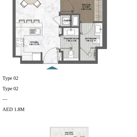
Type 02
Type 02
—
AED 1.8M