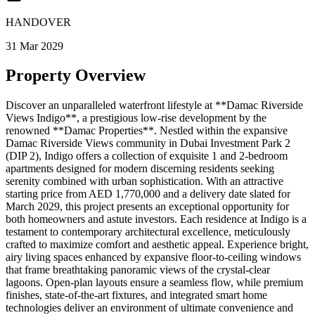
HANDOVER
31 Mar 2029
Property Overview
Discover an unparalleled waterfront lifestyle at **Damac Riverside
Views Indigo**, a prestigious low-rise development by the
renowned **Damac Properties**. Nestled within the expansive
Damac Riverside Views community in Dubai Investment Park 2
(DIP 2), Indigo offers a collection of exquisite 1 and 2-bedroom
apartments designed for modern discerning residents seeking
serenity combined with urban sophistication. With an attractive
starting price from AED 1,770,000 and a delivery date slated for
March 2029, this project presents an exceptional opportunity for
both homeowners and astute investors. Each residence at Indigo is a
testament to contemporary architectural excellence, meticulously
crafted to maximize comfort and aesthetic appeal. Experience bright,
airy living spaces enhanced by expansive floor-to-ceiling windows
that frame breathtaking panoramic views of the crystal-clear
lagoons. Open-plan layouts ensure a seamless flow, while premium
finishes, state-of-the-art fixtures, and integrated smart home
technologies deliver an environment of ultimate convenience and