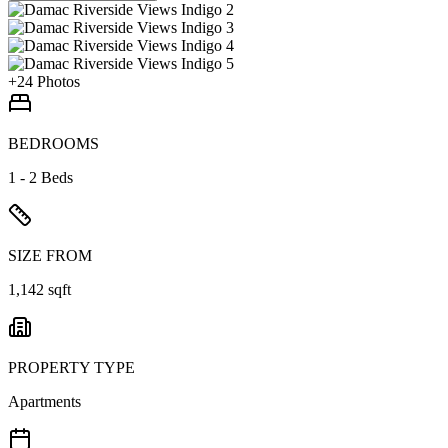
+
24
Photos
BEDROOMS
1 - 2 Beds
SIZE FROM
1,142 sqft
PROPERTY TYPE
Apartments