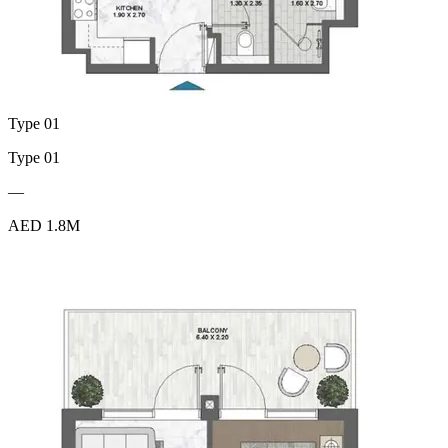
Type 01
Type 01
—
AED 1.8M