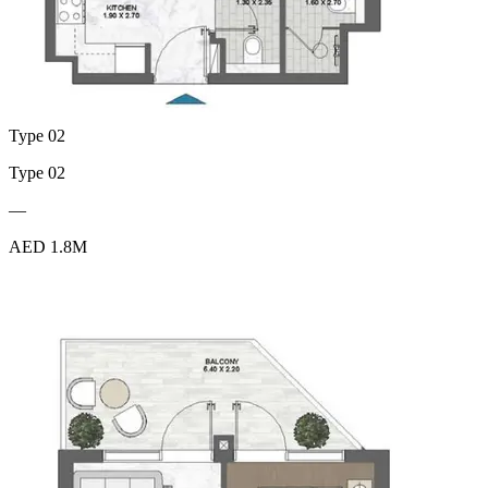
Type 02
Type 02
—
AED 1.8M