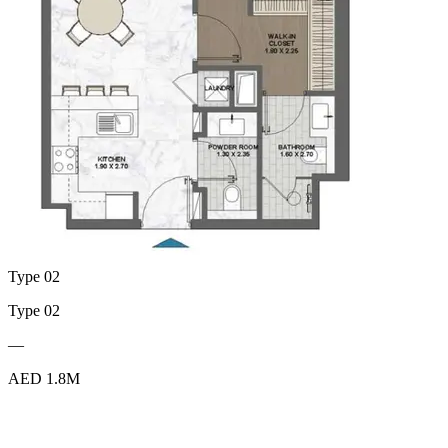
Type 02
Type 02
—
AED 1.8M