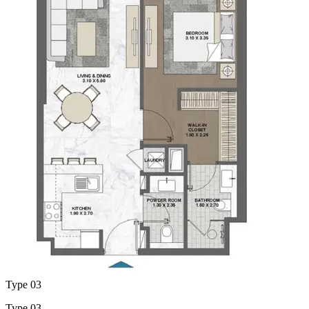
Type 03
Type 03