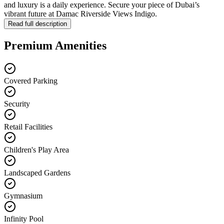
and luxury is a daily experience. Secure your piece of Dubai’s
vibrant future at Damac Riverside Views Indigo.
Read full description
Premium Amenities
Covered Parking
Security
Retail Facilities
Children's Play Area
Landscaped Gardens
Gymnasium
Infinity Pool