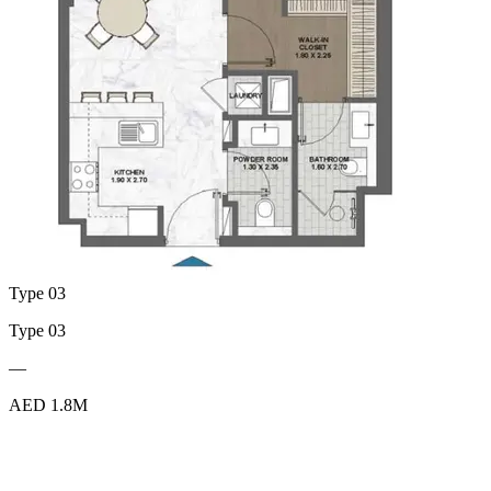
Type 03
Type 03
—
AED 1.8M