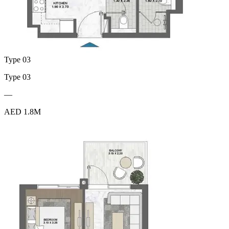
Type 03
Type 03
—
AED 1.8M