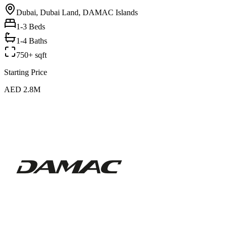
Dubai, Dubai Land, DAMAC Islands
1-3
Beds
1-4 Baths
750+ sqft
Starting Price
AED 2.8M