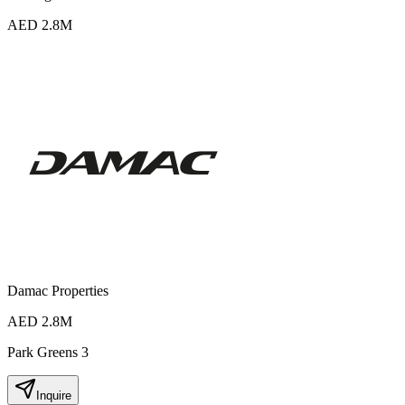
AED 2.8M
Damac Properties
AED 2.8M
Park Greens 3
Inquire