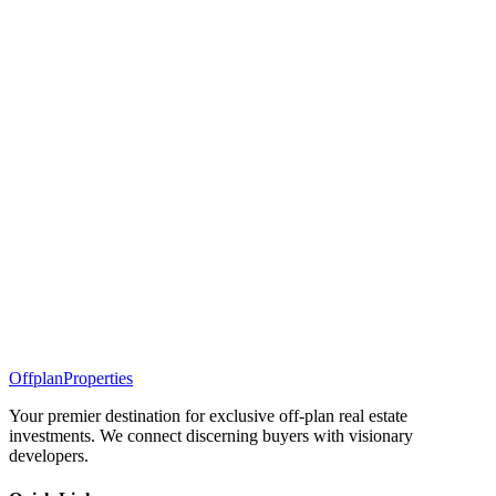
Offplan
Properties
Your premier destination for exclusive off-plan real estate
investments. We connect discerning buyers with visionary
developers.