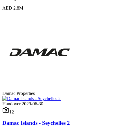
AED 2.8M
Damac Properties
Handover 2029-06-30
12
Damac Islands - Seychelles 2