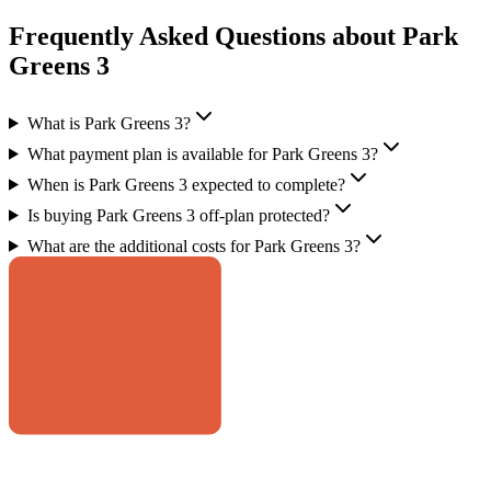
Frequently Asked Questions about Park
Greens 3
What is Park Greens 3?
What payment plan is available for Park Greens 3?
When is Park Greens 3 expected to complete?
Is buying Park Greens 3 off-plan protected?
What are the additional costs for Park Greens 3?