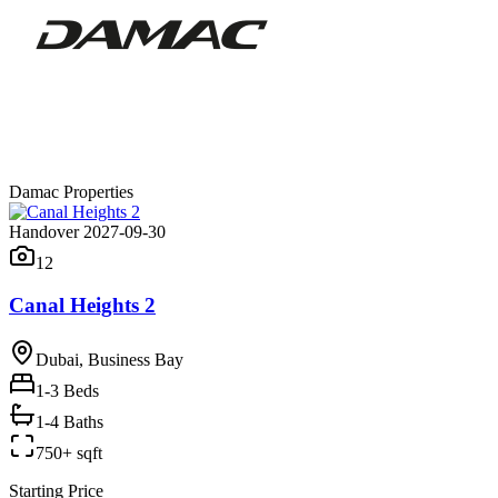
Damac Properties
Handover 2027-09-30
12
Canal Heights 2
Dubai, Business Bay
1-3
Beds
1-4 Baths
750+ sqft
Starting Price