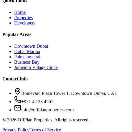
Quick Links
Home
Properties
Developers
Popular Areas
Downtown Dubai
Dubai Marina
Palm Jumeirah
Business Bay
Jumeirah Village Circle
Contact Info
Boulevard Plaza Tower 1, Downtown Dubai, UAE
+971 4 123 4567
info@offplanproperties.com
© 2026 OffPlan Properties. All rights reserved.
Privacy Policy
Terms of Service