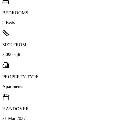
BEDROOMS
5 Beds
SIZE FROM
3,090 sqft
PROPERTY TYPE
Apartments
HANDOVER
31 Mar 2027