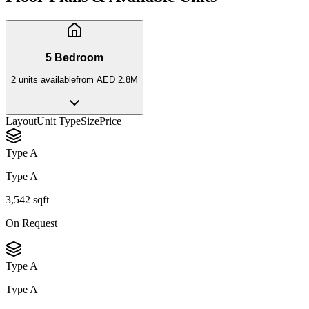
5 Bedroom
2
unit
s
available
from
AED 2.8M
Layout
Unit Type
Size
Price
Type A
Type A
3,542 sqft
On Request
Type A
Type A