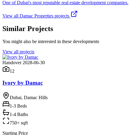
One of Dubai's most reputable real estate development companies.
View all
Damac Properties
projects
Similar Projects
You might also be interested in these developments
View all projects
Handover 2028-06-30
12
Ivory by Damac
Dubai, Damac Hills
1-3
Beds
1-4 Baths
750+ sqft
Starting Price