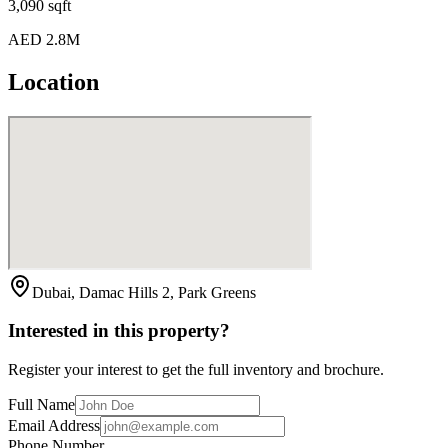
3,090 sqft
AED 2.8M
Location
Dubai, Damac Hills 2, Park Greens
Interested in this property?
Register your interest to get the full inventory and brochure.
Full Name
Email Address
Phone Number