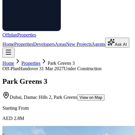
Offplan
Properties
Home
Properties
Developers
Areas
New Projects
Agents
Ask AI
Home
Properties
Park Greens 3
Off-Plan
Handover
31 Mar 2027
Under Construction
Park Greens 3
Dubai, Damac Hills 2, Park Greens
View on Map
Starting From
AED 2.8M