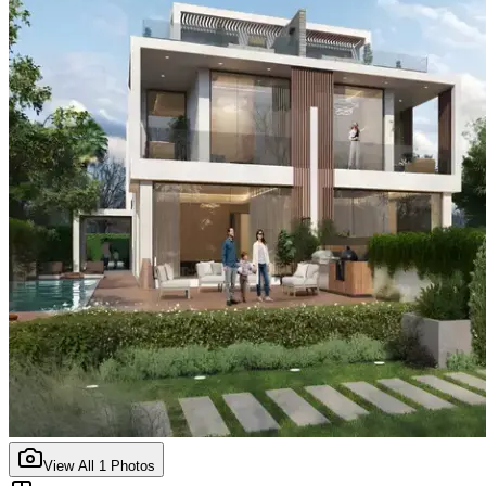
View All
1
Photos