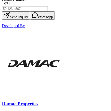
+971
Send Inquiry
WhatsApp
Developed By
Damac Properties