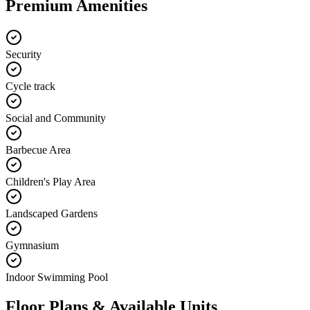
Premium Amenities
Security
Cycle track
Social and Community
Barbecue Area
Children's Play Area
Landscaped Gardens
Gymnasium
Indoor Swimming Pool
Floor Plans & Available Units