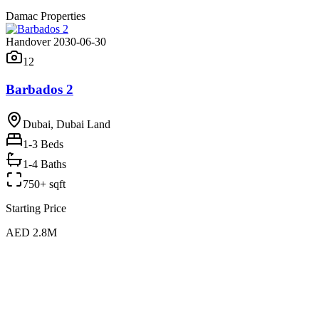
Damac Properties
Handover 2030-06-30
12
Barbados 2
Dubai, Dubai Land
1-3
Beds
1-4 Baths
750+ sqft
Starting Price
AED 2.8M