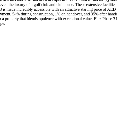
even the luxury of a golf club and clubhouse. These extensive facilitie
e 3 is made incredibly accessible with an attractive starting price of A
yment, 54% during construction, 1% on handover, and 35% after handov
a property that blends opulence with exceptional value. Elitz Phase 3 by
ape.