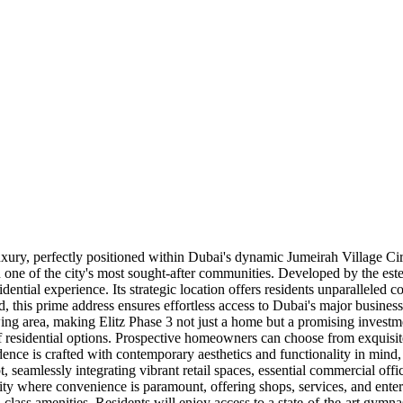
ry, perfectly positioned within Dubai's dynamic Jumeirah Village Circl
 in one of the city's most sought-after communities. Developed by the 
dential experience. Its strategic location offers residents unparalleled 
prime address ensures effortless access to Dubai's major business dist
rowing area, making Elitz Phase 3 not just a home but a promising invest
 of residential options. Prospective homeowners can choose from exquisi
ence is crafted with contemporary aesthetics and functionality in mind, 
 seamlessly integrating vibrant retail spaces, essential commercial offic
y where convenience is paramount, offering shops, services, and entert
d-class amenities. Residents will enjoy access to a state-of-the-art gymn