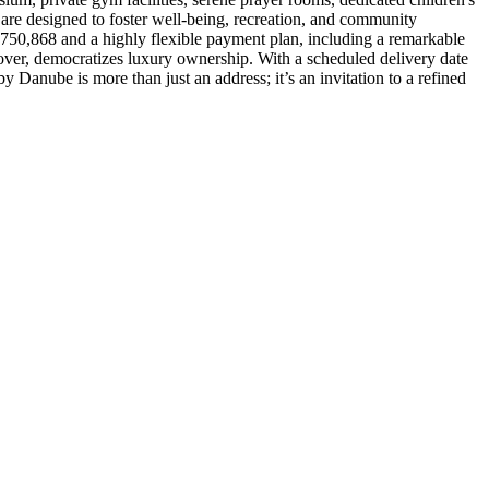
s are designed to foster well-being, recreation, and community
ED 750,868 and a highly flexible payment plan, including a remarkable
er, democratizes luxury ownership. With a scheduled delivery date
 Danube is more than just an address; it’s an invitation to a refined