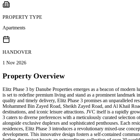
PROPERTY TYPE
Apartments
HANDOVER
1 Nov 2026
Property Overview
Elitz Phase 3 by Danube Properties emerges as a beacon of modern luxu
is set to redefine premium living and stand as a prominent landmark
quality and timely delivery, Elitz Phase 3 promises an unparalleled resi
Mohammed Bin Zayed Road, Sheikh Zayed Road, and Al Khail Road, this 
destinations, and iconic leisure attractions. JVC itself is a rapidly g
3 caters to diverse preferences with a meticulously curated selection
alongside exclusive duplexes and sophisticated penthouses. Each resid
residences, Elitz Phase 3 introduces a revolutionary mixed-use concept,
development. This innovative design fosters a self-contained communit
further, the project boasts an extraordinary collection of over 30 worl