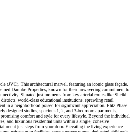
e (JVC). This architectural marvel, featuring an iconic glass façade,
esteemed Danube Properties, known for their unwavering commitment to
connectivity. Situated just moments from key arterial routes like Sheikh
ricts, world-class educational institutions, sprawling retail
ment in a neighborhood poised for significant appreciation. Elitz Phase
tely designed studios, spacious 1, 2, and 3-bedroom apartments,
promising comfort and style for every lifestyle. Beyond the individual
es, and luxurious residential units within a single, cohesive
ainment just steps from your door. Elevating the living experience
asium, private gym facilities, serene prayer rooms, dedicated children's