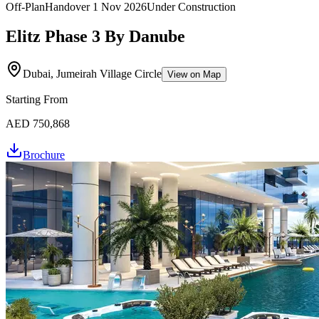
Off-Plan
Handover
1 Nov 2026
Under Construction
Elitz Phase 3 By Danube
Dubai, Jumeirah Village Circle
View on Map
Starting From
AED 750,868
Brochure