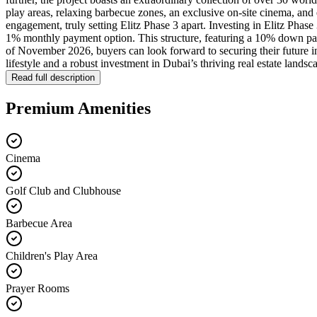
play areas, relaxing barbecue zones, an exclusive on-site cinema, and 
engagement, truly setting Elitz Phase 3 apart. Investing in Elitz Phas
1% monthly payment option. This structure, featuring a 10% down pa
of November 2026, buyers can look forward to securing their future in 
lifestyle and a robust investment in Dubai’s thriving real estate landsc
Read full description
Premium Amenities
Cinema
Golf Club and Clubhouse
Barbecue Area
Children's Play Area
Prayer Rooms