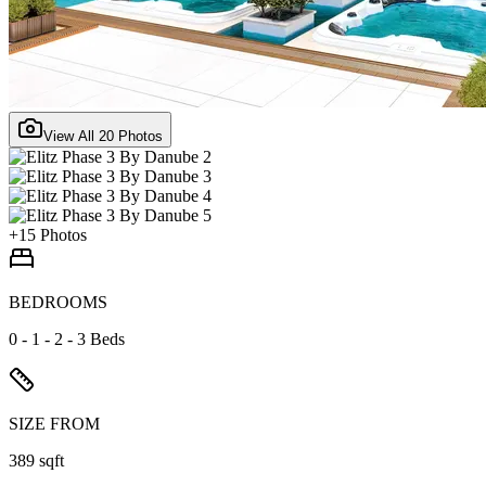
View All
20
Photos
+
15
Photos
BEDROOMS
0 - 1 - 2 - 3 Beds
SIZE FROM
389 sqft