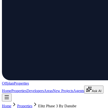
Offplan
Properties
Home
Properties
Developers
Areas
New Projects
Agents
Ask AI
Home
Properties
Elitz Phase 3 By Danube