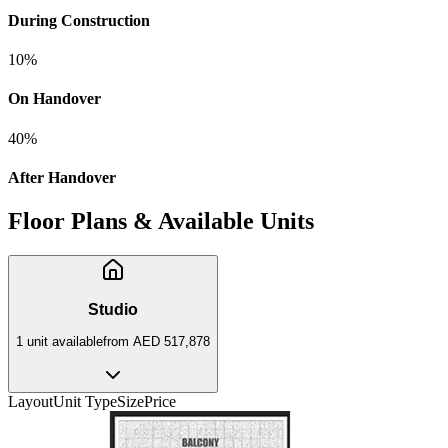
During Construction
10
%
On Handover
40
%
After Handover
Floor Plans & Available Units
Studio
1
unit
available
from
AED 517,878
Layout
Unit Type
Size
Price