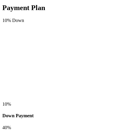
Payment Plan
10
% Down
10
%
Down Payment
40
%