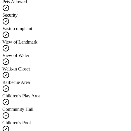
Pets Allowed
Security
Vastu-compliant
View of Landmark
View of Water
Walk-in Closet
Barbecue Area
Children's Play Area
Community Hall
Children's Pool