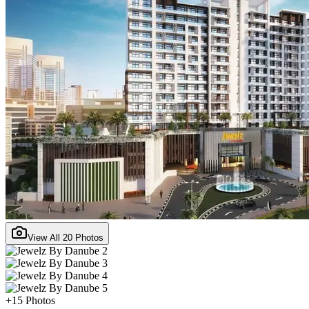
View All
20
Photos
+
15
Photos