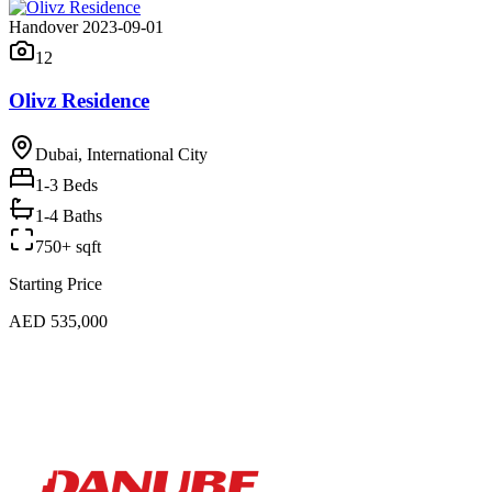
Handover 2023-09-01
12
Olivz Residence
Dubai, International City
1-3
Beds
1-4 Baths
750+ sqft
Starting Price
AED 535,000