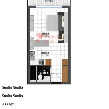
Studio Studio
Studio Studio
433 sqft