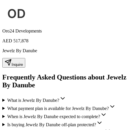
Oro24 Developments
AED 517,878
Jewelz By Danube
Inquire
Frequently Asked Questions about Jewelz
By Danube
What is Jewelz By Danube?
What payment plan is available for Jewelz By Danube?
When is Jewelz By Danube expected to complete?
Is buying Jewelz By Danube off-plan protected?