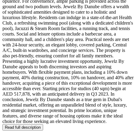
opulence. For convenience, ample parking is provided across the
ground and two podium levels. Jewelz By Danube offers a wealth
of sophisticated amenities designed to cater to a holistic and
luxurious lifestyle. Residents can indulge in a state-of-the-art Health
Club, a refreshing swimming pool (along with a dedicated children's
pool), Jacuzzi & Steam Room facilities, a running track, and tennis
courts. Social and leisure options include a barbecue area, a
community hall, and a children's play area. Practical needs are met
with 24-hour security, an elegant lobby, covered parking, Central
A/C, built-in wardrobes, and concierge services. The property is
also pet-friendly, ensuring comfort for all family members.
Presenting a highly lucrative investment opportunity, Jewelz By
Danube appeals to both discerning investors and aspiring
homebuyers. With flexible payment plans, including a 10% down
payment, 40% during construction, 10% on handover, and 40% after
handover, acquiring a piece of this exceptional development is more
accessible than ever. Starting prices for studios (40 sqm) begin at
AED 517,878, with an anticipated delivery in Q3 2023. In
conclusion, Jewelz By Danube stands as a true gem in Dubai's
residential market, offering an unparalleled blend of style, luxury,
and strategic investment potential. Its prime location, unique
features, and diverse range of housing options make it the ideal
choice for those seeking an elevated living experience.
Read full description