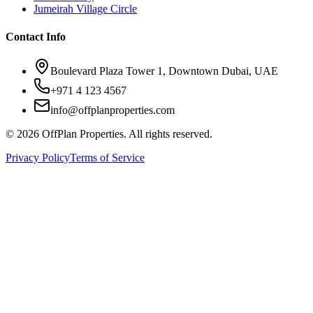
Jumeirah Village Circle
Contact Info
Boulevard Plaza Tower 1, Downtown Dubai, UAE
+971 4 123 4567
info@offplanproperties.com
© 2026 OffPlan Properties. All rights reserved.
Privacy Policy
Terms of Service