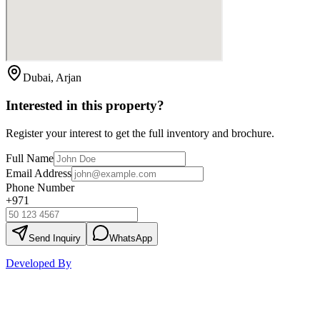
Dubai, Arjan
Interested in this property?
Register your interest to get the full inventory and brochure.
Full Name
Email Address
Phone Number
+971
Send Inquiry
WhatsApp
Developed By