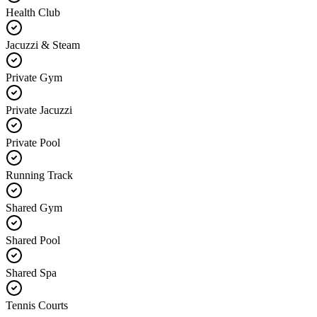
Health Club
Jacuzzi & Steam
Private Gym
Private Jacuzzi
Private Pool
Running Track
Shared Gym
Shared Pool
Shared Spa
Tennis Courts