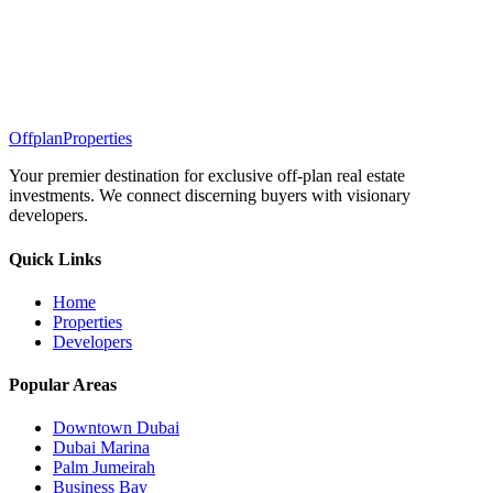
Offplan
Properties
Your premier destination for exclusive off-plan real estate
investments. We connect discerning buyers with visionary
developers.
Quick Links
Home
Properties
Developers
Popular Areas
Downtown Dubai
Dubai Marina
Palm Jumeirah
Business Bay