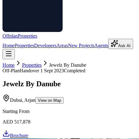
Offplan
Properties
Home
Properties
Developers
Areas
New Projects
Agents
Ask AI
Home
Properties
Jewelz By Danube
Off-Plan
Handover
1 Sept 2023
Completed
Jewelz By Danube
Dubai, Arjan
View on Map
Starting From
AED 517,878
Brochure