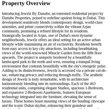
Property Overview
Introducing Jewelz By Danube, an esteemed residential project by
Danube Properties, poised to redefine opulent living in Dubai. This
development seamlessly blends contemporary design, world-class
amenities, and prime connectivity within the vibrant Arjan
community, promising a refined lifestyle for its residents.
Strategically located in Arjan, one of Dubai's most dynamic
neighborhoods, Jewelz offers an ideal setting for an active urban
lifestyle while maintaining an air of exclusivity. Residents benefit
from easy access to key city attractions, including breathtaking
views of the world-renowned Miracle Garden from the fifth floor
upwards. The project is uniquely bordered by a beautifully
landscaped park to the north and west, ensuring a tranquil living
environment that contrasts beautifully with the city's energetic pulse.
Adding to its distinctiveness, Jewelz is accessed via a private cul-de-
sac, enhancing privacy and reducing through-traffic. The aesthetic
design of Jewelz is truly remarkable, with its architecture
harmoniously blending into its surroundings. Each of the 463
residential units, comprising elegant Studios, spacious 1-Bedroom,
and expansive 2-Bedroom Apartments, features European
technology integrated into the furniture, elevating the sense of
luxury. These homes boast stunning views of the bustling cityscape
and the iconic Dubai skyline, enhancing their grandeur and