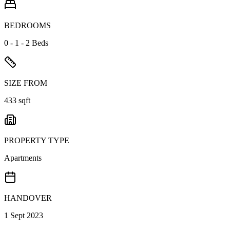
BEDROOMS
0 - 1 - 2 Beds
SIZE FROM
433 sqft
PROPERTY TYPE
Apartments
HANDOVER
1 Sept 2023