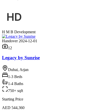
H M B Development
Handover 2024-12-01
12
Legacy by Sunrise
Dubai, Arjan
1-3
Beds
1-4 Baths
750+ sqft
Starting Price
AED 544,360