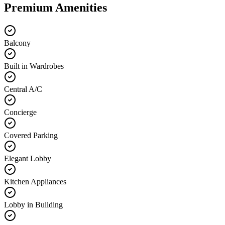
Premium Amenities
Balcony
Built in Wardrobes
Central A/C
Concierge
Covered Parking
Elegant Lobby
Kitchen Appliances
Lobby in Building