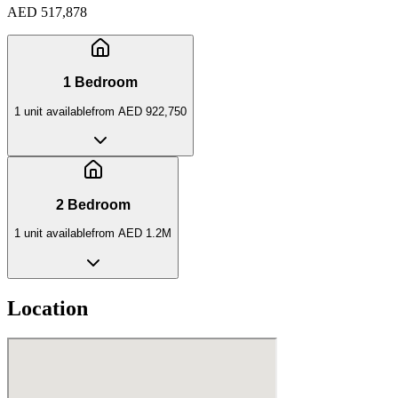
AED 517,878
1 Bedroom
1
unit
available
from
AED 922,750
2 Bedroom
1
unit
available
from
AED 1.2M
Location