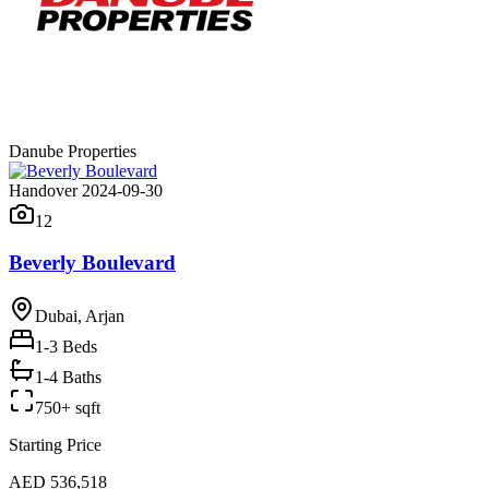
Danube Properties
Handover 2024-09-30
12
Beverly Boulevard
Dubai, Arjan
1-3
Beds
1-4 Baths
750+ sqft
Starting Price
AED 536,518