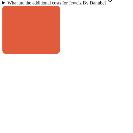
What are the additional costs for Jewelz By Danube?