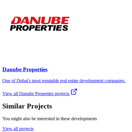
Danube Properties
One of Dubai's most reputable real estate development companies.
View all
Danube Properties
projects
Similar Projects
You might also be interested in these developments
View all projects