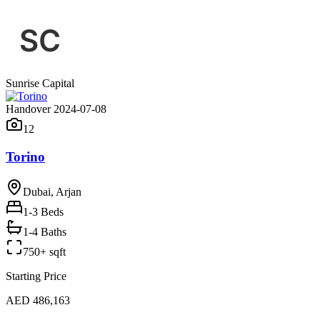
Sunrise Capital
Handover 2024-07-08
12
Torino
Dubai, Arjan
1-3
Beds
1-4 Baths
750+ sqft
Starting Price
AED 486,163