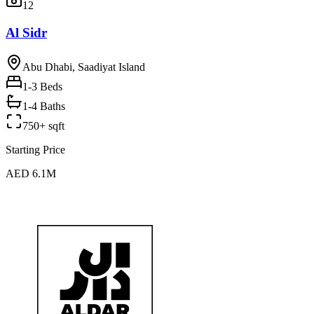
12
Al Sidr
Abu Dhabi, Saadiyat Island
1-3
Beds
1-4 Baths
750+ sqft
Starting Price
AED 6.1M