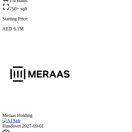
1-4 Baths
750+ sqft
Starting Price
AED 6.1M
Meraas Holding
Handover 2027-09-01