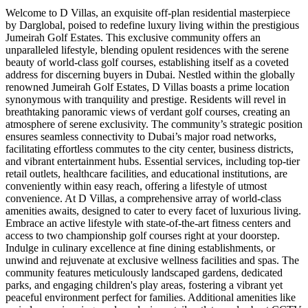
Welcome to D Villas, an exquisite off-plan residential masterpiece
by Darglobal, poised to redefine luxury living within the prestigious
Jumeirah Golf Estates. This exclusive community offers an
unparalleled lifestyle, blending opulent residences with the serene
beauty of world-class golf courses, establishing itself as a coveted
address for discerning buyers in Dubai. Nestled within the globally
renowned Jumeirah Golf Estates, D Villas boasts a prime location
synonymous with tranquility and prestige. Residents will revel in
breathtaking panoramic views of verdant golf courses, creating an
atmosphere of serene exclusivity. The community’s strategic position
ensures seamless connectivity to Dubai’s major road networks,
facilitating effortless commutes to the city center, business districts,
and vibrant entertainment hubs. Essential services, including top-tier
retail outlets, healthcare facilities, and educational institutions, are
conveniently within easy reach, offering a lifestyle of utmost
convenience. At D Villas, a comprehensive array of world-class
amenities awaits, designed to cater to every facet of luxurious living.
Embrace an active lifestyle with state-of-the-art fitness centers and
access to two championship golf courses right at your doorstep.
Indulge in culinary excellence at fine dining establishments, or
unwind and rejuvenate at exclusive wellness facilities and spas. The
community features meticulously landscaped gardens, dedicated
parks, and engaging children's play areas, fostering a vibrant yet
peaceful environment perfect for families. Additional amenities like