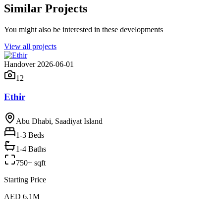
Similar Projects
You might also be interested in these developments
View all projects
Handover 2026-06-01
12
Ethir
Abu Dhabi, Saadiyat Island
1-3
Beds
1-4 Baths
750+ sqft
Starting Price
AED 6.1M