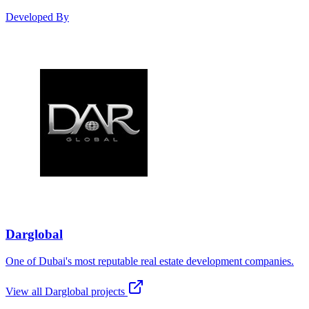
Developed By
Darglobal
One of Dubai's most reputable real estate development companies.
View all
Darglobal
projects