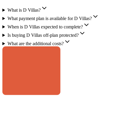
What is D Villas?
What payment plan is available for D Villas?
When is D Villas expected to complete?
Is buying D Villas off-plan protected?
What are the additional costs?