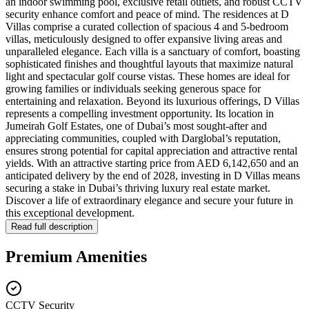
an indoor swimming pool, exclusive retail outlets, and robust CCTV
security enhance comfort and peace of mind. The residences at D
Villas comprise a curated collection of spacious 4 and 5-bedroom
villas, meticulously designed to offer expansive living areas and
unparalleled elegance. Each villa is a sanctuary of comfort, boasting
sophisticated finishes and thoughtful layouts that maximize natural
light and spectacular golf course vistas. These homes are ideal for
growing families or individuals seeking generous space for
entertaining and relaxation. Beyond its luxurious offerings, D Villas
represents a compelling investment opportunity. Its location in
Jumeirah Golf Estates, one of Dubai’s most sought-after and
appreciating communities, coupled with Darglobal’s reputation,
ensures strong potential for capital appreciation and attractive rental
yields. With an attractive starting price from AED 6,142,650 and an
anticipated delivery by the end of 2028, investing in D Villas means
securing a stake in Dubai’s thriving luxury real estate market.
Discover a life of extraordinary elegance and secure your future in
this exceptional development.
Read full description
Premium Amenities
CCTV Security