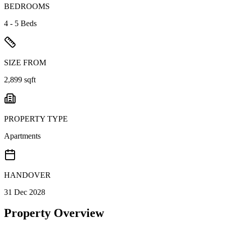
BEDROOMS
4 - 5 Beds
SIZE FROM
2,899 sqft
PROPERTY TYPE
Apartments
HANDOVER
31 Dec 2028
Property Overview