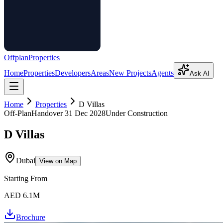
Offplan
Properties
Home
Properties
Developers
Areas
New Projects
Agents
Ask AI
Home
Properties
D Villas
Off-Plan
Handover
31 Dec 2028
Under Construction
D Villas
Dubai
View on Map
Starting From
AED 6.1M
Brochure