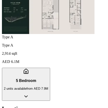
Type A
Type A
2,914 sqft
AED 6.1M
5 Bedroom
2
unit
s
available
from
AED 7.9M