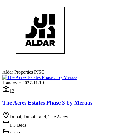
Aldar Properties PJSC
Handover 2027-11-19
12
The Acres Estates Phase 3 by Meraas
Dubai, Dubai Land, The Acres
1-3
Beds