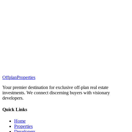
Offplan
Properties
Your premier destination for exclusive off-plan real estate
investments. We connect discerning buyers with visionary
developers.
Quick Links
Home
Properties
Developers