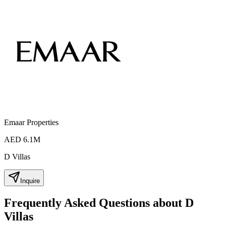
Emaar Properties
AED 6.1M
D Villas
Inquire
Frequently Asked Questions about D
Villas