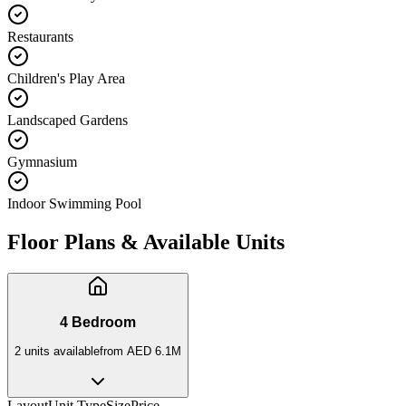
Restaurants
Children's Play Area
Landscaped Gardens
Gymnasium
Indoor Swimming Pool
Floor Plans & Available Units
4 Bedroom
2
unit
s
available
from
AED 6.1M
Layout
Unit Type
Size
Price