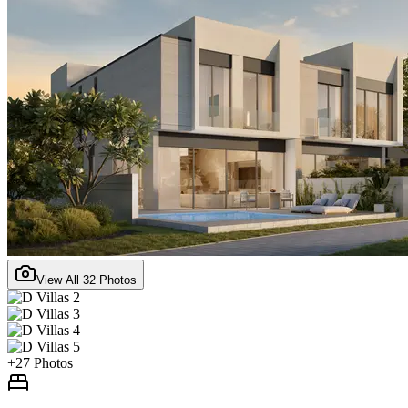
View All
32
Photos
+
27
Photos