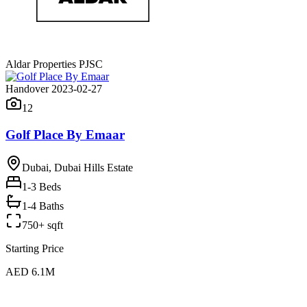
Aldar Properties PJSC
Handover 2023-02-27
12
Golf Place By Emaar
Dubai, Dubai Hills Estate
1-3
Beds
1-4 Baths
750+ sqft
Starting Price
AED 6.1M