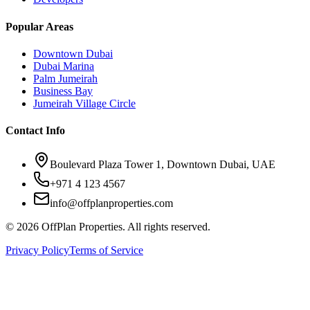
Popular Areas
Downtown Dubai
Dubai Marina
Palm Jumeirah
Business Bay
Jumeirah Village Circle
Contact Info
Boulevard Plaza Tower 1, Downtown Dubai, UAE
+971 4 123 4567
info@offplanproperties.com
© 2026 OffPlan Properties. All rights reserved.
Privacy Policy
Terms of Service