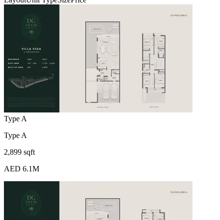
Type A
Type A
2,899 sqft
AED 6.1M