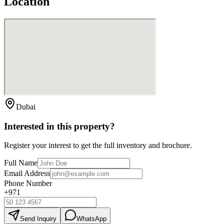
Location
Dubai
Interested in this property?
Register your interest to get the full inventory and brochure.
Full Name
Email Address
Phone Number
+971
Send Inquiry
WhatsApp