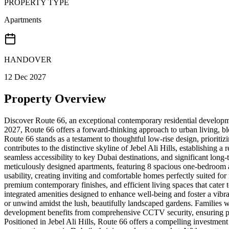
PROPERTY TYPE
Apartments
HANDOVER
12 Dec 2027
Property Overview
Discover Route 66, an exceptional contemporary residential developme
2027, Route 66 offers a forward-thinking approach to urban living, bl
Route 66 stands as a testament to thoughtful low-rise design, prioritizi
contributes to the distinctive skyline of Jebel Ali Hills, establishing 
seamless accessibility to key Dubai destinations, and significant long
meticulously designed apartments, featuring 8 spacious one-bedroom a
usability, creating inviting and comfortable homes perfectly suited for
premium contemporary finishes, and efficient living spaces that cate
integrated amenities designed to enhance well-being and foster a vibr
or unwind amidst the lush, beautifully landscaped gardens. Families wil
development benefits from comprehensive CCTV security, ensuring peac
Positioned in Jebel Ali Hills, Route 66 offers a compelling investment