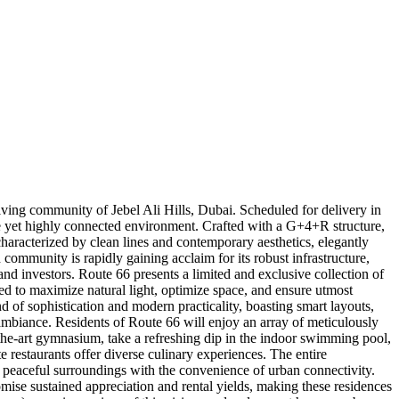
ving community of Jebel Ali Hills, Dubai. Scheduled for delivery in
ene yet highly connected environment. Crafted with a G+4+R structure,
, characterized by clean lines and contemporary aesthetics, elegantly
d community is rapidly gaining acclaim for its robust infrastructure,
nd investors. Route 66 presents a limited and exclusive collection of
d to maximize natural light, optimize space, and ensure utmost
nd of sophistication and modern practicality, boasting smart layouts,
ambiance. Residents of Route 66 will enjoy an array of meticulously
-the-art gymnasium, take a refreshing dip in the indoor swimming pool,
e restaurants offer diverse culinary experiences. The entire
 peaceful surroundings with the convenience of urban connectivity.
omise sustained appreciation and rental yields, making these residences