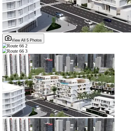
View All
5
Photos