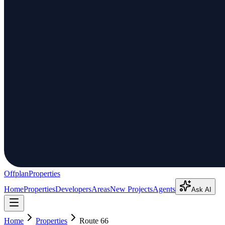
Offplan
Properties
Home
Properties
Developers
Areas
New Projects
Agents
Ask AI
Home
Properties
Route 66