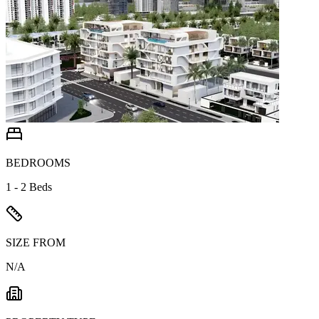
BEDROOMS
1 - 2 Beds
SIZE FROM
N/A