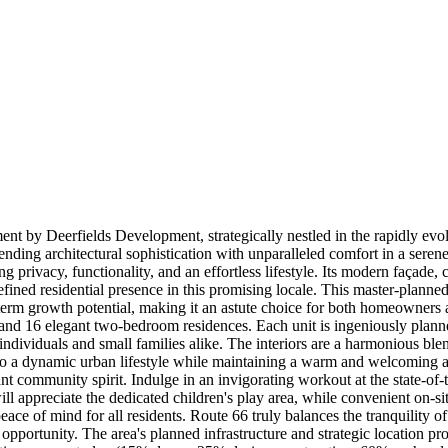
nt by Deerfields Development, strategically nestled in the rapidly evol
ending architectural sophistication with unparalleled comfort in a ser
ng privacy, functionality, and an effortless lifestyle. Its modern façade
a refined residential presence in this promising locale. This master-planne
-term growth potential, making it an astute choice for both homeowners a
nd 16 elegant two-bedroom residences. Each unit is ingeniously planne
 individuals and small families alike. The interiors are a harmonious ble
r to a dynamic urban lifestyle while maintaining a warm and welcoming 
ant community spirit. Indulge in an invigorating workout at the state-of
l appreciate the dedicated children's play area, while convenient on-sit
e of mind for all residents. Route 66 truly balances the tranquility of
 opportunity. The area's planned infrastructure and strategic location pr