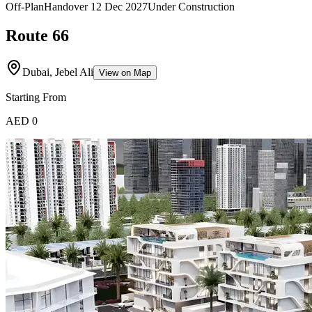
Off-Plan
Handover
12 Dec 2027
Under Construction
Route 66
Dubai, Jebel Ali
View on Map
Starting From
AED 0