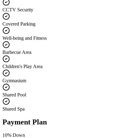
CCTV Security
Covered Parking
Well-being and Fitness
Barbecue Area
Children's Play Area
Gymnasium
Shared Pool
Shared Spa
Payment Plan
10
% Down