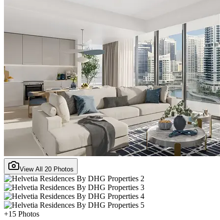
View All
20
Photos
+
15
Photos