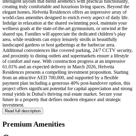
intelligent layouts that blend aesthetics with practical functionality,
creating truly comfortable and luxurious living spaces. Beyond the
elegant homes, Helvetia Residences offers an impressive array of
world-class amenities designed to enrich every aspect of daily life.
Indulge in relaxation at the shared swimming pool, maintain your
wellness goals at the state-of-the-art gymnasium, or unwind at the
shared spa. Families will appreciate the dedicated children’s play
area, while residents can enjoy leisurely strolls in beautifully
landscaped gardens or host gatherings at the barbecue area.
Additional conveniences like covered parking, 24/7 CCTV security,
and proximity to dining outlets and supermarkets ensure a lifestyle
of comfort and ease. With construction progress at an impressive
61.01% and an expected delivery in March 2026, Helvetia
Residences presents a compelling investment proposition. Starting
from an attractive AED 700,000, and supported by a flexible
payment plan including a generous 40% post-handover option, this
project offers significant potential for capital appreciation and strong
rental yields in Dubai's thriving real estate market. Secure your
future in a property that defines modern elegance and strategic
investment.
Read full description
Premium Amenities