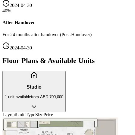
2024-04-30
40
%
After Handover
For 24 months after handover (Post-Handover)
2024-04-30
Floor Plans & Available Units
Studio
1
unit
available
from
AED 700,000
Layout
Unit Type
Size
Price