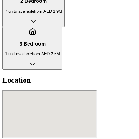
2 Bedroom
7
unit
s
available
from
AED 1.9M
3 Bedroom
1
unit
available
from
AED 2.5M
Location