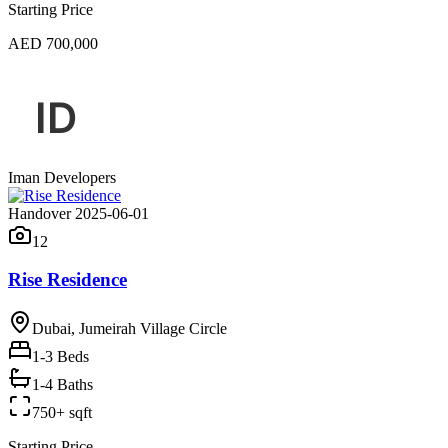
Starting Price
AED 700,000
Iman Developers
Handover 2025-06-01
12
Rise Residence
Dubai, Jumeirah Village Circle
1-3
Beds
1-4 Baths
750+ sqft
Starting Price