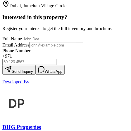
Dubai, Jumeirah Village Circle
Interested in this property?
Register your interest to get the full inventory and brochure.
Full Name
Email Address
Phone Number
+971
Send Inquiry
WhatsApp
Developed By
DHG Properties