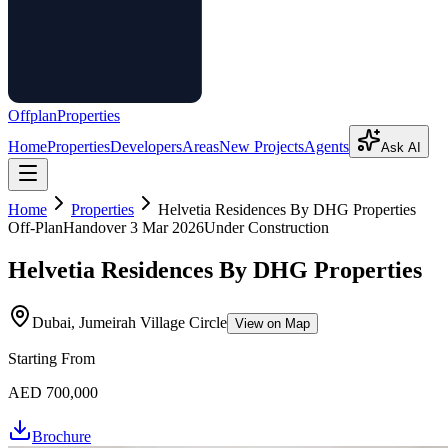
Offplan
Properties
Home
Properties
Developers
Areas
New Projects
Agents
Ask AI
Home
Properties
Helvetia Residences By DHG Properties
Off-Plan
Handover
3 Mar 2026
Under Construction
Helvetia Residences By DHG Properties
Dubai, Jumeirah Village Circle
View on Map
Starting From
AED 700,000
Brochure