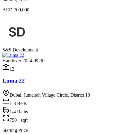
AED 700,000
S&S Development
Handover 2024-09-30
12
Luma 22
Dubai, Jumeirah Village Circle, District 10
1-3
Beds
1-4 Baths
750+ sqft
Starting Price