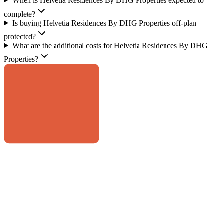
When is Helvetia Residences By DHG Properties expected to
complete?
Is buying Helvetia Residences By DHG Properties off-plan
protected?
What are the additional costs for Helvetia Residences By DHG
Properties?