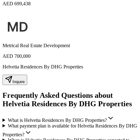
AED 699,438
Metrical Real Estate Development
AED 700,000
Helvetia Residences By DHG Properties
Inquire
Frequently Asked Questions about
Helvetia Residences By DHG Properties
What is Helvetia Residences By DHG Properties?
What payment plan is available for Helvetia Residences By DHG
Properties?