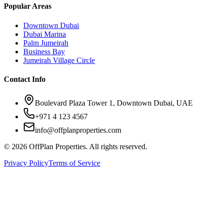
Popular Areas
Downtown Dubai
Dubai Marina
Palm Jumeirah
Business Bay
Jumeirah Village Circle
Contact Info
Boulevard Plaza Tower 1, Downtown Dubai, UAE
+971 4 123 4567
info@offplanproperties.com
© 2026 OffPlan Properties. All rights reserved.
Privacy Policy
Terms of Service