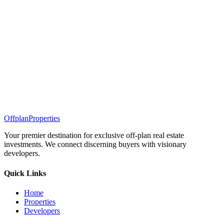
Offplan
Properties
Your premier destination for exclusive off-plan real estate
investments. We connect discerning buyers with visionary
developers.
Quick Links
Home
Properties
Developers