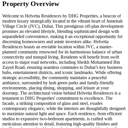
Property Overview
Welcome to Helvetia Residences by DHG Properties, a beacon of
modern luxury strategically located in the vibrant heart of Jumeirah
Village Circle (JVC), Dubai. This prestigious off-plan development
promises an elevated lifestyle, blending sophisticated design with
unparalleled convenience, making it an exceptional opportunity for
discerning homeowners and astute investors alike. Helvetia
Residences boasts an enviable location within JVC, a master-
planned community renowned for its harmonious balance of urban
connectivity and tranquil living. Residents will benefit from swift
access to major road networks, including Sheikh Mohammed Bin
Zayed Road, ensuring seamless commutes to Dubai’s key business
hubs, entertainment districts, and iconic landmarks. While offering
strategic accessibility, the community maintains a peaceful
ambiance, surrounded by lush green parks and family-friendly
environments, placing dining, shopping, and leisure at your
doorstep. The architectural vision behind Helvetia Residences is a
testament to DHG Properties' commitment to excellence. The
facade, a striking composition of glass and steel, exudes
contemporary elegance, while the interiors are thoughtfully designed
to maximize natural light and space. Each residence, from efficient
studios to expansive two-bedroom apartments, is crafted with
meticulous attention to detail, featuring high-quality finishes and