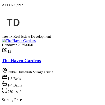
AED 699,992
Townx Real Estate Development
Handover 2025-06-01
12
The Haven Gardens
Dubai, Jumeirah Village Circle
1-3
Beds
1-4 Baths
750+ sqft
Starting Price