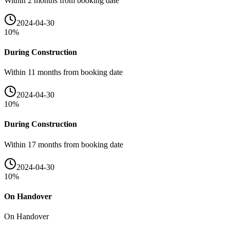
Within 2 months from booking date
2024-04-30
10
%
During Construction
Within 11 months from booking date
2024-04-30
10
%
During Construction
Within 17 months from booking date
2024-04-30
10
%
On Handover
On Handover