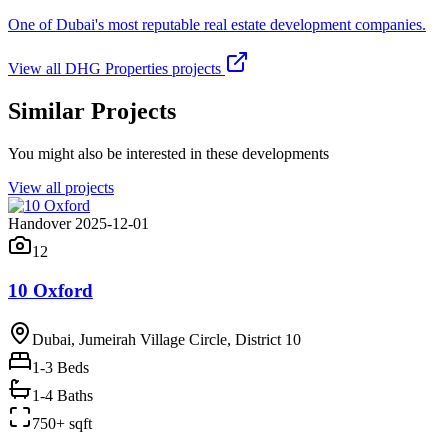
One of Dubai's most reputable real estate development companies.
View all
DHG Properties
projects
Similar Projects
You might also be interested in these developments
View all projects
Handover 2025-12-01
12
10 Oxford
Dubai, Jumeirah Village Circle, District 10
1-3
Beds
1-4 Baths
750+ sqft