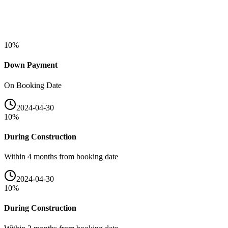
10
%
Down Payment
On Booking Date
2024-04-30
10
%
During Construction
Within 4 months from booking date
2024-04-30
10
%
During Construction