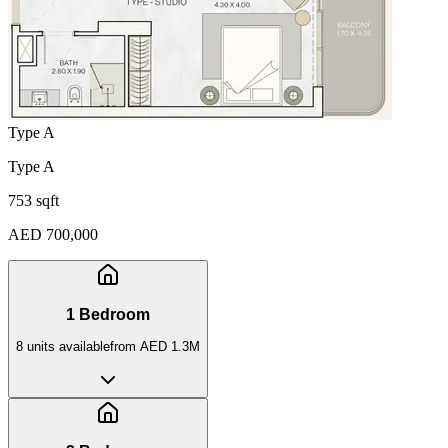
Type A
Type A
753 sqft
AED 700,000
1 Bedroom
8
unit
s
available
from
AED 1.3M