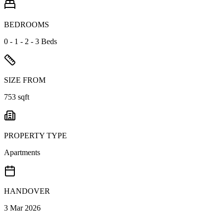
BEDROOMS
0 - 1 - 2 - 3 Beds
SIZE FROM
753 sqft
PROPERTY TYPE
Apartments
HANDOVER
3 Mar 2026