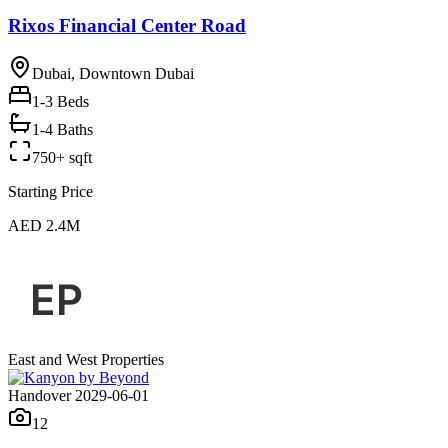
Rixos Financial Center Road
Dubai, Downtown Dubai
1-3
Beds
1-4 Baths
750+ sqft
Starting Price
AED 2.4M
East and West Properties
Handover 2029-06-01
12