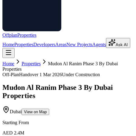
Offplan
Properties
Home
Properties
Developers
Areas
New Projects
Agents
Ask AI
Home
Properties
Mudon Al Ranim Phase 3 By Dubai
Properties
Off-Plan
Handover
1 Mar 2026
Under Construction
Mudon Al Ranim Phase 3 By Dubai
Properties
Dubai
View on Map
Starting From
AED 2.4M