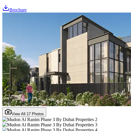
Brochure
View All
17
Photos