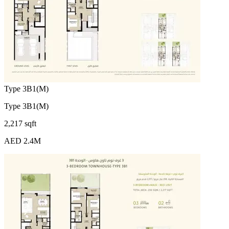
Type 3B1(M)
Type 3B1(M)
2,217 sqft
AED 2.4M