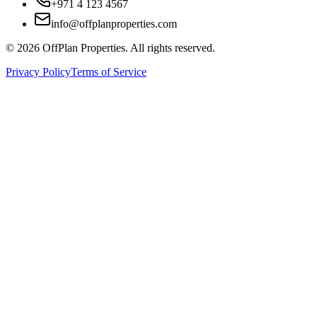
+971 4 123 4567
info@offplanproperties.com
© 2026 OffPlan Properties. All rights reserved.
Privacy Policy
Terms of Service