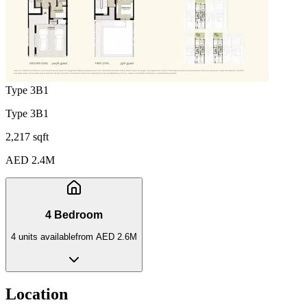
Type 3B1
Type 3B1
2,217 sqft
AED 2.4M
4 Bedroom
4
unit
s
available
from
AED 2.6M
Location