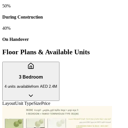
50
%
During Construction
40
%
On Handover
Floor Plans & Available Units
3 Bedroom
4
unit
s
available
from
AED 2.4M
Layout
Unit Type
Size
Price