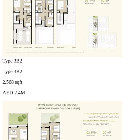
Type 3B2
Type 3B2
2,568 sqft
AED 2.4M