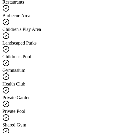
Restaurants
Barbecue Area
Children's Play Area
Landscaped Parks
Children's Pool
Gymnasium
Health Club
Private Garden
Private Pool
Shared Gym