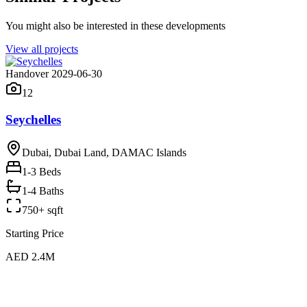
You might also be interested in these developments
View all projects
Handover 2029-06-30
12
Seychelles
Dubai, Dubai Land, DAMAC Islands
1-3
Beds
1-4 Baths
750+ sqft
Starting Price
AED 2.4M