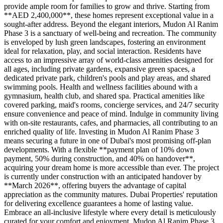
provide ample room for families to grow and thrive. Starting from
**AED 2,400,000**, these homes represent exceptional value in a
sought-after address. Beyond the elegant interiors, Mudon Al Ranim
Phase 3 is a sanctuary of well-being and recreation. The community
is enveloped by lush green landscapes, fostering an environment
ideal for relaxation, play, and social interaction. Residents have
access to an impressive array of world-class amenities designed for
all ages, including private gardens, expansive green spaces, a
dedicated private park, children's pools and play areas, and shared
swimming pools. Health and wellness facilities abound with a
gymnasium, health club, and shared spa. Practical amenities like
covered parking, maid's rooms, concierge services, and 24/7 security
ensure convenience and peace of mind. Indulge in community living
with on-site restaurants, cafes, and pharmacies, all contributing to an
enriched quality of life. Investing in Mudon Al Ranim Phase 3
means securing a future in one of Dubai's most promising off-plan
developments. With a flexible **payment plan of 10% down
payment, 50% during construction, and 40% on handover**,
acquiring your dream home is more accessible than ever. The project
is currently under construction with an anticipated handover by
**March 2026**, offering buyers the advantage of capital
appreciation as the community matures. Dubai Properties' reputation
for delivering excellence guarantees a home of lasting value.
Embrace an all-inclusive lifestyle where every detail is meticulously
curated for your comfort and enjoyment. Mudon Al Ranim Phase 3