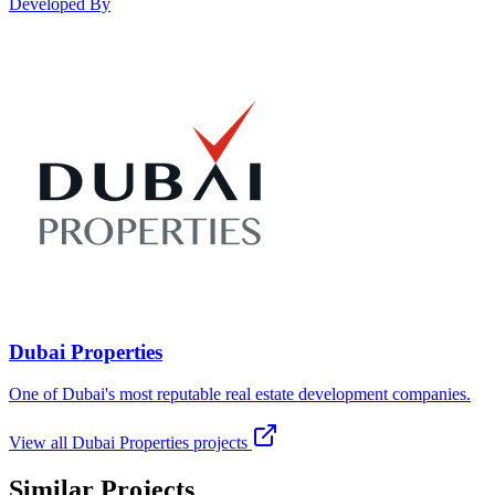
Developed By
Dubai Properties
One of Dubai's most reputable real estate development companies.
View all
Dubai Properties
projects
Similar Projects