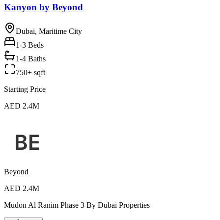
Kanyon by Beyond
Dubai, Maritime City
1-3
Beds
1-4 Baths
750+ sqft
Starting Price
AED 2.4M
Beyond
AED 2.4M
Mudon Al Ranim Phase 3 By Dubai Properties