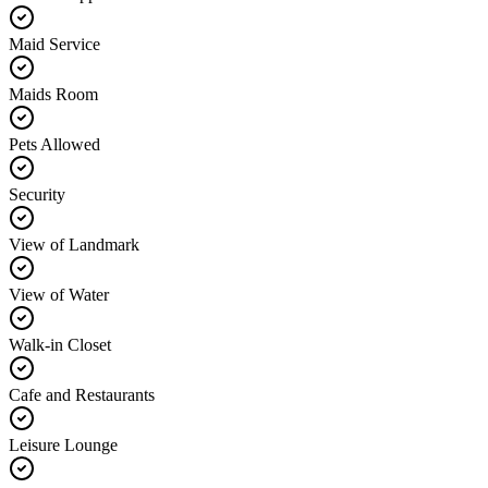
Maid Service
Maids Room
Pets Allowed
Security
View of Landmark
View of Water
Walk-in Closet
Cafe and Restaurants
Leisure Lounge