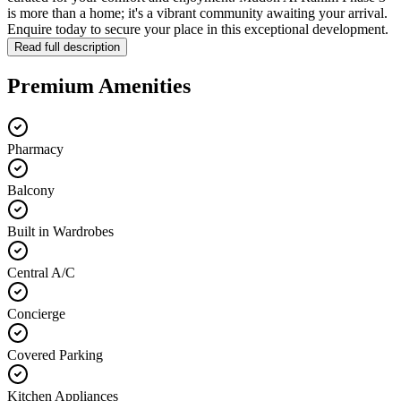
is more than a home; it's a vibrant community awaiting your arrival.
Enquire today to secure your place in this exceptional development.
Read full description
Premium Amenities
Pharmacy
Balcony
Built in Wardrobes
Central A/C
Concierge
Covered Parking
Kitchen Appliances