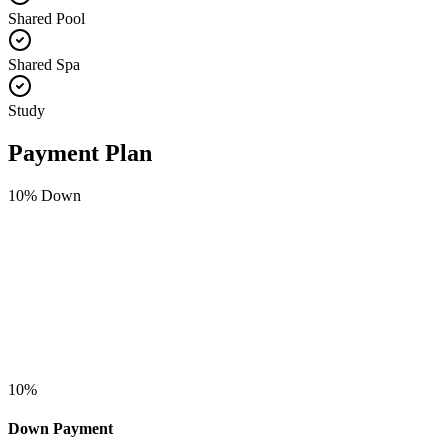
Shared Pool
Shared Spa
Study
Payment Plan
10
% Down
10
%
Down Payment