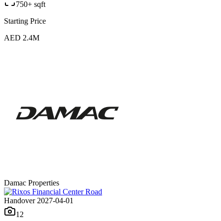
750+ sqft
Starting Price
AED 2.4M
Damac Properties
Handover 2027-04-01
12