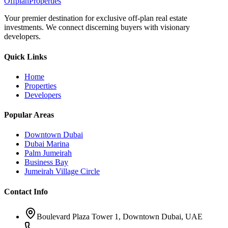
Offplan
Properties
Your premier destination for exclusive off-plan real estate
investments. We connect discerning buyers with visionary
developers.
Quick Links
Home
Properties
Developers
Popular Areas
Downtown Dubai
Dubai Marina
Palm Jumeirah
Business Bay
Jumeirah Village Circle
Contact Info
Boulevard Plaza Tower 1, Downtown Dubai, UAE