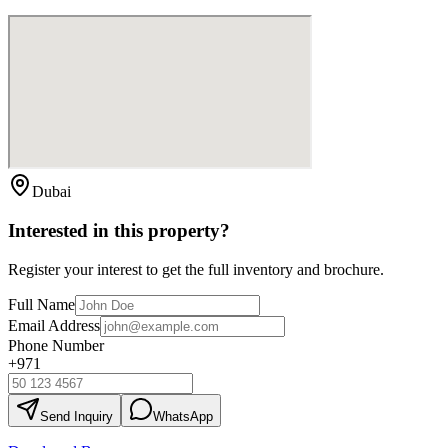
Dubai
Interested in this property?
Register your interest to get the full inventory and brochure.
Full Name
Email Address
Phone Number
+971
Send Inquiry
WhatsApp