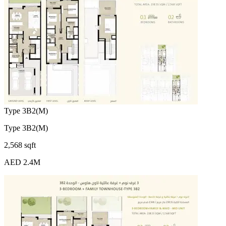
Type 3B2(M)
Type 3B2(M)
2,568 sqft
AED 2.4M