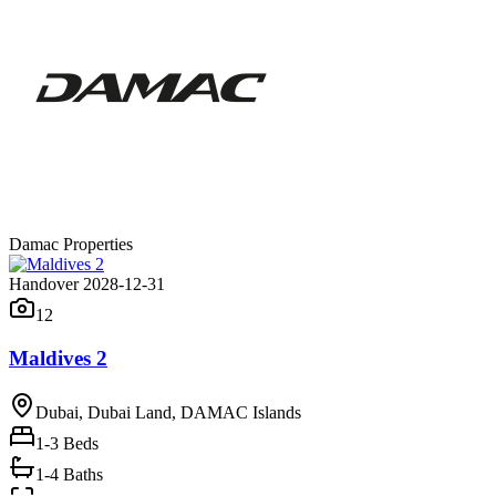
Damac Properties
Handover 2028-12-31
12
Maldives 2
Dubai, Dubai Land, DAMAC Islands
1-3
Beds
1-4 Baths