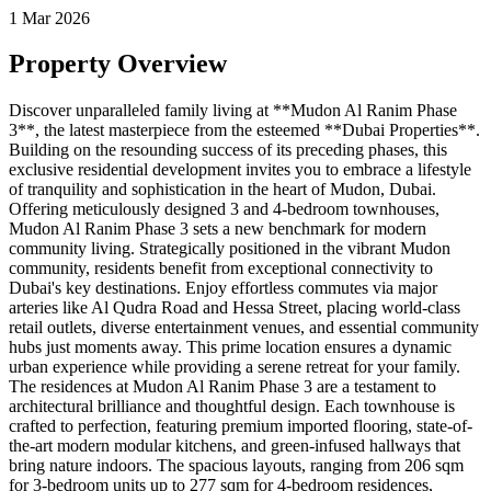
1 Mar 2026
Property Overview
Discover unparalleled family living at **Mudon Al Ranim Phase
3**, the latest masterpiece from the esteemed **Dubai Properties**.
Building on the resounding success of its preceding phases, this
exclusive residential development invites you to embrace a lifestyle
of tranquility and sophistication in the heart of Mudon, Dubai.
Offering meticulously designed 3 and 4-bedroom townhouses,
Mudon Al Ranim Phase 3 sets a new benchmark for modern
community living. Strategically positioned in the vibrant Mudon
community, residents benefit from exceptional connectivity to
Dubai's key destinations. Enjoy effortless commutes via major
arteries like Al Qudra Road and Hessa Street, placing world-class
retail outlets, diverse entertainment venues, and essential community
hubs just moments away. This prime location ensures a dynamic
urban experience while providing a serene retreat for your family.
The residences at Mudon Al Ranim Phase 3 are a testament to
architectural brilliance and thoughtful design. Each townhouse is
crafted to perfection, featuring premium imported flooring, state-of-
the-art modern modular kitchens, and green-infused hallways that
bring nature indoors. The spacious layouts, ranging from 206 sqm
for 3-bedroom units up to 277 sqm for 4-bedroom residences,