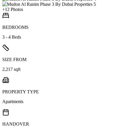
+
12
Photos
BEDROOMS
3 - 4 Beds
SIZE FROM
2,217 sqft
PROPERTY TYPE
Apartments
HANDOVER