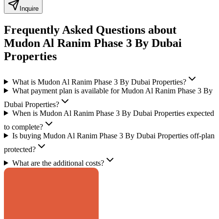
Inquire
Frequently Asked Questions about
Mudon Al Ranim Phase 3 By Dubai
Properties
What is Mudon Al Ranim Phase 3 By Dubai Properties?
What payment plan is available for Mudon Al Ranim Phase 3 By
Dubai Properties?
When is Mudon Al Ranim Phase 3 By Dubai Properties expected
to complete?
Is buying Mudon Al Ranim Phase 3 By Dubai Properties off-plan
protected?
What are the additional costs?