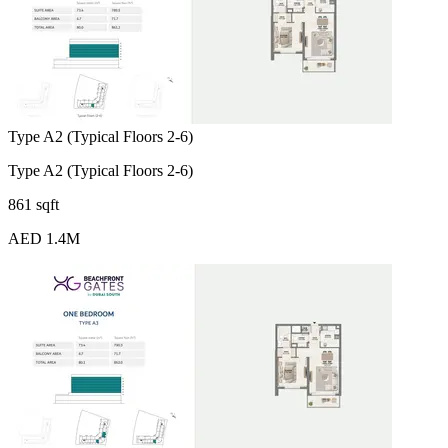
Type A2 (Typical Floors 2-6)
Type A2 (Typical Floors 2-6)
861 sqft
AED 1.4M