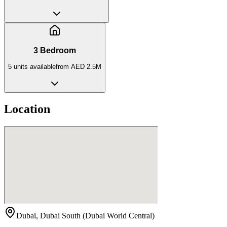
3 Bedroom
5
unit
s
available
from
AED 2.5M
Location
Dubai, Dubai South (Dubai World Central)