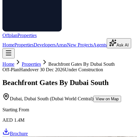
Offplan
Properties
Home
Properties
Developers
Areas
New Projects
Agents
Ask AI
Home
Properties
Beachfront Gates By Dubai South
Off-Plan
Handover
30 Dec 2026
Under Construction
Beachfront Gates By Dubai South
Dubai, Dubai South (Dubai World Central)
View on Map
Starting From
AED 1.4M
Brochure