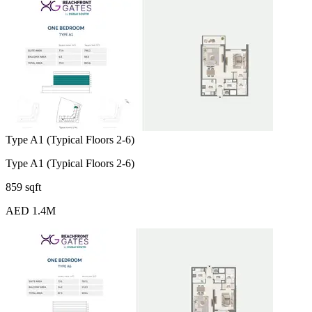
Type A1 (Typical Floors 2-6)
Type A1 (Typical Floors 2-6)
859 sqft
AED 1.4M