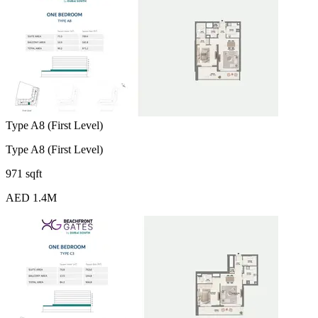
Type A8 (First Level)
Type A8 (First Level)
971 sqft
AED 1.4M