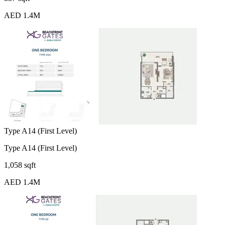
AED 1.4M
Type A14 (First Level)
Type A14 (First Level)
1,058 sqft
AED 1.4M