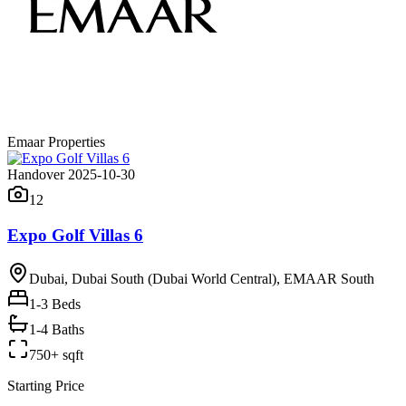
Emaar Properties
Handover 2025-10-30
12
Expo Golf Villas 6
Dubai, Dubai South (Dubai World Central), EMAAR South
1-3
Beds
1-4 Baths
750+ sqft
Starting Price