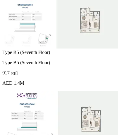
Type B5 (Seventh Floor)
Type B5 (Seventh Floor)
917 sqft
AED 1.4M