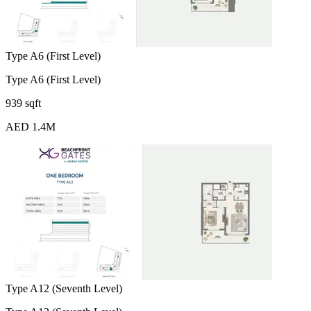
Type A6 (First Level)
Type A6 (First Level)
939 sqft
AED 1.4M
Type A12 (Seventh Level)