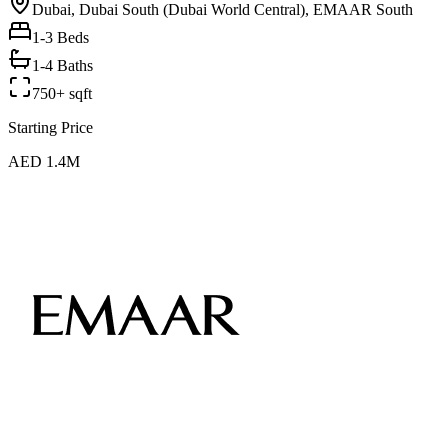
Dubai, Dubai South (Dubai World Central), EMAAR South
1-3
Beds
1-4 Baths
750+ sqft
Starting Price
AED 1.4M