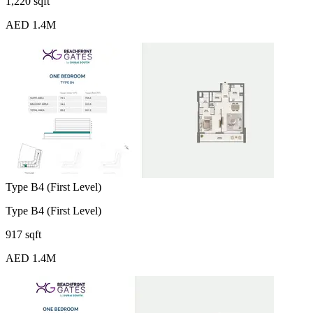
1,220 sqft
AED 1.4M
Type B4 (First Level)
Type B4 (First Level)
917 sqft
AED 1.4M