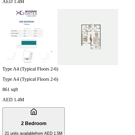
AED 1.4M
Type A4 (Typical Floors 2-6)
Type A4 (Typical Floors 2-6)
861 sqft
AED 1.4M
2 Bedroom
21
unit
s
available
from
AED 1.5M