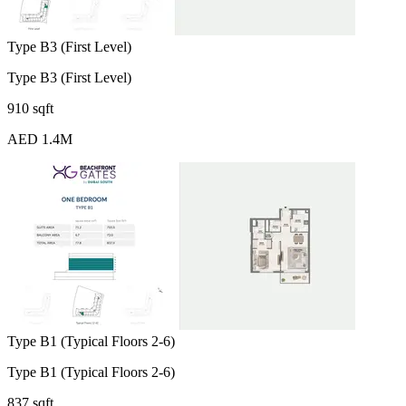
Type B3 (First Level)
Type B3 (First Level)
910 sqft
AED 1.4M
Type B1 (Typical Floors 2-6)
Type B1 (Typical Floors 2-6)
837 sqft