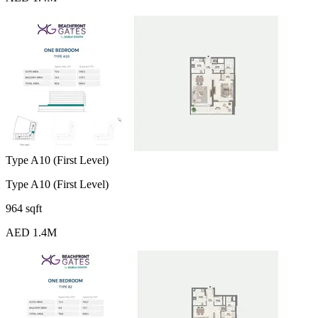
Type A10 (First Level)
Type A10 (First Level)
964 sqft
AED 1.4M