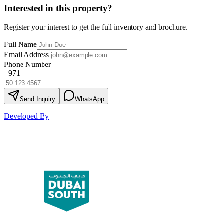
Interested in this property?
Register your interest to get the full inventory and brochure.
Full Name
Email Address
Phone Number
+971
Send Inquiry
WhatsApp
Developed By