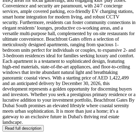
BBQ areas for social gatherings, and engaging kids' play zones.
Convenience and security are paramount, with 24/7 concierge
services, ample covered parking, eco-friendly EV charging stations,
smart home integration for modern living, and robust CCTV
security. Furthermore, residents can foster community connections in
elegant residents’ lounges, productive co-working areas, and a
versatile multi-purpose hall, complemented by on-site restaurants for
ultimate convenience. Beachfront Gates offers a selection of
meticulously designed apartments, ranging from spacious 1-
bedroom units perfect for individuals or couples, to expansive 2- and
3-bedroom residences ideal for families seeking luxury and comfort.
Each apartment is a testament to sophisticated design, featuring
high-end materials, state-of-the-art appliances, and floor-to-ceiling
windows that invite abundant natural light and breathtaking
panoramic coastal views. With a starting price of AED 1,422,499
and an anticipated delivery by December 30, 2026, this
development represents a golden opportunity for discerning buyers
and investors. Whether you seek a prestigious primary residence or a
lucrative addition to your investment portfolio, Beachfront Gates By
Dubai South promises an elevated lifestyle where coastal serenity
meets urban sophistication. It is more than just a home; it's a
gateway to an exclusive future in Dubai's thriving real estate
landscape.
Read full description