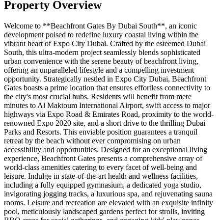
Property Overview
Welcome to **Beachfront Gates By Dubai South**, an iconic
development poised to redefine luxury coastal living within the
vibrant heart of Expo City Dubai. Crafted by the esteemed Dubai
South, this ultra-modern project seamlessly blends sophisticated
urban convenience with the serene beauty of beachfront living,
offering an unparalleled lifestyle and a compelling investment
opportunity. Strategically nestled in Expo City Dubai, Beachfront
Gates boasts a prime location that ensures effortless connectivity to
the city's most crucial hubs. Residents will benefit from mere
minutes to Al Maktoum International Airport, swift access to major
highways via Expo Road & Emirates Road, proximity to the world-
renowned Expo 2020 site, and a short drive to the thrilling Dubai
Parks and Resorts. This enviable position guarantees a tranquil
retreat by the beach without ever compromising on urban
accessibility and opportunities. Designed for an exceptional living
experience, Beachfront Gates presents a comprehensive array of
world-class amenities catering to every facet of well-being and
leisure. Indulge in state-of-the-art health and wellness facilities,
including a fully equipped gymnasium, a dedicated yoga studio,
invigorating jogging tracks, a luxurious spa, and rejuvenating sauna
rooms. Leisure and recreation are elevated with an exquisite infinity
pool, meticulously landscaped gardens perfect for strolls, inviting