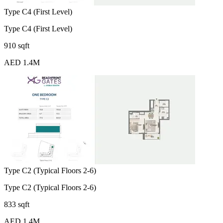
Type C4 (First Level)
Type C4 (First Level)
910 sqft
AED 1.4M
Type C2 (Typical Floors 2-6)
Type C2 (Typical Floors 2-6)
833 sqft
AED 1.4M