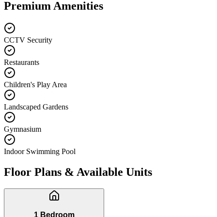
Premium Amenities
CCTV Security
Restaurants
Children's Play Area
Landscaped Gardens
Gymnasium
Indoor Swimming Pool
Floor Plans & Available Units
1 Bedroom