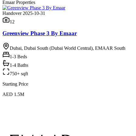
Emaar Properties
Handover 2025-10-31
12
Greenview Phase 3 By Emaar
Dubai, Dubai South (Dubai World Central), EMAAR South
1-3
Beds
1-4 Baths
750+ sqft
Starting Price
AED 1.5M