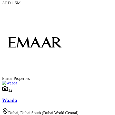
AED 1.5M
Emaar Properties
12
Waada
Dubai, Dubai South (Dubai World Central)