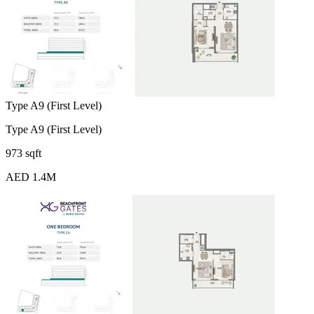
Type A9 (First Level)
Type A9 (First Level)
973 sqft
AED 1.4M