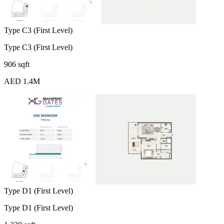
Type C3 (First Level)
Type C3 (First Level)
906 sqft
AED 1.4M
Type D1 (First Level)
Type D1 (First Level)