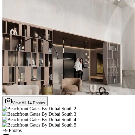
View All
14
Photos
+
9
Photos