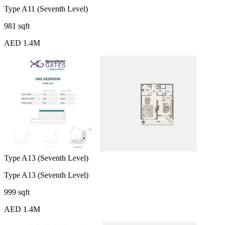
Type A11 (Seventh Level)
981 sqft
AED 1.4M
Type A13 (Seventh Level)
Type A13 (Seventh Level)
999 sqft
AED 1.4M