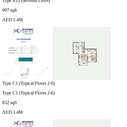
Type A12 (Seventh Level)
997 sqft
AED 1.4M
Type C1 (Typical Floors 2-6)
Type C1 (Typical Floors 2-6)
832 sqft
AED 1.4M