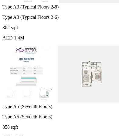
Type A3 (Typical Floors 2-6)
Type A3 (Typical Floors 2-6)
862 sqft
AED 1.4M
Type A5 (Seventh Floors)
Type A5 (Seventh Floors)
858 sqft