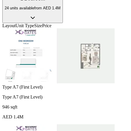
24
unit
s
available
from
AED 1.4M
Layout
Unit Type
Size
Price
Type A7 (First Level)
Type A7 (First Level)
946 sqft
AED 1.4M