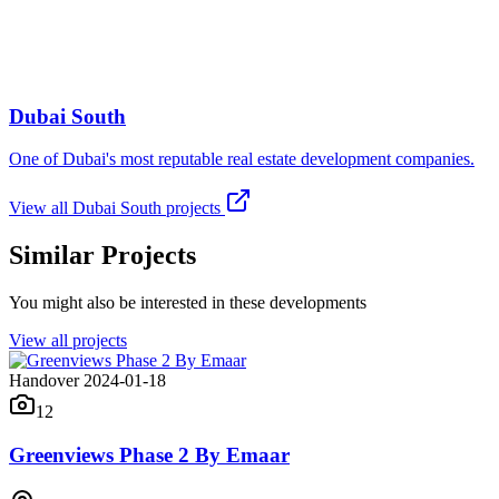
Dubai South
One of Dubai's most reputable real estate development companies.
View all
Dubai South
projects
Similar Projects
You might also be interested in these developments
View all projects
Handover 2024-01-18
12
Greenviews Phase 2 By Emaar