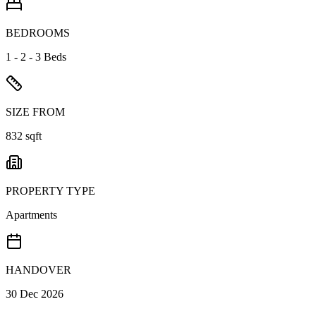
BEDROOMS
1 - 2 - 3 Beds
SIZE FROM
832 sqft
PROPERTY TYPE
Apartments
HANDOVER
30 Dec 2026