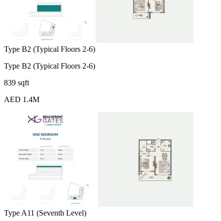
Type B2 (Typical Floors 2-6)
Type B2 (Typical Floors 2-6)
839 sqft
AED 1.4M
Type A11 (Seventh Level)