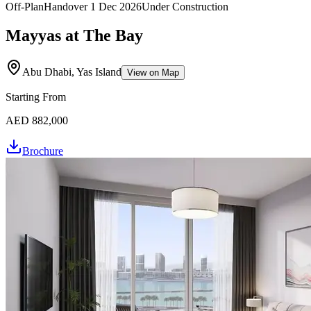
Off-Plan
Handover
1 Dec 2026
Under Construction
Mayyas at The Bay
Abu Dhabi, Yas Island
View on Map
Starting From
AED 882,000
Brochure