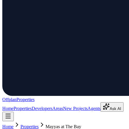
Offplan
Properties
Home
Properties
Developers
Areas
New Projects
Agents
Ask AI
Home
Properties
Mayyas at The Bay