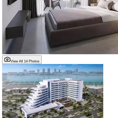
View All
14
Photos