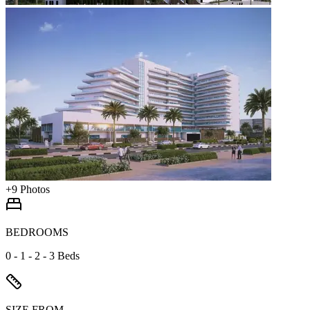
+
9
Photos
BEDROOMS
0 - 1 - 2 - 3 Beds
SIZE FROM