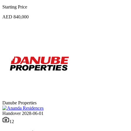
Starting Price
AED 840,000
Danube Properties
Handover 2028-06-01
12