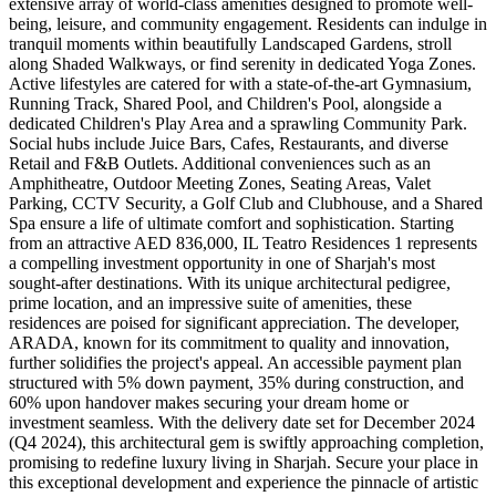
extensive array of world-class amenities designed to promote well-
being, leisure, and community engagement. Residents can indulge in
tranquil moments within beautifully Landscaped Gardens, stroll
along Shaded Walkways, or find serenity in dedicated Yoga Zones.
Active lifestyles are catered for with a state-of-the-art Gymnasium,
Running Track, Shared Pool, and Children's Pool, alongside a
dedicated Children's Play Area and a sprawling Community Park.
Social hubs include Juice Bars, Cafes, Restaurants, and diverse
Retail and F&B Outlets. Additional conveniences such as an
Amphitheatre, Outdoor Meeting Zones, Seating Areas, Valet
Parking, CCTV Security, a Golf Club and Clubhouse, and a Shared
Spa ensure a life of ultimate comfort and sophistication. Starting
from an attractive AED 836,000, IL Teatro Residences 1 represents
a compelling investment opportunity in one of Sharjah's most
sought-after destinations. With its unique architectural pedigree,
prime location, and an impressive suite of amenities, these
residences are poised for significant appreciation. The developer,
ARADA, known for its commitment to quality and innovation,
further solidifies the project's appeal. An accessible payment plan
structured with 5% down payment, 35% during construction, and
60% upon handover makes securing your dream home or
investment seamless. With the delivery date set for December 2024
(Q4 2024), this architectural gem is swiftly approaching completion,
promising to redefine luxury living in Sharjah. Secure your place in
this exceptional development and experience the pinnacle of artistic