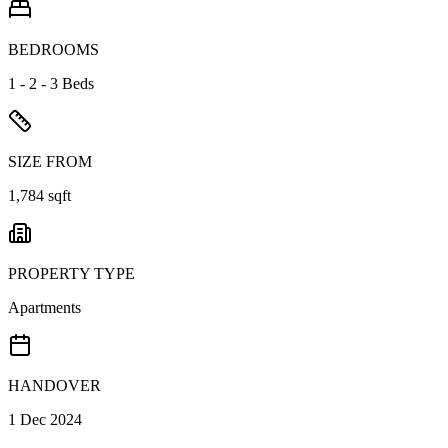
BEDROOMS
1 - 2 - 3 Beds
SIZE FROM
1,784 sqft
PROPERTY TYPE
Apartments
HANDOVER
1 Dec 2024