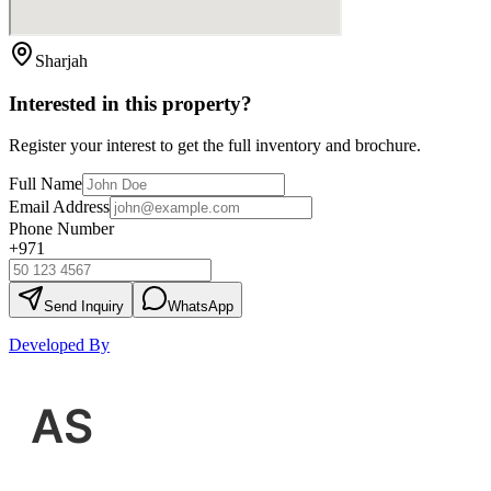
Sharjah
Interested in this property?
Register your interest to get the full inventory and brochure.
Full Name
Email Address
Phone Number
+971
Send Inquiry
WhatsApp
Developed By