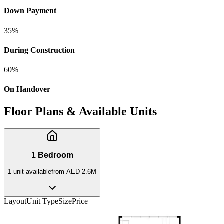
Down Payment
35
%
During Construction
60
%
On Handover
Floor Plans & Available Units
1 Bedroom
1
unit
available
from
AED 2.6M
Layout
Unit Type
Size
Price