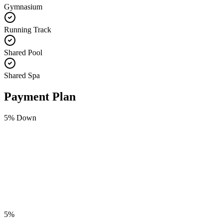
Gymnasium
Running Track
Shared Pool
Shared Spa
Payment Plan
5
% Down
5
%