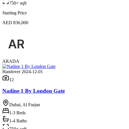
750+ sqft
Starting Price
AED 836,000
ARADA
Handover 2024-12-01
12
Nadine 1 By London Gate
Dubai, Al Furjan
1-3
Beds
1-4 Baths
750+ sqft