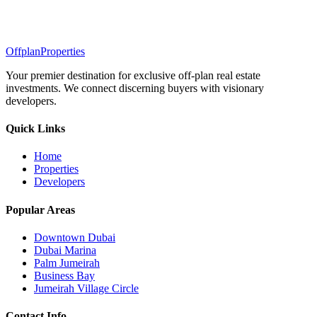
Offplan
Properties
Your premier destination for exclusive off-plan real estate
investments. We connect discerning buyers with visionary
developers.
Quick Links
Home
Properties
Developers
Popular Areas
Downtown Dubai
Dubai Marina
Palm Jumeirah
Business Bay
Jumeirah Village Circle
Contact Info