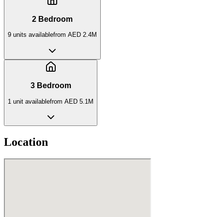
2 Bedroom
9
unit
s
available
from
AED 2.4M
3 Bedroom
1
unit
available
from
AED 5.1M
Location