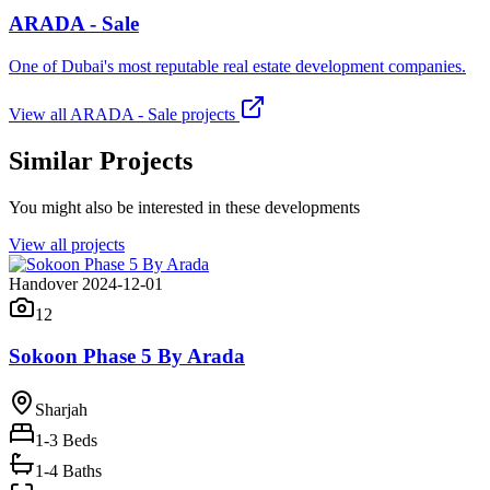
ARADA - Sale
One of Dubai's most reputable real estate development companies.
View all
ARADA - Sale
projects
Similar Projects
You might also be interested in these developments
View all projects
Handover 2024-12-01
12
Sokoon Phase 5 By Arada
Sharjah
1-3
Beds
1-4 Baths