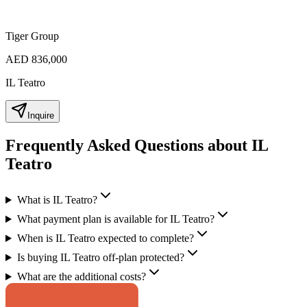
Tiger Group
AED 836,000
IL Teatro
Inquire
Frequently Asked Questions about IL
Teatro
What is IL Teatro?
What payment plan is available for IL Teatro?
When is IL Teatro expected to complete?
Is buying IL Teatro off-plan protected?
What are the additional costs?