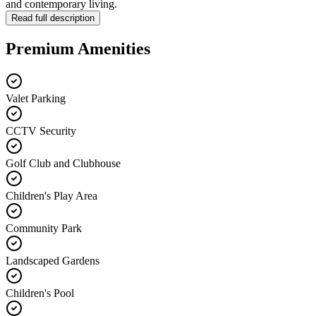
and contemporary living.
Read full description
Premium Amenities
Valet Parking
CCTV Security
Golf Club and Clubhouse
Children's Play Area
Community Park
Landscaped Gardens
Children's Pool