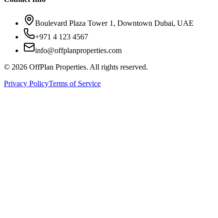
Boulevard Plaza Tower 1, Downtown Dubai, UAE
+971 4 123 4567
info@offplanproperties.com
© 2026 OffPlan Properties. All rights reserved.
Privacy Policy
Terms of Service