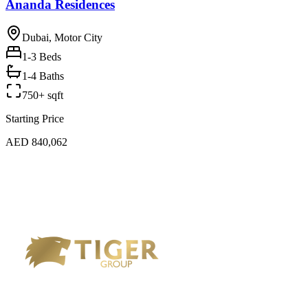
Ananda Residences
Dubai, Motor City
1-3
Beds
1-4 Baths
750+ sqft
Starting Price
AED 840,062