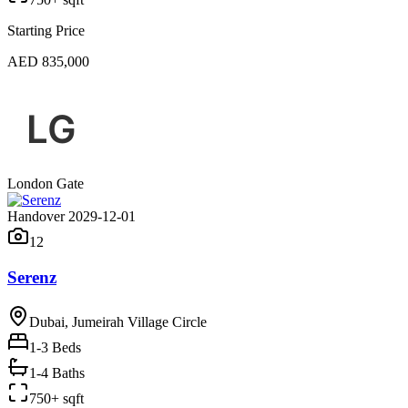
Starting Price
AED 835,000
London Gate
Handover 2029-12-01
12
Serenz
Dubai, Jumeirah Village Circle
1-3
Beds
1-4 Baths
750+ sqft