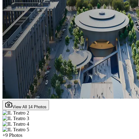
View All
14
Photos
+
9
Photos