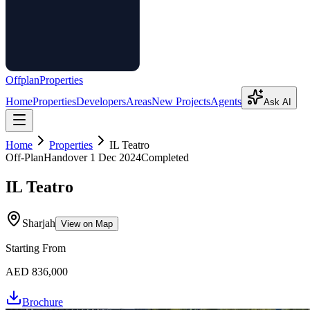
Offplan
Properties
Home
Properties
Developers
Areas
New Projects
Agents
Ask AI
Home
Properties
IL Teatro
Off-Plan
Handover
1 Dec 2024
Completed
IL Teatro
Sharjah
View on Map
Starting From
AED 836,000
Brochure