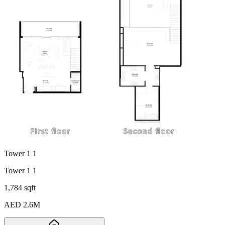
Tower 1 1
Tower 1 1
1,784 sqft
AED 2.6M