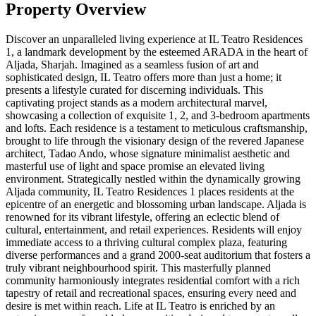
Property Overview
Discover an unparalleled living experience at IL Teatro Residences
1, a landmark development by the esteemed ARADA in the heart of
Aljada, Sharjah. Imagined as a seamless fusion of art and
sophisticated design, IL Teatro offers more than just a home; it
presents a lifestyle curated for discerning individuals. This
captivating project stands as a modern architectural marvel,
showcasing a collection of exquisite 1, 2, and 3-bedroom apartments
and lofts. Each residence is a testament to meticulous craftsmanship,
brought to life through the visionary design of the revered Japanese
architect, Tadao Ando, whose signature minimalist aesthetic and
masterful use of light and space promise an elevated living
environment. Strategically nestled within the dynamically growing
Aljada community, IL Teatro Residences 1 places residents at the
epicentre of an energetic and blossoming urban landscape. Aljada is
renowned for its vibrant lifestyle, offering an eclectic blend of
cultural, entertainment, and retail experiences. Residents will enjoy
immediate access to a thriving cultural complex plaza, featuring
diverse performances and a grand 2000-seat auditorium that fosters a
truly vibrant neighbourhood spirit. This masterfully planned
community harmoniously integrates residential comfort with a rich
tapestry of retail and recreational spaces, ensuring every need and
desire is met within reach. Life at IL Teatro is enriched by an