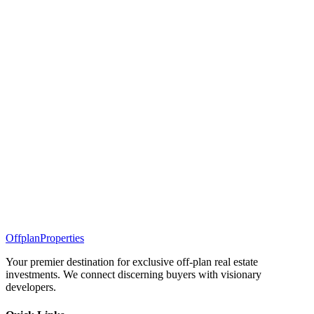
Offplan
Properties
Your premier destination for exclusive off-plan real estate
investments. We connect discerning buyers with visionary
developers.