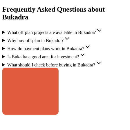
Frequently Asked Questions about
Bukadra
What off-plan projects are available in Bukadra?
Why buy off-plan in Bukadra?
How do payment plans work in Bukadra?
Is Bukadra a good area for investment?
What should I check before buying in Bukadra?