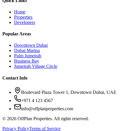
Quick Links
Home
Properties
Developers
Popular Areas
Downtown Dubai
Dubai Marina
Palm Jumeirah
Business Bay
Jumeirah Village Circle
Contact Info
Boulevard Plaza Tower 1, Downtown Dubai, UAE
+971 4 123 4567
info@offplanproperties.com
© 2026 OffPlan Properties. All rights reserved.
Privacy Policy
Terms of Service