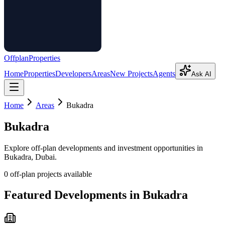
Offplan
Properties
Home
Properties
Developers
Areas
New Projects
Agents
Ask AI
Home
Areas
Bukadra
Bukadra
Explore off-plan developments and investment opportunities in
Bukadra
, Dubai.
0
off-plan project
s
available
Featured Developments in
Bukadra