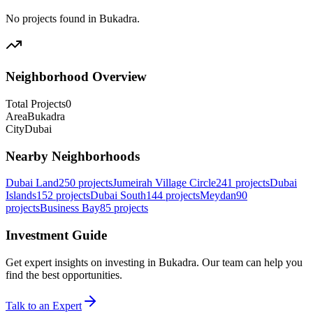
No projects found in
Bukadra
.
Neighborhood Overview
Total Projects
0
Area
Bukadra
City
Dubai
Nearby Neighborhoods
Dubai Land
250
projects
Jumeirah Village Circle
241
projects
Dubai
Islands
152
projects
Dubai South
144
projects
Meydan
90
projects
Business Bay
85
projects
Investment Guide
Get expert insights on investing in
Bukadra
. Our team can help you
find the best opportunities.
Talk to an Expert